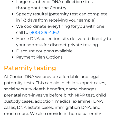
Large number of DNA collection sites
throughout the Country
Speedy results! (paternity test can complete
in 1-3 days from receiving your sample)
We coordinate everything for you with one
call to
(800) 219-4362
Home DNA collection kits delivered directly to
your address for discreet private testing
Discount coupons available
Payment Plan Options
Paternity testing
At Choice DNA we provide affordable and legal
paternity tests. This can aid in child support cases,
social security death benefits, name changes,
prenatal non-invasive before birth NIPP test, child
custody cases, adoption, medical examiner DNA
cases, DNA estate cases, immigration DNA, and
much more. We also provide in-home paternity