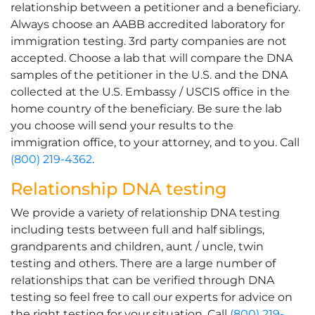
relationship between a petitioner and a beneficiary.
Always choose an AABB accredited laboratory for
immigration testing. 3rd party companies are not
accepted. Choose a lab that will compare the DNA
samples of the petitioner in the U.S. and the DNA
collected at the U.S. Embassy / USCIS office in the
home country of the beneficiary. Be sure the lab
you choose will send your results to the
immigration office, to your attorney, and to you. Call
(800) 219-4362
.
Relationship DNA testing
We provide a variety of relationship DNA testing
including tests between full and half siblings,
grandparents and children, aunt / uncle, twin
testing and others. There are a large number of
relationships that can be verified through DNA
testing so feel free to call our experts for advice on
the right testing for your situation. Call
(800) 219-