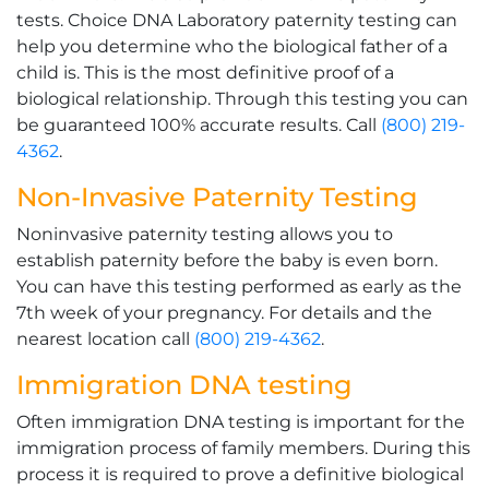
tests. Choice DNA Laboratory paternity testing can
help you determine who the biological father of a
child is. This is the most definitive proof of a
biological relationship. Through this testing you can
be guaranteed 100% accurate results. Call
(800) 219-
4362
.
Non-Invasive Paternity Testing
Noninvasive paternity testing allows you to
establish paternity before the baby is even born.
You can have this testing performed as early as the
7th week of your pregnancy. For details and the
nearest location call
(800) 219-4362
.
Immigration DNA testing
Often immigration DNA testing is important for the
immigration process of family members. During this
process it is required to prove a definitive biological