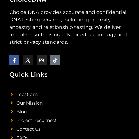
Choice DNA provides accurate and confidential
DNA testing services, including paternity,
ancestry, and relationship testing. We deliver
reliable results using advanced technology and
strict privacy standards.
Quick Links
Locations
Our Mission
Blog
Project Reconnect
Contact Us
FAQs