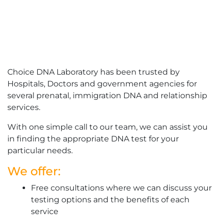
Choice DNA Laboratory has been trusted by
Hospitals, Doctors and government agencies for
several prenatal, immigration DNA and relationship
services.
With one simple call to our team, we can assist you
in finding the appropriate DNA test for your
particular needs.
We offer:
Free consultations where we can discuss your
testing options and the benefits of each
service