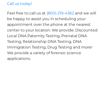
Call us today!
Feel free to call us at
(800) 219-4362
and we will
be happy to assist you in scheduling your
appointment over the phone at the nearest
center to your location. We provide: Discounted
Local DNA Paternity Testing, Prenatal DNA
Testing, Relationship DNA Testing, DNA
Immigration Testing, Drug Testing and more!
We provide a variety of forensic science
applications.