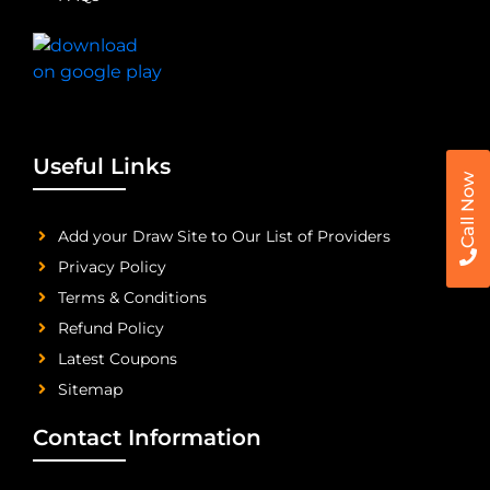
Useful Links
Call Now
Add your Draw Site to Our List of Providers
Privacy Policy
Terms & Conditions
Refund Policy
Latest Coupons
Sitemap
Contact Information