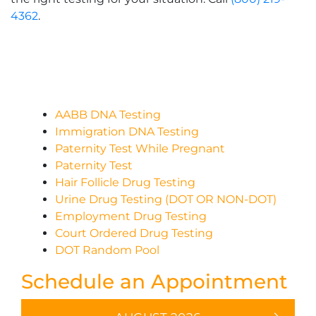
4362
.
AABB DNA Testing
Immigration DNA Testing
Paternity Test While Pregnant
Paternity Test
Hair Follicle Drug Testing
Urine Drug Testing (DOT OR NON-DOT)
Employment Drug Testing
Court Ordered Drug Testing
DOT Random Pool
Schedule an Appointment