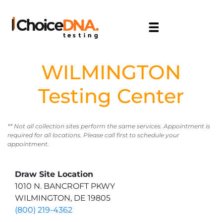
WILMINGTON
Testing Center
** Not all collection sites perform the same services. Appointment is
required for all locations. Please call first to schedule your
appointment.
Draw Site Location
1010 N. BANCROFT PKWY
WILMINGTON, DE 19805
(800) 219-4362