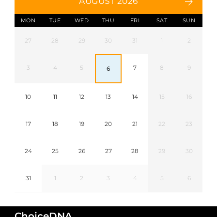
AUGUST 2026
MON
TUE
WED
THU
FRI
SAT
SUN
27
28
29
30
31
1
2
3
4
5
7
8
9
6
10
11
12
13
14
15
16
17
18
19
20
21
22
23
24
25
26
27
28
29
30
31
1
2
3
4
5
6
ChoiceDNA