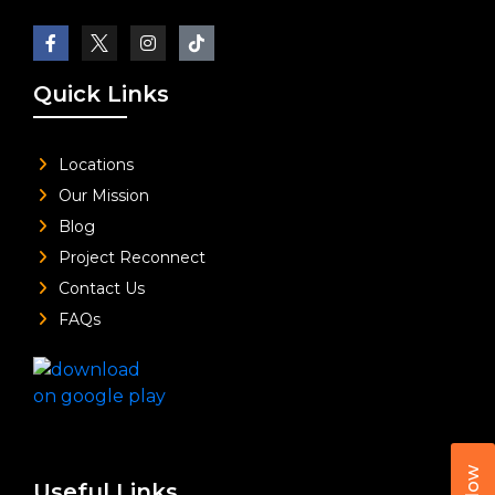
Quick Links
Locations
Our Mission
Blog
Project Reconnect
Contact Us
FAQs
Useful Links