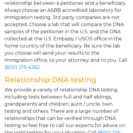
relationship between a petitioner and a beneficiary.
Always choose an AABB accredited laboratory for
immigration testing. 3rd party companies are not
accepted. Choose a lab that will compare the DNA
samples of the petitioner in the U.S. and the DNA
collected at the U.S. Embassy / USCIS office in the
home country of the beneficiary. Be sure the lab
you choose will send your results to the
immigration office, to your attorney, and to you. Call
(800) 219-4362
.
Relationship DNA testing
We provide a variety of relationship DNA testing
including tests between full and half siblings,
grandparents and children, aunt / uncle, twin
testing and others. There are a large number of
relationships that can be verified through DNA
testing so feel free to call our experts for advice on
the right testing for your situation. Call
(800) 219-