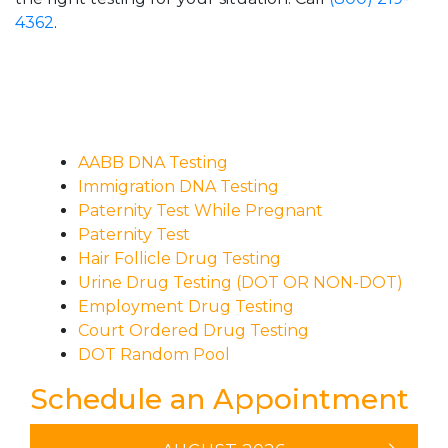
4362
.
AABB DNA Testing
Immigration DNA Testing
Paternity Test While Pregnant
Paternity Test
Hair Follicle Drug Testing
Urine Drug Testing (DOT OR NON-DOT)
Employment Drug Testing
Court Ordered Drug Testing
DOT Random Pool
Schedule an Appointment