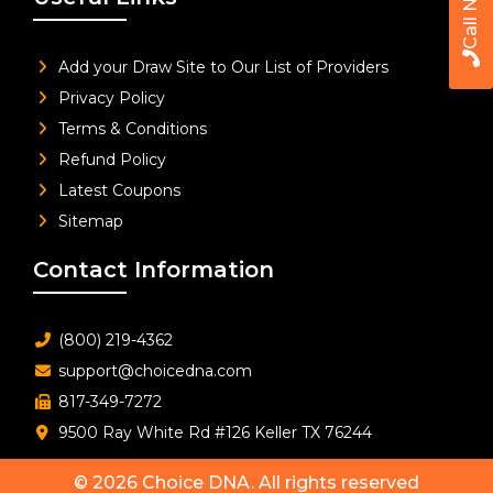
Call Now
Add your Draw Site to Our List of Providers
Privacy Policy
Terms & Conditions
Refund Policy
Latest Coupons
Sitemap
Contact Information
(800) 219-4362
support@choicedna.com
817-349-7272
9500 Ray White Rd #126 Keller TX 76244
© 2026
Choice DNA
. All rights reserved