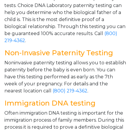
tests. Choice DNA Laboratory paternity testing can
help you determine who the biological father of a
child is. This is the most definitive proof of a
biological relationship. Through this testing you can
be guaranteed 100% accurate results. Call
(800)
219-4362
.
Non-Invasive Paternity Testing
Noninvasive paternity testing allows you to establish
paternity before the baby is even born. You can
have this testing performed as early as the 7th
week of your pregnancy. For details and the
nearest location call
(800) 219-4362
.
Immigration DNA testing
Often immigration DNA testing is important for the
immigration process of family members. During this
process it is required to prove a definitive biological