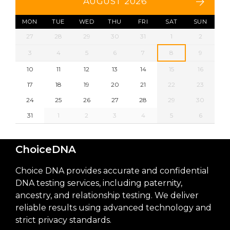
AUGUST 2026
MON
TUE
WED
THU
FRI
SAT
SUN
27
28
29
30
31
1
2
3
4
5
6
7
8
9
10
11
12
13
14
15
16
17
18
19
20
21
22
23
24
25
26
27
28
29
30
31
1
2
3
4
5
6
ChoiceDNA
Choice DNA provides accurate and confidential
DNA testing services, including paternity,
ancestry, and relationship testing. We deliver
reliable results using advanced technology and
strict privacy standards.