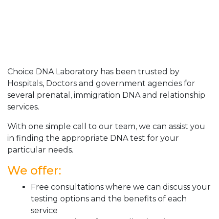
Choice DNA Laboratory has been trusted by
Hospitals, Doctors and government agencies for
several prenatal, immigration DNA and relationship
services.
With one simple call to our team, we can assist you
in finding the appropriate DNA test for your
particular needs.
We offer:
Free consultations where we can discuss your
testing options and the benefits of each
service