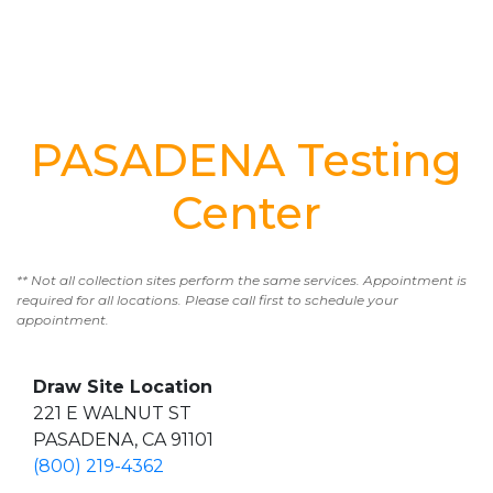
PASADENA Testing
Center
** Not all collection sites perform the same services. Appointment is
required for all locations. Please call first to schedule your
appointment.
Draw Site Location
221 E WALNUT ST
PASADENA, CA 91101
(800) 219-4362