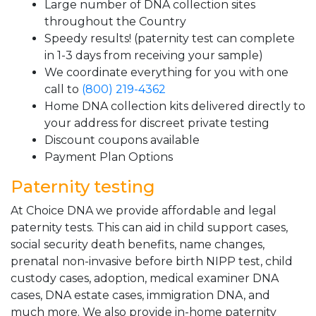
Large number of DNA collection sites
throughout the Country
Speedy results! (paternity test can complete
in 1-3 days from receiving your sample)
We coordinate everything for you with one
call to
(800) 219-4362
Home DNA collection kits delivered directly to
your address for discreet private testing
Discount coupons available
Payment Plan Options
Paternity testing
At Choice DNA we provide affordable and legal
paternity tests. This can aid in child support cases,
social security death benefits, name changes,
prenatal non-invasive before birth NIPP test, child
custody cases, adoption, medical examiner DNA
cases, DNA estate cases, immigration DNA, and
much more. We also provide in-home paternity