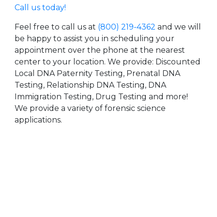
Call us today!
Feel free to call us at
(800) 219-4362
and we will
be happy to assist you in scheduling your
appointment over the phone at the nearest
center to your location. We provide: Discounted
Local DNA Paternity Testing, Prenatal DNA
Testing, Relationship DNA Testing, DNA
Immigration Testing, Drug Testing and more!
We provide a variety of forensic science
applications.