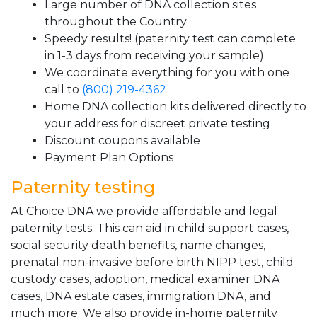
Large number of DNA collection sites
throughout the Country
Speedy results! (paternity test can complete
in 1-3 days from receiving your sample)
We coordinate everything for you with one
call to
(800) 219-4362
Home DNA collection kits delivered directly to
your address for discreet private testing
Discount coupons available
Payment Plan Options
Paternity testing
At Choice DNA we provide affordable and legal
paternity tests. This can aid in child support cases,
social security death benefits, name changes,
prenatal non-invasive before birth NIPP test, child
custody cases, adoption, medical examiner DNA
cases, DNA estate cases, immigration DNA, and
much more. We also provide in-home paternity