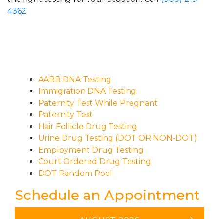
4362
.
AABB DNA Testing
Immigration DNA Testing
Paternity Test While Pregnant
Paternity Test
Hair Follicle Drug Testing
Urine Drug Testing (DOT OR NON-DOT)
Employment Drug Testing
Court Ordered Drug Testing
DOT Random Pool
Schedule an Appointment