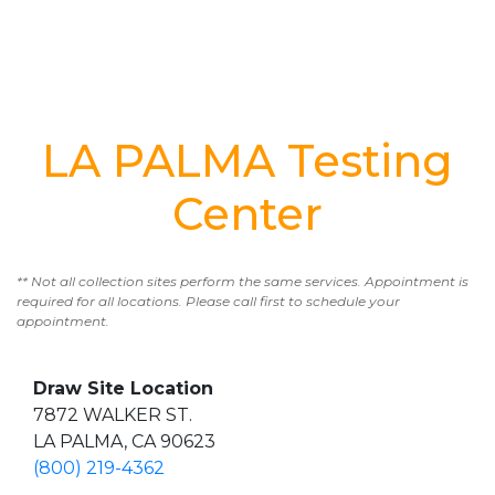
LA PALMA Testing
Center
** Not all collection sites perform the same services. Appointment is
required for all locations. Please call first to schedule your
appointment.
Draw Site Location
7872 WALKER ST.
LA PALMA, CA 90623
(800) 219-4362