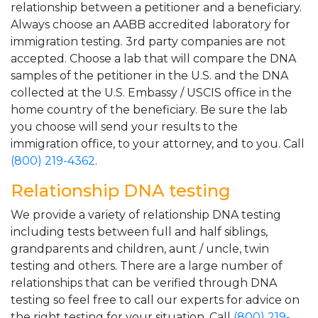
relationship between a petitioner and a beneficiary.
Always choose an AABB accredited laboratory for
immigration testing. 3rd party companies are not
accepted. Choose a lab that will compare the DNA
samples of the petitioner in the U.S. and the DNA
collected at the U.S. Embassy / USCIS office in the
home country of the beneficiary. Be sure the lab
you choose will send your results to the
immigration office, to your attorney, and to you. Call
(800) 219-4362
.
Relationship DNA testing
We provide a variety of relationship DNA testing
including tests between full and half siblings,
grandparents and children, aunt / uncle, twin
testing and others. There are a large number of
relationships that can be verified through DNA
testing so feel free to call our experts for advice on
the right testing for your situation. Call
(800) 219-