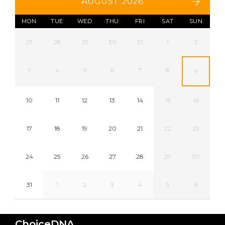
AUGUST 2026
MON
TUE
WED
THU
FRI
SAT
SUN
27
28
29
30
31
1
2
3
4
5
6
7
8
9
10
11
12
13
14
15
16
17
18
19
20
21
22
23
24
25
26
27
28
29
30
31
1
2
3
4
5
6
ChoiceDNA