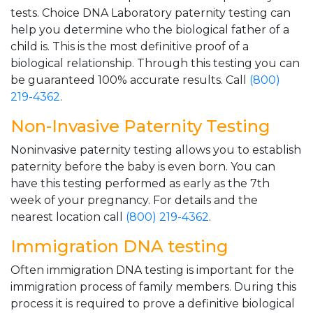
tests. Choice DNA Laboratory paternity testing can
help you determine who the biological father of a
child is. This is the most definitive proof of a
biological relationship. Through this testing you can
be guaranteed 100% accurate results. Call
(800)
219-4362
.
Non-Invasive Paternity Testing
Noninvasive paternity testing allows you to establish
paternity before the baby is even born. You can
have this testing performed as early as the 7th
week of your pregnancy. For details and the
nearest location call
(800) 219-4362
.
Immigration DNA testing
Often immigration DNA testing is important for the
immigration process of family members. During this
process it is required to prove a definitive biological