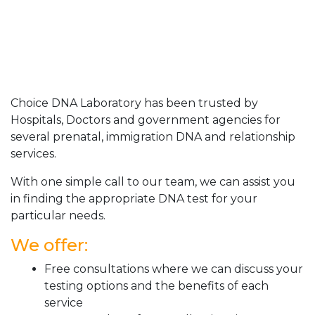
Choice DNA Laboratory has been trusted by
Hospitals, Doctors and government agencies for
several prenatal, immigration DNA and relationship
services.
With one simple call to our team, we can assist you
in finding the appropriate DNA test for your
particular needs.
We offer:
Free consultations where we can discuss your
testing options and the benefits of each
service