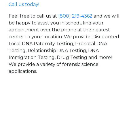
Call us today!
Feel free to call us at
(800) 219-4362
and we will
be happy to assist you in scheduling your
appointment over the phone at the nearest
center to your location. We provide: Discounted
Local DNA Paternity Testing, Prenatal DNA
Testing, Relationship DNA Testing, DNA
Immigration Testing, Drug Testing and more!
We provide a variety of forensic science
applications.