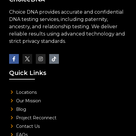
Choice DNA provides accurate and confidential
DNA testing services, including paternity,
ancestry, and relationship testing. We deliver
reliable results using advanced technology and
strict privacy standards.
Quick Links
Locations
Our Mission
Blog
Project Reconnect
Contact Us
FAQs