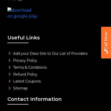
Call Now
Useful Links
Add your Draw Site to Our List of Providers
Privacy Policy
Terms & Conditions
Refund Policy
Latest Coupons
Sitemap
Contact Information