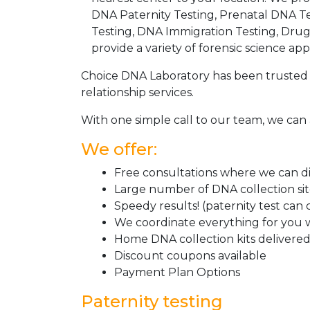
DNA Paternity Testing, Prenatal DNA Te
Testing, DNA Immigration Testing, Dru
provide a variety of forensic science appl
Choice DNA Laboratory has been trusted 
relationship services.
With one simple call to our team, we can 
We offer:
Free consultations where we can dis
Large number of DNA collection si
Speedy results! (paternity test can
We coordinate everything for you w
Home DNA collection kits delivered 
Discount coupons available
Payment Plan Options
Paternity testing