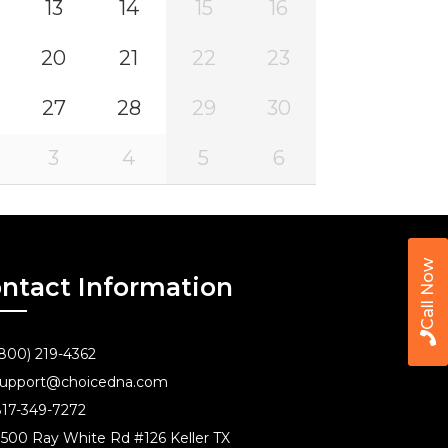
13
14
15
16
20
21
22
23
27
28
29
30
3
4
5
6
Call Now
ntact Information
800) 219-4362
upport@choicedna.com
17-349-7272
500 Ray White Rd #126 Keller TX