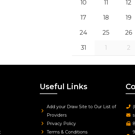
10
11
12
17
18
19
24
25
26
31
1
2
Useful Links
Co
Add your Draw Site to Our List of
(
Providers
s
Privacy Policy
8
t
Terms & Conditions
9