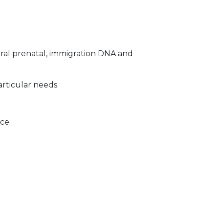
ral prenatal, immigration DNA and
articular needs.
ice