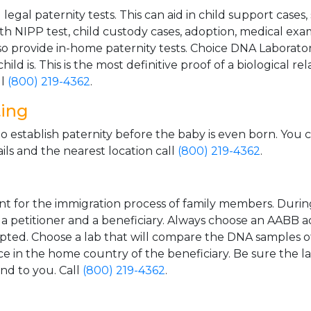
gal paternity tests. This can aid in child support cases,
th NIPP test, child custody cases, adoption, medical exa
 provide in-home paternity tests. Choice DNA Laborator
ild is. This is the most definitive proof of a biological r
ll
(800) 219-4362
.
ting
o establish paternity before the baby is even born. You 
ls and the nearest location call
(800) 219-4362
.
t for the immigration process of family members. During t
n a petitioner and a beneficiary. Always choose an AABB a
epted. Choose a lab that will compare the DNA samples of
ice in the home country of the beneficiary. Be sure the l
and to you. Call
(800) 219-4362
.