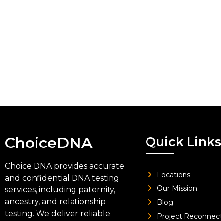
ChoiceDNA
Quick Links
Choice DNA provides accurate
Locations
and confidential DNA testing
Our Mission
services, including paternity,
ancestry, and relationship
Blog
testing. We deliver reliable
Project Reconnec