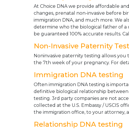
At Choice DNA we provide affordable and le
changes, prenatal non-invasive before bir
immigration DNA, and much more. We also
determine who the biological father of a ch
be guaranteed 100% accurate results. Ca
Non-Invasive Paternity Tes
Noninvasive paternity testing allows you t
the 7th week of your pregnancy. For detai
Immigration DNA testing
Often immigration DNA testing is importan
definitive biological relationship betwee
testing. 3rd party companies are not acc
collected at the U.S. Embassy / USCIS off
the immigration office, to your attorney, 
Relationship DNA testing