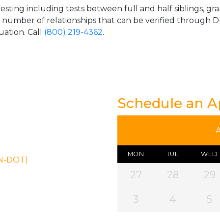
esting including tests between full and half siblings, gr
e number of relationships that can be verified through DN
uation. Call
(800) 219-4362
.
Schedule an 
MON
TUE
WED
ON-DOT)
27
28
29
3
4
5