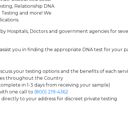
sting, Relationship DNA
g Testing and more! We
ications.
by Hospitals, Doctors and government agencies for seve
assist you in finding the appropriate DNA test for your p
cuss your testing options and the benefits of each serv
tes throughout the Country
 complete in 1-3 days from receiving your sample)
ith one call to
(800) 219-4362
directly to your address for discreet private testing