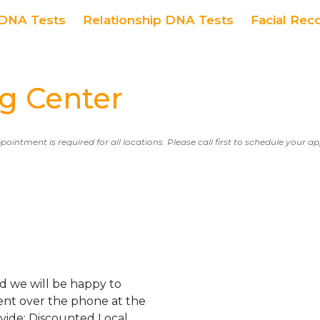
DNA Tests
Relationship DNA Tests
Facial Rec
g Center
ppointment is required for all locations. Please call first to schedule your 
d we will be happy to
ent over the phone at the
ovide: Discounted Local