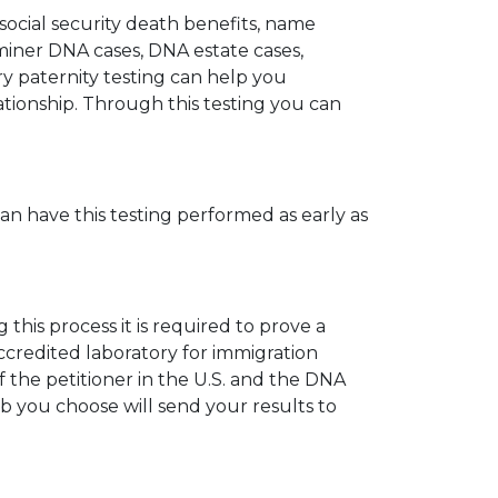
 social security death benefits, name
miner DNA cases, DNA estate cases,
y paternity testing can help you
elationship. Through this testing you can
can have this testing performed as early as
his process it is required to prove a
ccredited laboratory for immigration
 the petitioner in the U.S. and the DNA
ab you choose will send your results to