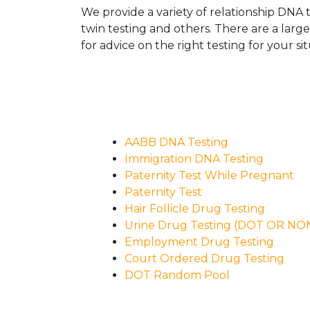
We provide a variety of relationship DNA t
twin testing and others. There are a larg
for advice on the right testing for your sit
AABB DNA Testing
Immigration DNA Testing
Paternity Test While Pregnant
Paternity Test
Hair Follicle Drug Testing
Urine Drug Testing (DOT OR N
Employment Drug Testing
Court Ordered Drug Testing
DOT Random Pool