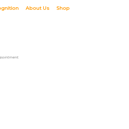
ognition
About Us
Shop
appointment.