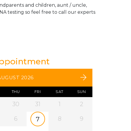
andparents and children, aunt / uncle,
A testing so feel free to call our experts
Appointment
AUGUST 2026
THU
FRI
SAT
SUN
30
31
1
2
6
8
9
7