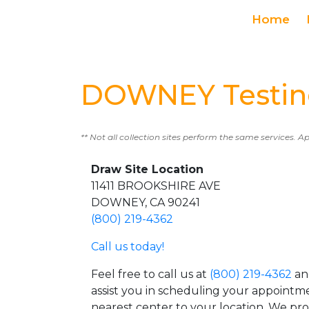
Home
DOWNEY Testin
** Not all collection sites perform the same services. A
Draw Site Location
11411 BROOKSHIRE AVE
DOWNEY, CA 90241
(800) 219-4362
Call us today!
Feel free to call us at
(800) 219-4362
an
assist you in scheduling your appointm
nearest center to your location. We pr