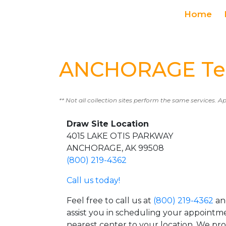
Home
ANCHORAGE Tes
** Not all collection sites perform the same services. A
Draw Site Location
4015 LAKE OTIS PARKWAY
ANCHORAGE, AK 99508
(800) 219-4362
Call us today!
Feel free to call us at
(800) 219-4362
an
assist you in scheduling your appointm
nearest center to your location. We pr