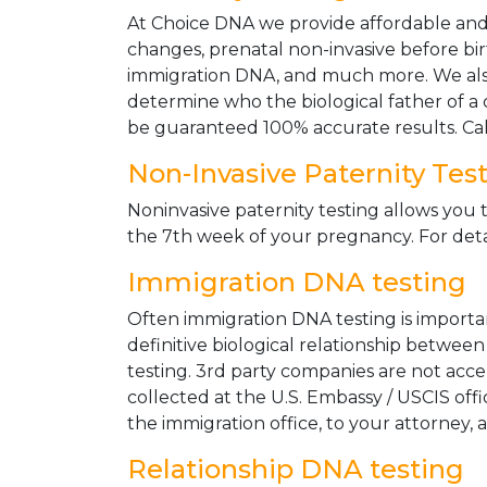
At Choice DNA we provide affordable and le
changes, prenatal non-invasive before bir
immigration DNA, and much more. We also
determine who the biological father of a ch
be guaranteed 100% accurate results. Ca
Non-Invasive Paternity Tes
Noninvasive paternity testing allows you t
the 7th week of your pregnancy. For detai
Immigration DNA testing
Often immigration DNA testing is importan
definitive biological relationship betwee
testing. 3rd party companies are not acc
collected at the U.S. Embassy / USCIS off
the immigration office, to your attorney, 
Relationship DNA testing