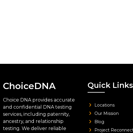
ChoiceDNA
Quick Links
Choice DNA provides accurate
Locations
and confidential DNA testing
Our Mission
services, including paternity,
ancestry, and relationship
Blog
testing. We deliver reliable
Project Reconnec