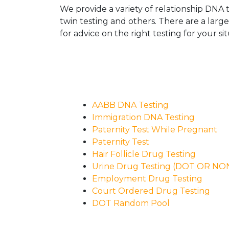
We provide a variety of relationship DNA t
twin testing and others. There are a larg
for advice on the right testing for your sit
AABB DNA Testing
Immigration DNA Testing
Paternity Test While Pregnant
Paternity Test
Hair Follicle Drug Testing
Urine Drug Testing (DOT OR N
Employment Drug Testing
Court Ordered Drug Testing
DOT Random Pool