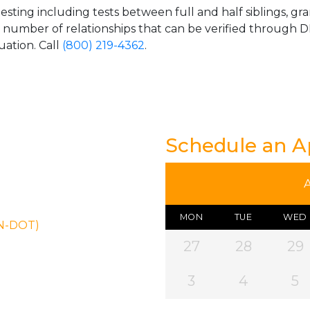
esting including tests between full and half siblings, gr
e number of relationships that can be verified through DN
uation. Call
(800) 219-4362
.
Schedule an 
MON
TUE
WED
ON-DOT)
27
28
29
3
4
5