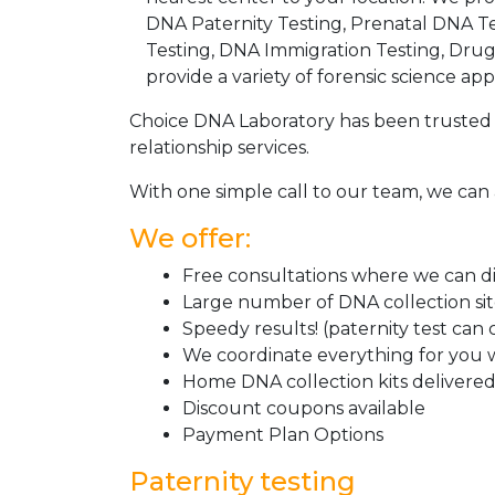
DNA Paternity Testing, Prenatal DNA Te
Testing, DNA Immigration Testing, Dru
provide a variety of forensic science appl
Choice DNA Laboratory has been trusted 
relationship services.
With one simple call to our team, we can 
We offer:
Free consultations where we can dis
Large number of DNA collection si
Speedy results! (paternity test can
We coordinate everything for you w
Home DNA collection kits delivered 
Discount coupons available
Payment Plan Options
Paternity testing