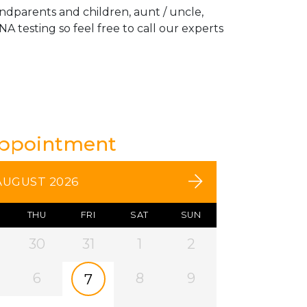
andparents and children, aunt / uncle,
A testing so feel free to call our experts
Appointment
AUGUST 2026
THU
FRI
SAT
SUN
30
31
1
2
6
8
9
7