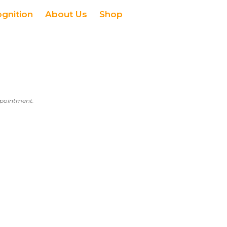
ognition
About Us
Shop
appointment.