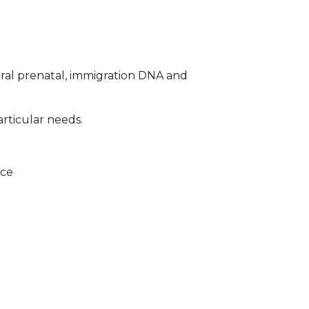
ral prenatal, immigration DNA and
articular needs.
ice