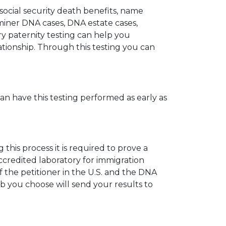
 social security death benefits, name
miner DNA cases, DNA estate cases,
y paternity testing can help you
elationship. Through this testing you can
can have this testing performed as early as
his process it is required to prove a
ccredited laboratory for immigration
 the petitioner in the U.S. and the DNA
ab you choose will send your results to