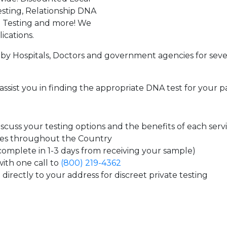
sting, Relationship DNA
g Testing and more! We
ications.
by Hospitals, Doctors and government agencies for seve
assist you in finding the appropriate DNA test for your p
cuss your testing options and the benefits of each serv
tes throughout the Country
 complete in 1-3 days from receiving your sample)
ith one call to
(800) 219-4362
directly to your address for discreet private testing