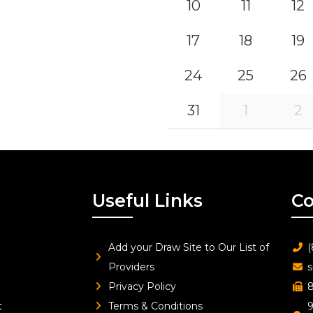
10
11
12
17
18
19
24
25
26
31
1
2
Useful Links
Co
Add your Draw Site to Our List of
(
Providers
s
Privacy Policy
8
t
Terms & Conditions
9