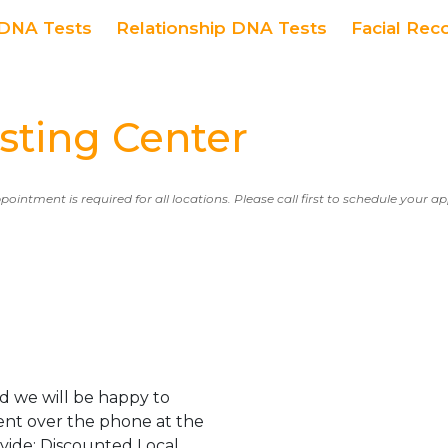
DNA Tests
Relationship DNA Tests
Facial Rec
ting Center
ppointment is required for all locations. Please call first to schedule your 
d we will be happy to
ent over the phone at the
ovide: Discounted Local