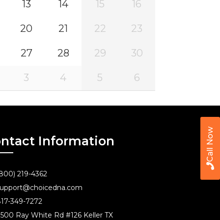
13
14
15
16
20
21
22
23
27
28
29
30
3
4
5
6
Call Now
ntact Information
800) 219-4362
upport@choicedna.com
17-349-7272
500 Ray White Rd #126 Keller TX