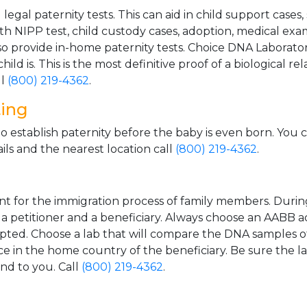
gal paternity tests. This can aid in child support cases,
th NIPP test, child custody cases, adoption, medical exa
 provide in-home paternity tests. Choice DNA Laborator
ild is. This is the most definitive proof of a biological r
ll
(800) 219-4362
.
ting
o establish paternity before the baby is even born. You 
ls and the nearest location call
(800) 219-4362
.
t for the immigration process of family members. During t
n a petitioner and a beneficiary. Always choose an AABB a
epted. Choose a lab that will compare the DNA samples of
ice in the home country of the beneficiary. Be sure the l
and to you. Call
(800) 219-4362
.