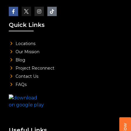
Quick Links
Locations
Our Mission
Blog
Project Reconnect
Contact Us
FAQs
Useful Links