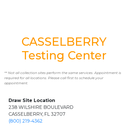
CASSELBERRY
Testing Center
** Not all collection sites perform the same services. Appointment is
required for all locations. Please call first to schedule your
appointment.
Draw Site Location
238 WILSHIRE BOULEVARD
CASSELBERRY, FL 32707
(800) 219-4362