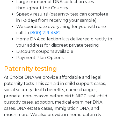
Large number of DNA collection sites
throughout the Country
Speedy results! (paternity test can complete
in 1-3 days from receiving your sample)
We coordinate everything for you with one
call to
(800) 219-4362
Home DNA collection kits delivered directly to
your address for discreet private testing
Discount coupons available
Payment Plan Options
Paternity testing
At Choice DNA we provide affordable and legal
paternity tests. This can aid in child support cases,
social security death benefits, name changes,
prenatal non-invasive before birth NIPP test, child
custody cases, adoption, medical examiner DNA
cases, DNA estate cases, immigration DNA, and
much more. We also provide in-home paternity