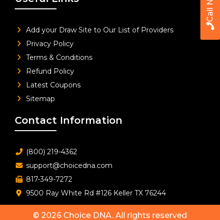
Call Now
Add your Draw Site to Our List of Providers
Privacy Policy
Terms & Conditions
Refund Policy
Latest Coupons
Sitemap
Contact Information
(800) 219-4362
support@choicedna.com
817-349-7272
9500 Ray White Rd #126 Keller TX 76244
© 2026
Choice DNA
. All rights reserved