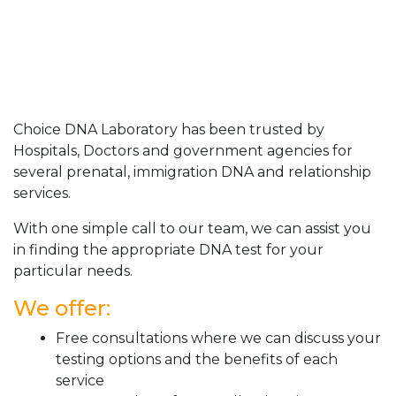
Choice DNA Laboratory has been trusted by
Hospitals, Doctors and government agencies for
several prenatal, immigration DNA and relationship
services.
With one simple call to our team, we can assist you
in finding the appropriate DNA test for your
particular needs.
We offer:
Free consultations where we can discuss your
testing options and the benefits of each
service