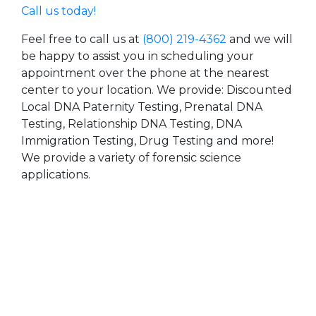
Call us today!
Feel free to call us at
(800) 219-4362
and we will
be happy to assist you in scheduling your
appointment over the phone at the nearest
center to your location. We provide: Discounted
Local DNA Paternity Testing, Prenatal DNA
Testing, Relationship DNA Testing, DNA
Immigration Testing, Drug Testing and more!
We provide a variety of forensic science
applications.