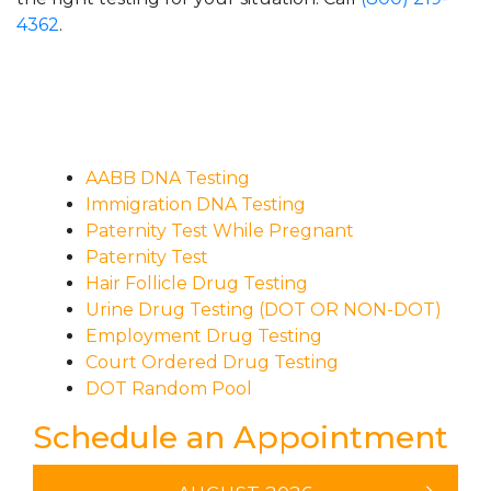
4362
.
AABB DNA Testing
Immigration DNA Testing
Paternity Test While Pregnant
Paternity Test
Hair Follicle Drug Testing
Urine Drug Testing (DOT OR NON-DOT)
Employment Drug Testing
Court Ordered Drug Testing
DOT Random Pool
Schedule an Appointment