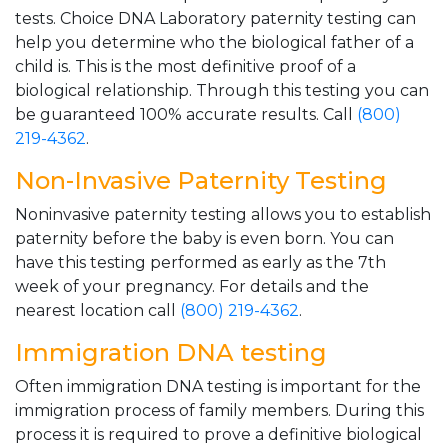
tests. Choice DNA Laboratory paternity testing can
help you determine who the biological father of a
child is. This is the most definitive proof of a
biological relationship. Through this testing you can
be guaranteed 100% accurate results. Call
(800)
219-4362
.
Non-Invasive Paternity Testing
Noninvasive paternity testing allows you to establish
paternity before the baby is even born. You can
have this testing performed as early as the 7th
week of your pregnancy. For details and the
nearest location call
(800) 219-4362
.
Immigration DNA testing
Often immigration DNA testing is important for the
immigration process of family members. During this
process it is required to prove a definitive biological