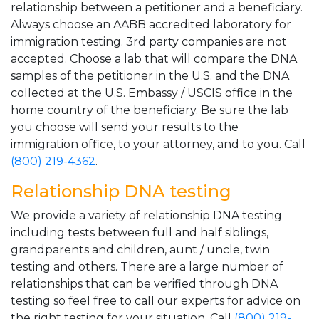
relationship between a petitioner and a beneficiary.
Always choose an AABB accredited laboratory for
immigration testing. 3rd party companies are not
accepted. Choose a lab that will compare the DNA
samples of the petitioner in the U.S. and the DNA
collected at the U.S. Embassy / USCIS office in the
home country of the beneficiary. Be sure the lab
you choose will send your results to the
immigration office, to your attorney, and to you. Call
(800) 219-4362
.
Relationship DNA testing
We provide a variety of relationship DNA testing
including tests between full and half siblings,
grandparents and children, aunt / uncle, twin
testing and others. There are a large number of
relationships that can be verified through DNA
testing so feel free to call our experts for advice on
the right testing for your situation. Call
(800) 219-