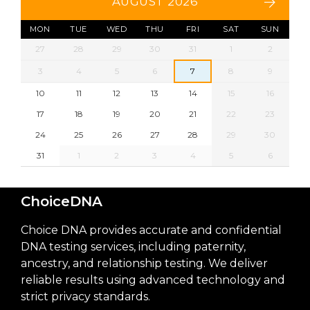
AUGUST 2026
MON
TUE
WED
THU
FRI
SAT
SUN
27
28
29
30
31
1
2
3
4
5
6
7
8
9
10
11
12
13
14
15
16
17
18
19
20
21
22
23
24
25
26
27
28
29
30
31
1
2
3
4
5
6
ChoiceDNA
Choice DNA provides accurate and confidential
DNA testing services, including paternity,
ancestry, and relationship testing. We deliver
reliable results using advanced technology and
strict privacy standards.