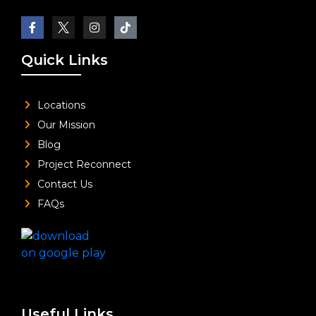
Quick Links
Locations
Our Mission
Blog
Project Reconnect
Contact Us
FAQs
Useful Links