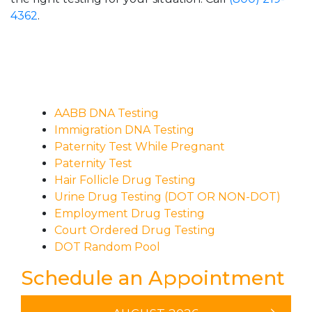
4362
.
AABB DNA Testing
Immigration DNA Testing
Paternity Test While Pregnant
Paternity Test
Hair Follicle Drug Testing
Urine Drug Testing (DOT OR NON-DOT)
Employment Drug Testing
Court Ordered Drug Testing
DOT Random Pool
Schedule an Appointment