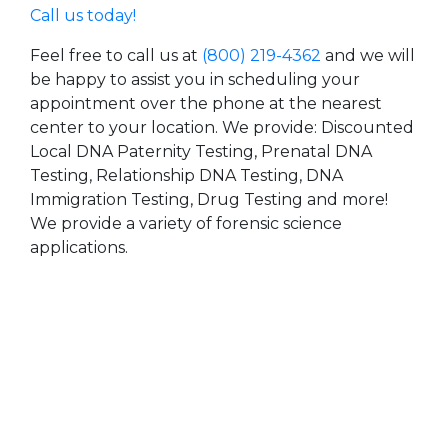
Call us today!
Feel free to call us at
(800) 219-4362
and we will
be happy to assist you in scheduling your
appointment over the phone at the nearest
center to your location. We provide: Discounted
Local DNA Paternity Testing, Prenatal DNA
Testing, Relationship DNA Testing, DNA
Immigration Testing, Drug Testing and more!
We provide a variety of forensic science
applications.