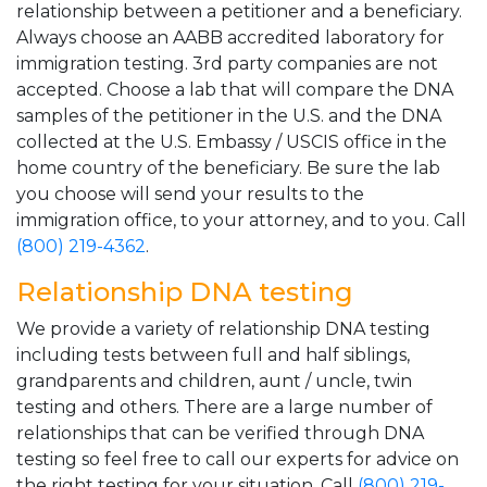
relationship between a petitioner and a beneficiary.
Always choose an AABB accredited laboratory for
immigration testing. 3rd party companies are not
accepted. Choose a lab that will compare the DNA
samples of the petitioner in the U.S. and the DNA
collected at the U.S. Embassy / USCIS office in the
home country of the beneficiary. Be sure the lab
you choose will send your results to the
immigration office, to your attorney, and to you. Call
(800) 219-4362
.
Relationship DNA testing
We provide a variety of relationship DNA testing
including tests between full and half siblings,
grandparents and children, aunt / uncle, twin
testing and others. There are a large number of
relationships that can be verified through DNA
testing so feel free to call our experts for advice on
the right testing for your situation. Call
(800) 219-