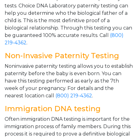
tests. Choice DNA Laboratory paternity testing can
help you determine who the biological father of a
child is. This is the most definitive proof of a
biological relationship. Through this testing you can
be guaranteed 100% accurate results. Call
(800)
219-4362
.
Non-Invasive Paternity Testing
Noninvasive paternity testing allows you to establish
paternity before the baby is even born. You can
have this testing performed as early as the 7th
week of your pregnancy. For details and the
nearest location call
(800) 219-4362
.
Immigration DNA testing
Often immigration DNA testing is important for the
immigration process of family members. During this
process it is required to prove a definitive biological