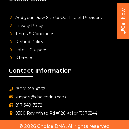
Call Now
Add your Draw Site to Our List of Providers
Privacy Policy
Terms & Conditions
Refund Policy
Latest Coupons
Sitemap
Contact Information
(800) 219-4362
support@choicedna.com
817-349-7272
9500 Ray White Rd #126 Keller TX 76244
© 2026
Choice DNA
. All rights reserved