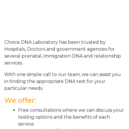
Choice DNA Laboratory has been trusted by
Hospitals, Doctors and government agencies for
several prenatal, immigration DNA and relationship
services.
With one simple call to our team, we can assist you
in finding the appropriate DNA test for your
particular needs.
We offer:
Free consultations where we can discuss your
testing options and the benefits of each
service