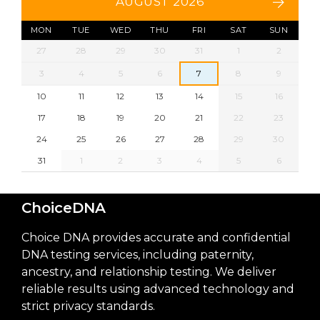
AUGUST 2026
MON
TUE
WED
THU
FRI
SAT
SUN
27
28
29
30
31
1
2
3
4
5
6
7
8
9
10
11
12
13
14
15
16
17
18
19
20
21
22
23
24
25
26
27
28
29
30
31
1
2
3
4
5
6
ChoiceDNA
Choice DNA provides accurate and confidential
DNA testing services, including paternity,
ancestry, and relationship testing. We deliver
reliable results using advanced technology and
strict privacy standards.