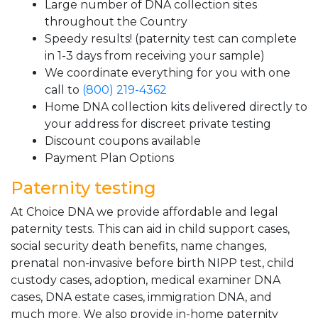
Large number of DNA collection sites
throughout the Country
Speedy results! (paternity test can complete
in 1-3 days from receiving your sample)
We coordinate everything for you with one
call to
(800) 219-4362
Home DNA collection kits delivered directly to
your address for discreet private testing
Discount coupons available
Payment Plan Options
Paternity testing
At Choice DNA we provide affordable and legal
paternity tests. This can aid in child support cases,
social security death benefits, name changes,
prenatal non-invasive before birth NIPP test, child
custody cases, adoption, medical examiner DNA
cases, DNA estate cases, immigration DNA, and
much more. We also provide in-home paternity