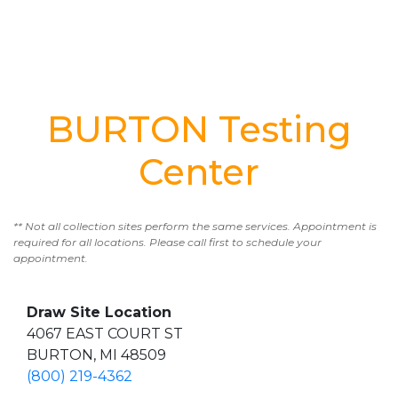
BURTON Testing
Center
** Not all collection sites perform the same services. Appointment is
required for all locations. Please call first to schedule your
appointment.
Draw Site Location
4067 EAST COURT ST
BURTON, MI 48509
(800) 219-4362