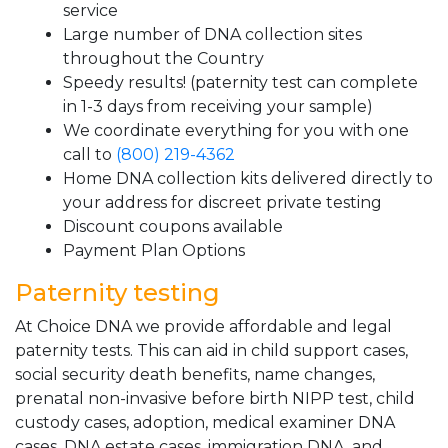
service
Large number of DNA collection sites
throughout the Country
Speedy results! (paternity test can complete
in 1-3 days from receiving your sample)
We coordinate everything for you with one
call to
(800) 219-4362
Home DNA collection kits delivered directly to
your address for discreet private testing
Discount coupons available
Payment Plan Options
Paternity testing
At Choice DNA we provide affordable and legal
paternity tests. This can aid in child support cases,
social security death benefits, name changes,
prenatal non-invasive before birth NIPP test, child
custody cases, adoption, medical examiner DNA
cases, DNA estate cases, immigration DNA, and