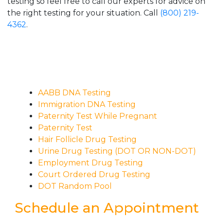
testing so feel free to call our experts for advice on
the right testing for your situation. Call
(800) 219-
4362
.
AABB DNA Testing
Immigration DNA Testing
Paternity Test While Pregnant
Paternity Test
Hair Follicle Drug Testing
Urine Drug Testing (DOT OR NON-DOT)
Employment Drug Testing
Court Ordered Drug Testing
DOT Random Pool
Schedule an Appointment