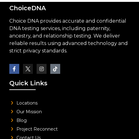
ChoiceDNA
Choice DNA provides accurate and confidential
DNA testing services, including paternity,
ancestry, and relationship testing. We deliver
reliable results using advanced technology and
strict privacy standards.
Quick Links
Locations
Our Mission
Blog
Project Reconnect
Contact Us