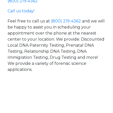
(800) 219-4362
Call us today!
Feel free to call us at
(800) 219-4362
and we will
be happy to assist you in scheduling your
appointment over the phone at the nearest
center to your location. We provide: Discounted
Local DNA Paternity Testing, Prenatal DNA
Testing, Relationship DNA Testing, DNA
Immigration Testing, Drug Testing and more!
We provide a variety of forensic science
applications.