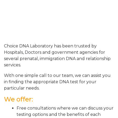
Choice DNA Laboratory has been trusted by
Hospitals, Doctors and government agencies for
several prenatal, immigration DNA and relationship
services.
With one simple call to our team, we can assist you
in finding the appropriate DNA test for your
particular needs.
We offer:
Free consultations where we can discuss your
testing options and the benefits of each