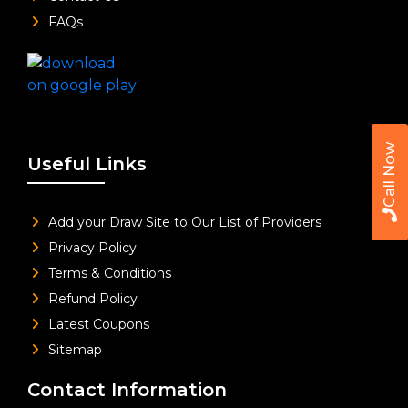
FAQs
Call Now
Useful Links
Add your Draw Site to Our List of Providers
Privacy Policy
Terms & Conditions
Refund Policy
Latest Coupons
Sitemap
Contact Information