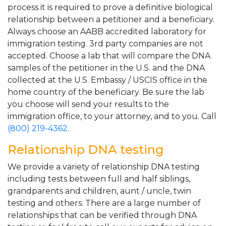
process it is required to prove a definitive biological
relationship between a petitioner and a beneficiary.
Always choose an AABB accredited laboratory for
immigration testing. 3rd party companies are not
accepted. Choose a lab that will compare the DNA
samples of the petitioner in the U.S. and the DNA
collected at the U.S. Embassy / USCIS office in the
home country of the beneficiary. Be sure the lab
you choose will send your results to the
immigration office, to your attorney, and to you. Call
(800) 219-4362
.
Relationship DNA testing
We provide a variety of relationship DNA testing
including tests between full and half siblings,
grandparents and children, aunt / uncle, twin
testing and others. There are a large number of
relationships that can be verified through DNA