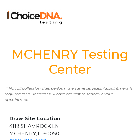
MCHENRY Testing
Center
** Not all collection sites perform the same services. Appointment is
required for all locations. Please call first to schedule your
appointment.
Draw Site Location
4119 SHAMROCK LN
MCHENRY, IL 60050