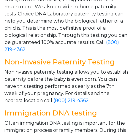
much more. We also provide in-home paternity
tests. Choice DNA Laboratory paternity testing can
help you determine who the biological father of a
child is. This is the most definitive proof of a
biological relationship. Through this testing you can
be guaranteed 100% accurate results. Call
(800)
219-4362
.
Non-Invasive Paternity Testing
Noninvasive paternity testing allows you to establish
paternity before the baby is even born. You can
have this testing performed as early as the 7th
week of your pregnancy. For details and the
nearest location call
(800) 219-4362
.
Immigration DNA testing
Often immigration DNA testing is important for the
immigration process of family members. During this