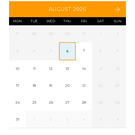
AUGUST 2026
MON
TUE
WED
THU
FRI
SAT
SUN
27
28
29
30
31
1
2
3
4
5
7
8
9
6
10
11
12
13
14
15
16
17
18
19
20
21
22
23
24
25
26
27
28
29
30
31
1
2
3
4
5
6