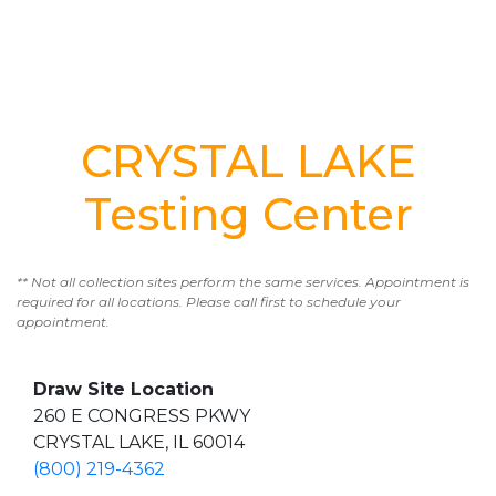
CRYSTAL LAKE
Testing Center
** Not all collection sites perform the same services. Appointment is
required for all locations. Please call first to schedule your
appointment.
Draw Site Location
260 E CONGRESS PKWY
CRYSTAL LAKE, IL 60014
(800) 219-4362