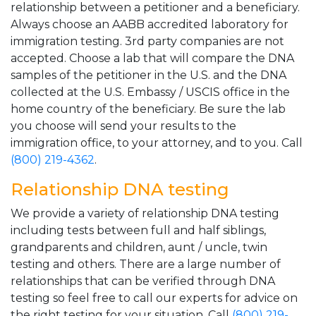
relationship between a petitioner and a beneficiary.
Always choose an AABB accredited laboratory for
immigration testing. 3rd party companies are not
accepted. Choose a lab that will compare the DNA
samples of the petitioner in the U.S. and the DNA
collected at the U.S. Embassy / USCIS office in the
home country of the beneficiary. Be sure the lab
you choose will send your results to the
immigration office, to your attorney, and to you. Call
(800) 219-4362
.
Relationship DNA testing
We provide a variety of relationship DNA testing
including tests between full and half siblings,
grandparents and children, aunt / uncle, twin
testing and others. There are a large number of
relationships that can be verified through DNA
testing so feel free to call our experts for advice on
the right testing for your situation. Call
(800) 219-