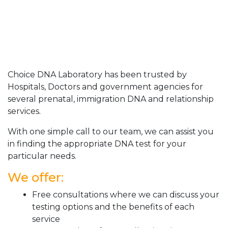
Choice DNA Laboratory has been trusted by
Hospitals, Doctors and government agencies for
several prenatal, immigration DNA and relationship
services.
With one simple call to our team, we can assist you
in finding the appropriate DNA test for your
particular needs.
We offer:
Free consultations where we can discuss your
testing options and the benefits of each
service