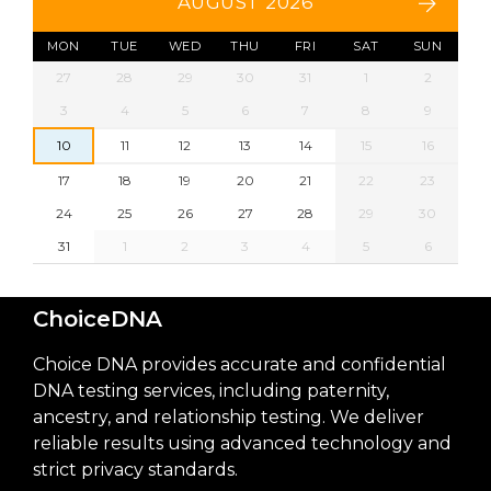
AUGUST 2026
MON
TUE
WED
THU
FRI
SAT
SUN
27
28
29
30
31
1
2
3
4
5
6
7
8
9
10
11
12
13
14
15
16
17
18
19
20
21
22
23
24
25
26
27
28
29
30
31
1
2
3
4
5
6
ChoiceDNA
Choice DNA provides accurate and confidential
DNA testing services, including paternity,
ancestry, and relationship testing. We deliver
reliable results using advanced technology and
strict privacy standards.