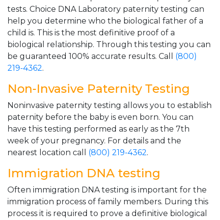
tests. Choice DNA Laboratory paternity testing can
help you determine who the biological father of a
child is. This is the most definitive proof of a
biological relationship. Through this testing you can
be guaranteed 100% accurate results. Call
(800)
219-4362
.
Non-Invasive Paternity Testing
Noninvasive paternity testing allows you to establish
paternity before the baby is even born. You can
have this testing performed as early as the 7th
week of your pregnancy. For details and the
nearest location call
(800) 219-4362
.
Immigration DNA testing
Often immigration DNA testing is important for the
immigration process of family members. During this
process it is required to prove a definitive biological