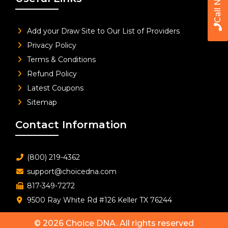
Call Now
Add your Draw Site to Our List of Providers
Privacy Policy
Terms & Conditions
Refund Policy
Latest Coupons
Sitemap
Contact Information
(800) 219-4362
support@choicedna.com
817-349-7272
9500 Ray White Rd #126 Keller TX 76244
© 2026
Choice DNA
. All rights reserved