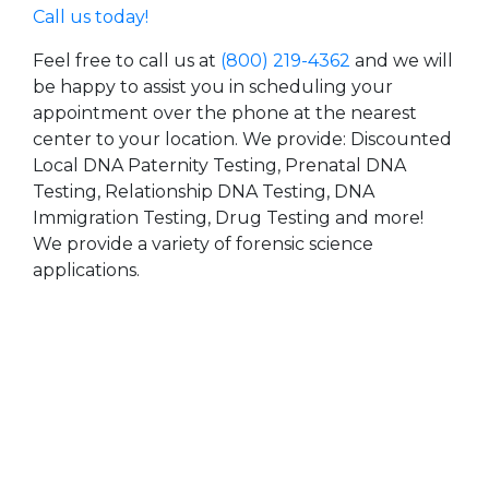
Call us today!
Feel free to call us at
(800) 219-4362
and we will
be happy to assist you in scheduling your
appointment over the phone at the nearest
center to your location. We provide: Discounted
Local DNA Paternity Testing, Prenatal DNA
Testing, Relationship DNA Testing, DNA
Immigration Testing, Drug Testing and more!
We provide a variety of forensic science
applications.