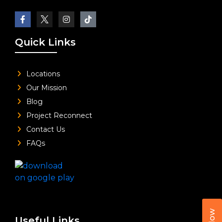
Quick Links
Locations
Our Mission
Blog
Project Reconnect
Contact Us
FAQs
Useful Links