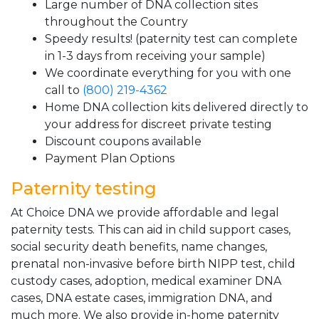
Large number of DNA collection sites
throughout the Country
Speedy results! (paternity test can complete
in 1-3 days from receiving your sample)
We coordinate everything for you with one
call to
(800) 219-4362
Home DNA collection kits delivered directly to
your address for discreet private testing
Discount coupons available
Payment Plan Options
Paternity testing
At Choice DNA we provide affordable and legal
paternity tests. This can aid in child support cases,
social security death benefits, name changes,
prenatal non-invasive before birth NIPP test, child
custody cases, adoption, medical examiner DNA
cases, DNA estate cases, immigration DNA, and
much more. We also provide in-home paternity