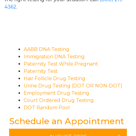
4362
.
AABB DNA Testing
Immigration DNA Testing
Paternity Test While Pregnant
Paternity Test
Hair Follicle Drug Testing
Urine Drug Testing (DOT OR NON-DOT)
Employment Drug Testing
Court Ordered Drug Testing
DOT Random Pool
Schedule an Appointment