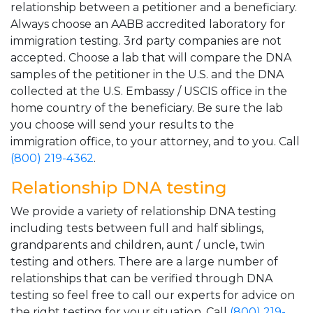
relationship between a petitioner and a beneficiary.
Always choose an AABB accredited laboratory for
immigration testing. 3rd party companies are not
accepted. Choose a lab that will compare the DNA
samples of the petitioner in the U.S. and the DNA
collected at the U.S. Embassy / USCIS office in the
home country of the beneficiary. Be sure the lab
you choose will send your results to the
immigration office, to your attorney, and to you. Call
(800) 219-4362
.
Relationship DNA testing
We provide a variety of relationship DNA testing
including tests between full and half siblings,
grandparents and children, aunt / uncle, twin
testing and others. There are a large number of
relationships that can be verified through DNA
testing so feel free to call our experts for advice on
the right testing for your situation. Call
(800) 219-