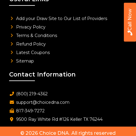
Call Now
Add your Draw Site to Our List of Providers
Privacy Policy
Terms & Conditions
Refund Policy
Latest Coupons
Sitemap
Contact Information
(800) 219-4362
support@choicedna.com
817-349-7272
9500 Ray White Rd #126 Keller TX 76244
© 2026
Choice DNA
. All rights reserved