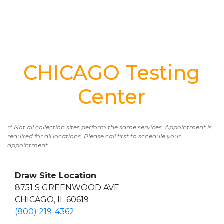
CHICAGO Testing
Center
** Not all collection sites perform the same services. Appointment is
required for all locations. Please call first to schedule your
appointment.
Draw Site Location
8751 S GREENWOOD AVE
CHICAGO, IL 60619
(800) 219-4362