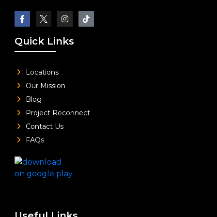
Quick Links
Locations
Our Mission
Blog
Project Reconnect
Contact Us
FAQs
Useful Links