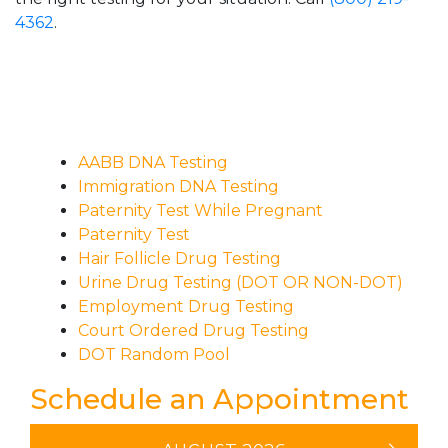
4362
.
AABB DNA Testing
Immigration DNA Testing
Paternity Test While Pregnant
Paternity Test
Hair Follicle Drug Testing
Urine Drug Testing (DOT OR NON-DOT)
Employment Drug Testing
Court Ordered Drug Testing
DOT Random Pool
Schedule an Appointment