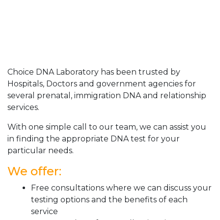
Choice DNA Laboratory has been trusted by
Hospitals, Doctors and government agencies for
several prenatal, immigration DNA and relationship
services.
With one simple call to our team, we can assist you
in finding the appropriate DNA test for your
particular needs.
We offer:
Free consultations where we can discuss your
testing options and the benefits of each
service