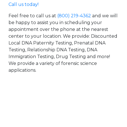
Call us today!
Feel free to call us at
(800) 219-4362
and we will
be happy to assist you in scheduling your
appointment over the phone at the nearest
center to your location. We provide: Discounted
Local DNA Paternity Testing, Prenatal DNA
Testing, Relationship DNA Testing, DNA
Immigration Testing, Drug Testing and more!
We provide a variety of forensic science
applications.