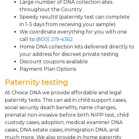
Large number of DNA collection sites
throughout the Country
Speedy results! (paternity test can complete
in 1-3 days from receiving your sample)
We coordinate everything for you with one
call to
(800) 219-4362
Home DNA collection kits delivered directly to
your address for discreet private testing
Discount coupons available
Payment Plan Options
Paternity testing
At Choice DNA we provide affordable and legal
paternity tests. This can aid in child support cases,
social security death benefits, name changes,
prenatal non-invasive before birth NIPP test, child
custody cases, adoption, medical examiner DNA
cases, DNA estate cases, immigration DNA, and
much more. We also provide in-home paternity