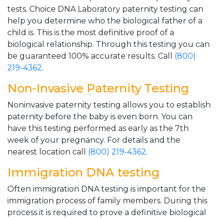
tests. Choice DNA Laboratory paternity testing can
help you determine who the biological father of a
child is. This is the most definitive proof of a
biological relationship. Through this testing you can
be guaranteed 100% accurate results. Call
(800)
219-4362
.
Non-Invasive Paternity Testing
Noninvasive paternity testing allows you to establish
paternity before the baby is even born. You can
have this testing performed as early as the 7th
week of your pregnancy. For details and the
nearest location call
(800) 219-4362
.
Immigration DNA testing
Often immigration DNA testing is important for the
immigration process of family members. During this
process it is required to prove a definitive biological