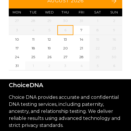
AUGUST 2026
MON
TUE
WED
THU
FRI
SAT
SUN
27
28
29
30
31
1
2
3
4
5
6
7
8
9
10
11
12
13
14
15
16
17
18
19
20
21
22
23
24
25
26
27
28
29
30
31
1
2
3
4
5
6
ChoiceDNA
Choice DNA provides accurate and confidential
DNA testing services, including paternity,
ancestry, and relationship testing. We deliver
reliable results using advanced technology and
strict privacy standards.