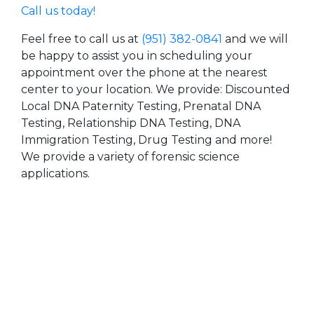
Call us today!
Feel free to call us at
(951) 382-0841
and we will
be happy to assist you in scheduling your
appointment over the phone at the nearest
center to your location. We provide: Discounted
Local DNA Paternity Testing, Prenatal DNA
Testing, Relationship DNA Testing, DNA
Immigration Testing, Drug Testing and more!
We provide a variety of forensic science
applications.