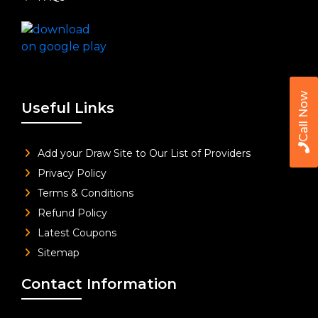
Call Now
Useful Links
Add your Draw Site to Our List of Providers
Privacy Policy
Terms & Conditions
Refund Policy
Latest Coupons
Sitemap
Contact Information