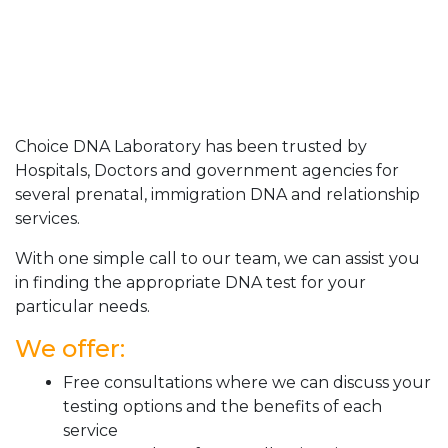
Choice DNA Laboratory has been trusted by
Hospitals, Doctors and government agencies for
several prenatal, immigration DNA and relationship
services.
With one simple call to our team, we can assist you
in finding the appropriate DNA test for your
particular needs.
We offer:
Free consultations where we can discuss your
testing options and the benefits of each
service