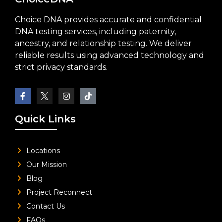
Choice DNA provides accurate and confidential
DNA testing services, including paternity,
ancestry, and relationship testing. We deliver
reliable results using advanced technology and
strict privacy standards.
Quick Links
Locations
Our Mission
Blog
Project Reconnect
Contact Us
FAQs