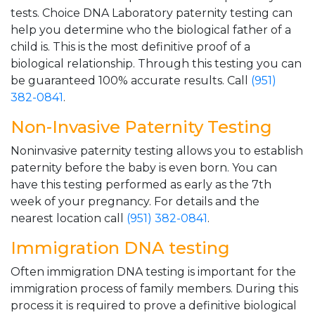
tests. Choice DNA Laboratory paternity testing can
help you determine who the biological father of a
child is. This is the most definitive proof of a
biological relationship. Through this testing you can
be guaranteed 100% accurate results. Call
(951)
382-0841
.
Non-Invasive Paternity Testing
Noninvasive paternity testing allows you to establish
paternity before the baby is even born. You can
have this testing performed as early as the 7th
week of your pregnancy. For details and the
nearest location call
(951) 382-0841
.
Immigration DNA testing
Often immigration DNA testing is important for the
immigration process of family members. During this
process it is required to prove a definitive biological