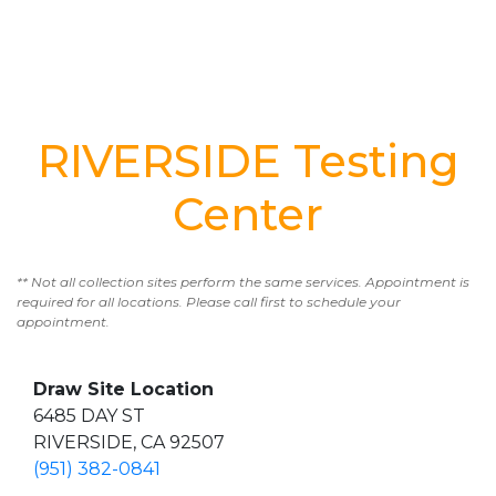
RIVERSIDE Testing
Center
** Not all collection sites perform the same services. Appointment is
required for all locations. Please call first to schedule your
appointment.
Draw Site Location
6485 DAY ST
RIVERSIDE, CA 92507
(951) 382-0841