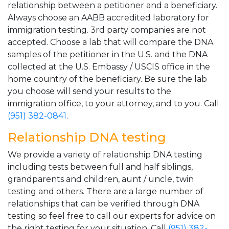
relationship between a petitioner and a beneficiary.
Always choose an AABB accredited laboratory for
immigration testing. 3rd party companies are not
accepted. Choose a lab that will compare the DNA
samples of the petitioner in the U.S. and the DNA
collected at the U.S. Embassy / USCIS office in the
home country of the beneficiary. Be sure the lab
you choose will send your results to the
immigration office, to your attorney, and to you. Call
(951) 382-0841
.
Relationship DNA testing
We provide a variety of relationship DNA testing
including tests between full and half siblings,
grandparents and children, aunt / uncle, twin
testing and others. There are a large number of
relationships that can be verified through DNA
testing so feel free to call our experts for advice on
the right testing for your situation. Call
(951) 382-