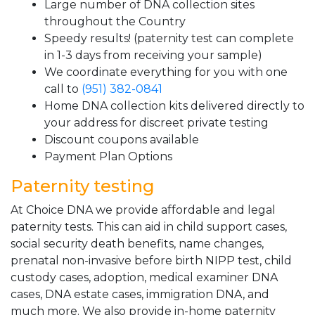
Large number of DNA collection sites
throughout the Country
Speedy results! (paternity test can complete
in 1-3 days from receiving your sample)
We coordinate everything for you with one
call to
(951) 382-0841
Home DNA collection kits delivered directly to
your address for discreet private testing
Discount coupons available
Payment Plan Options
Paternity testing
At Choice DNA we provide affordable and legal
paternity tests. This can aid in child support cases,
social security death benefits, name changes,
prenatal non-invasive before birth NIPP test, child
custody cases, adoption, medical examiner DNA
cases, DNA estate cases, immigration DNA, and
much more. We also provide in-home paternity