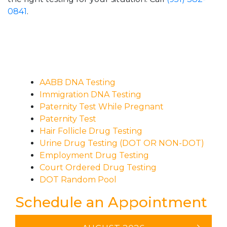
0841
.
AABB DNA Testing
Immigration DNA Testing
Paternity Test While Pregnant
Paternity Test
Hair Follicle Drug Testing
Urine Drug Testing (DOT OR NON-DOT)
Employment Drug Testing
Court Ordered Drug Testing
DOT Random Pool
Schedule an Appointment