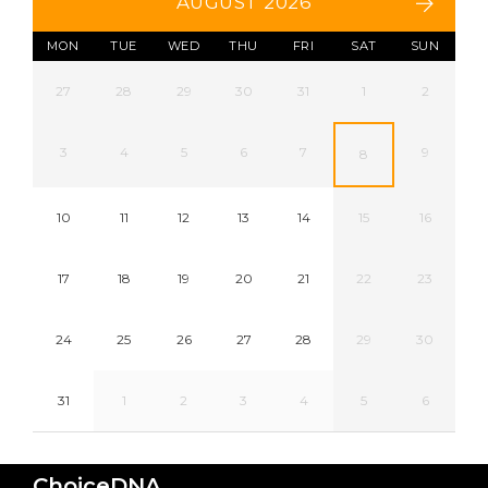
AUGUST 2026
MON
TUE
WED
THU
FRI
SAT
SUN
27
28
29
30
31
1
2
3
4
5
6
7
9
8
10
11
12
13
14
15
16
17
18
19
20
21
22
23
24
25
26
27
28
29
30
31
1
2
3
4
5
6
ChoiceDNA