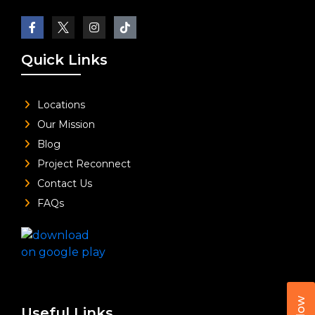
Quick Links
Locations
Our Mission
Blog
Project Reconnect
Contact Us
FAQs
Useful Links