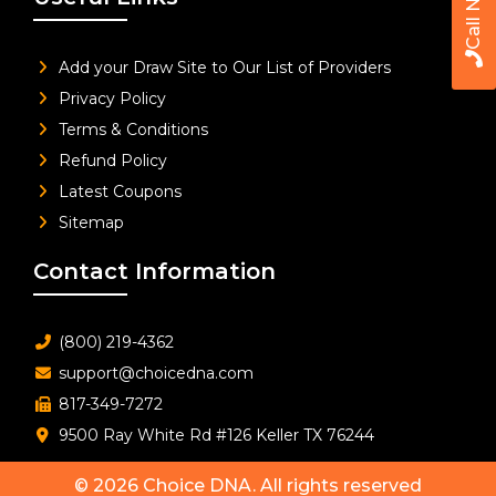
Call Now
Add your Draw Site to Our List of Providers
Privacy Policy
Terms & Conditions
Refund Policy
Latest Coupons
Sitemap
Contact Information
(800) 219-4362
support@choicedna.com
817-349-7272
9500 Ray White Rd #126 Keller TX 76244
© 2026
Choice DNA
. All rights reserved