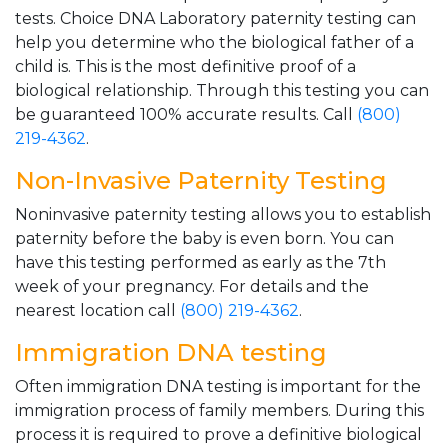
tests. Choice DNA Laboratory paternity testing can
help you determine who the biological father of a
child is. This is the most definitive proof of a
biological relationship. Through this testing you can
be guaranteed 100% accurate results. Call
(800)
219-4362
.
Non-Invasive Paternity Testing
Noninvasive paternity testing allows you to establish
paternity before the baby is even born. You can
have this testing performed as early as the 7th
week of your pregnancy. For details and the
nearest location call
(800) 219-4362
.
Immigration DNA testing
Often immigration DNA testing is important for the
immigration process of family members. During this
process it is required to prove a definitive biological