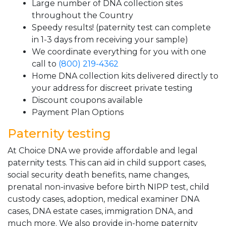
Large number of DNA collection sites
throughout the Country
Speedy results! (paternity test can complete
in 1-3 days from receiving your sample)
We coordinate everything for you with one
call to
(800) 219-4362
Home DNA collection kits delivered directly to
your address for discreet private testing
Discount coupons available
Payment Plan Options
Paternity testing
At Choice DNA we provide affordable and legal
paternity tests. This can aid in child support cases,
social security death benefits, name changes,
prenatal non-invasive before birth NIPP test, child
custody cases, adoption, medical examiner DNA
cases, DNA estate cases, immigration DNA, and
much more. We also provide in-home paternity