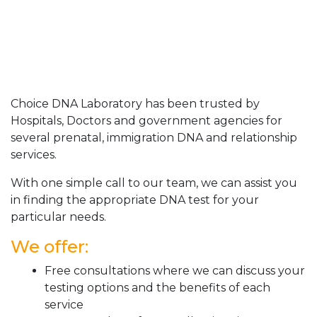
Choice DNA Laboratory has been trusted by
Hospitals, Doctors and government agencies for
several prenatal, immigration DNA and relationship
services.
With one simple call to our team, we can assist you
in finding the appropriate DNA test for your
particular needs.
We offer:
Free consultations where we can discuss your
testing options and the benefits of each
service