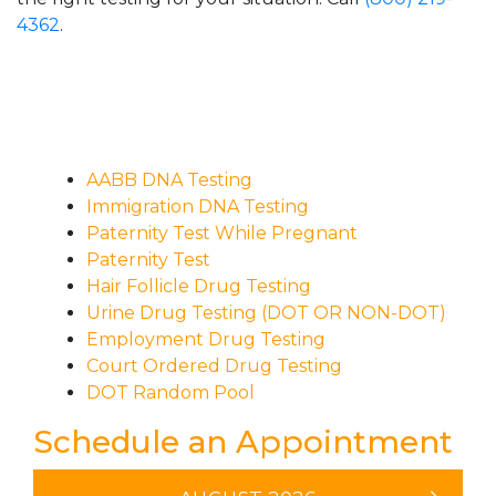
4362
.
AABB DNA Testing
Immigration DNA Testing
Paternity Test While Pregnant
Paternity Test
Hair Follicle Drug Testing
Urine Drug Testing (DOT OR NON-DOT)
Employment Drug Testing
Court Ordered Drug Testing
DOT Random Pool
Schedule an Appointment