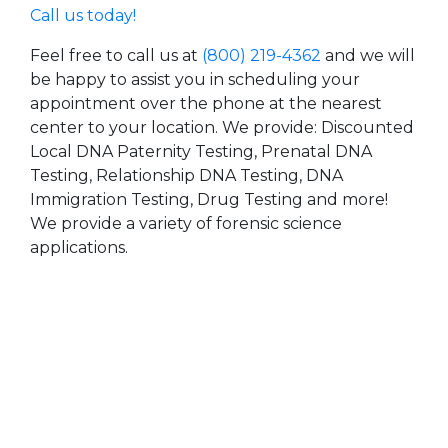
Call us today!
Feel free to call us at
(800) 219-4362
and we will
be happy to assist you in scheduling your
appointment over the phone at the nearest
center to your location. We provide: Discounted
Local DNA Paternity Testing, Prenatal DNA
Testing, Relationship DNA Testing, DNA
Immigration Testing, Drug Testing and more!
We provide a variety of forensic science
applications.