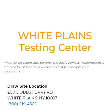
WHITE PLAINS
Testing Center
** Not all collection sites perform the same services. Appointment is
required for all locations. Please call first to schedule your
appointment.
Draw Site Location
280 DOBBS FERRY RD
WHITE PLAINS, NY 10607
(800) 219-4362