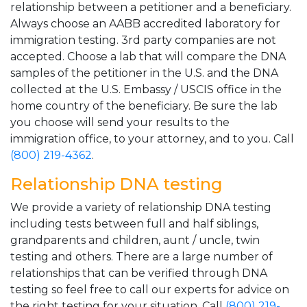
relationship between a petitioner and a beneficiary.
Always choose an AABB accredited laboratory for
immigration testing. 3rd party companies are not
accepted. Choose a lab that will compare the DNA
samples of the petitioner in the U.S. and the DNA
collected at the U.S. Embassy / USCIS office in the
home country of the beneficiary. Be sure the lab
you choose will send your results to the
immigration office, to your attorney, and to you. Call
(800) 219-4362
.
Relationship DNA testing
We provide a variety of relationship DNA testing
including tests between full and half siblings,
grandparents and children, aunt / uncle, twin
testing and others. There are a large number of
relationships that can be verified through DNA
testing so feel free to call our experts for advice on
the right testing for your situation. Call
(800) 219-