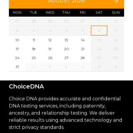
AUGUST 2026
MON
TUE
WED
THU
FRI
SAT
SUN
27
28
29
30
31
1
2
3
4
5
6
7
8
9
10
11
12
13
14
15
16
17
18
19
20
21
22
23
24
25
26
27
28
29
30
31
1
2
3
4
5
6
ChoiceDNA
Choice DNA provides accurate and confidential
DNA testing services, including paternity,
ancestry, and relationship testing. We deliver
reliable results using advanced technology and
strict privacy standards.