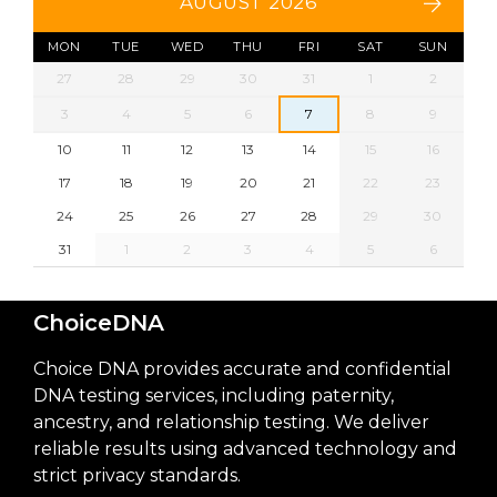
AUGUST 2026
MON
TUE
WED
THU
FRI
SAT
SUN
27
28
29
30
31
1
2
3
4
5
6
7
8
9
10
11
12
13
14
15
16
17
18
19
20
21
22
23
24
25
26
27
28
29
30
31
1
2
3
4
5
6
ChoiceDNA
Choice DNA provides accurate and confidential
DNA testing services, including paternity,
ancestry, and relationship testing. We deliver
reliable results using advanced technology and
strict privacy standards.