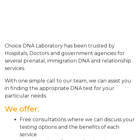
Choice DNA Laboratory has been trusted by
Hospitals, Doctors and government agencies for
several prenatal, immigration DNA and relationship
services.
With one simple call to our team, we can assist you
in finding the appropriate DNA test for your
particular needs.
We offer:
Free consultations where we can discuss your
testing options and the benefits of each
service