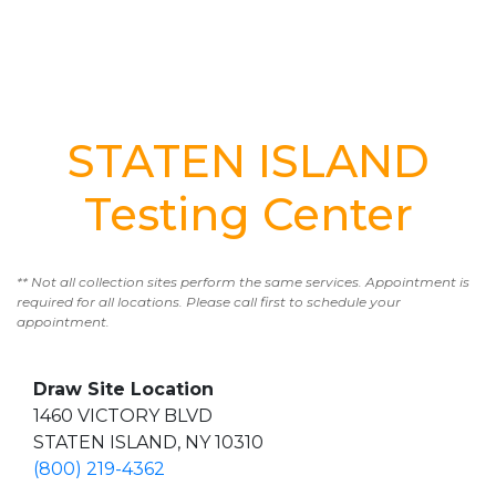
STATEN ISLAND
Testing Center
** Not all collection sites perform the same services. Appointment is
required for all locations. Please call first to schedule your
appointment.
Draw Site Location
1460 VICTORY BLVD
STATEN ISLAND, NY 10310
(800) 219-4362