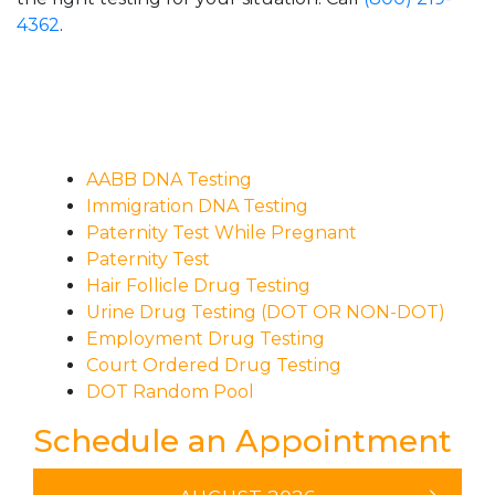
4362
.
AABB DNA Testing
Immigration DNA Testing
Paternity Test While Pregnant
Paternity Test
Hair Follicle Drug Testing
Urine Drug Testing (DOT OR NON-DOT)
Employment Drug Testing
Court Ordered Drug Testing
DOT Random Pool
Schedule an Appointment