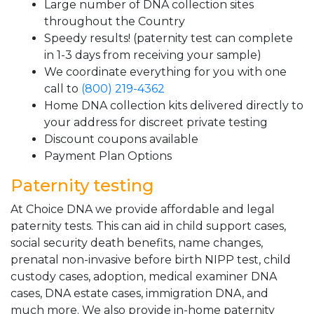
Large number of DNA collection sites
throughout the Country
Speedy results! (paternity test can complete
in 1-3 days from receiving your sample)
We coordinate everything for you with one
call to
(800) 219-4362
Home DNA collection kits delivered directly to
your address for discreet private testing
Discount coupons available
Payment Plan Options
Paternity testing
At Choice DNA we provide affordable and legal
paternity tests. This can aid in child support cases,
social security death benefits, name changes,
prenatal non-invasive before birth NIPP test, child
custody cases, adoption, medical examiner DNA
cases, DNA estate cases, immigration DNA, and
much more. We also provide in-home paternity