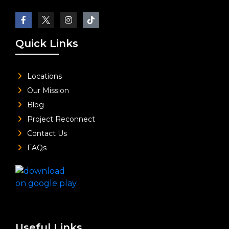
Quick Links
Locations
Our Mission
Blog
Project Reconnect
Contact Us
FAQs
Useful Links