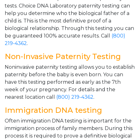
tests. Choice DNA Laboratory paternity testing can
help you determine who the biological father of a
child is. This is the most definitive proof of a
biological relationship. Through this testing you can
be guaranteed 100% accurate results. Call
(800)
219-4362
.
Non-Invasive Paternity Testing
Noninvasive paternity testing allows you to establish
paternity before the baby is even born. You can
have this testing performed as early as the 7th
week of your pregnancy. For details and the
nearest location call
(800) 219-4362
.
Immigration DNA testing
Often immigration DNA testing is important for the
immigration process of family members. During this
process it is required to prove a definitive biological