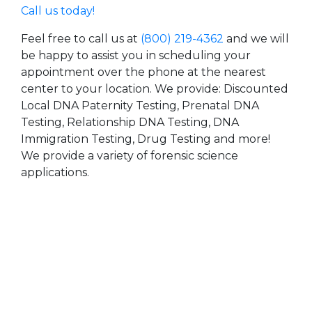
Call us today!
Feel free to call us at
(800) 219-4362
and we will
be happy to assist you in scheduling your
appointment over the phone at the nearest
center to your location. We provide: Discounted
Local DNA Paternity Testing, Prenatal DNA
Testing, Relationship DNA Testing, DNA
Immigration Testing, Drug Testing and more!
We provide a variety of forensic science
applications.