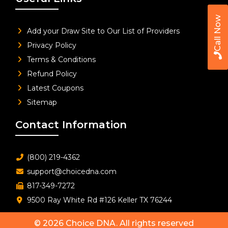
Call Now
Add your Draw Site to Our List of Providers
Privacy Policy
Terms & Conditions
Refund Policy
Latest Coupons
Sitemap
Contact Information
(800) 219-4362
support@choicedna.com
817-349-7272
9500 Ray White Rd #126 Keller TX 76244
© 2026
Choice DNA
. All rights reserved