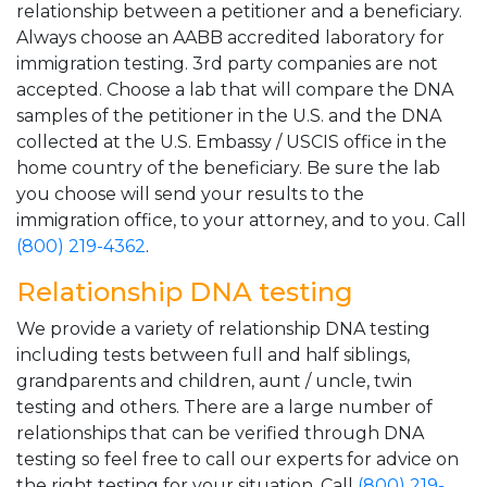
relationship between a petitioner and a beneficiary.
Always choose an AABB accredited laboratory for
immigration testing. 3rd party companies are not
accepted. Choose a lab that will compare the DNA
samples of the petitioner in the U.S. and the DNA
collected at the U.S. Embassy / USCIS office in the
home country of the beneficiary. Be sure the lab
you choose will send your results to the
immigration office, to your attorney, and to you. Call
(800) 219-4362
.
Relationship DNA testing
We provide a variety of relationship DNA testing
including tests between full and half siblings,
grandparents and children, aunt / uncle, twin
testing and others. There are a large number of
relationships that can be verified through DNA
testing so feel free to call our experts for advice on
the right testing for your situation. Call
(800) 219-