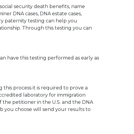
 social security death benefits, name
miner DNA cases, DNA estate cases,
y paternity testing can help you
elationship. Through this testing you can
can have this testing performed as early as
his process it is required to prove a
ccredited laboratory for immigration
 the petitioner in the U.S. and the DNA
ab you choose will send your results to