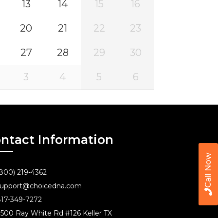
13
14
15
16
20
21
22
23
27
28
29
30
3
4
5
6
ntact Information
Call Now
800) 219-4362
upport@choicedna.com
17-349-7272
500 Ray White Rd #126 Keller TX