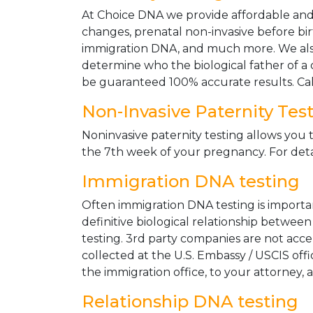
At Choice DNA we provide affordable and le
changes, prenatal non-invasive before bir
immigration DNA, and much more. We also
determine who the biological father of a ch
be guaranteed 100% accurate results. Ca
Non-Invasive Paternity Tes
Noninvasive paternity testing allows you t
the 7th week of your pregnancy. For detai
Immigration DNA testing
Often immigration DNA testing is importan
definitive biological relationship betwee
testing. 3rd party companies are not acc
collected at the U.S. Embassy / USCIS off
the immigration office, to your attorney, 
Relationship DNA testing