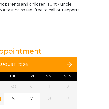
andparents and children, aunt / uncle,
A testing so feel free to call our experts
Appointment
AUGUST 2026
THU
FRI
SAT
SUN
30
31
1
2
6
7
8
9