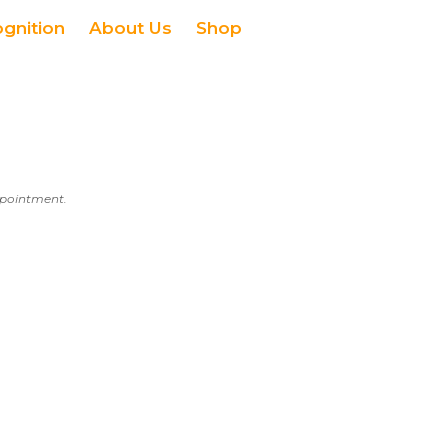
ognition
About Us
Shop
appointment.