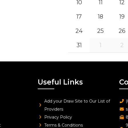
10
11
12
17
18
19
24
25
26
31
1
2
Useful Links
Co
Add your Draw Site to Our List of
(
Providers
s
Privacy Policy
8
t
Terms & Conditions
9