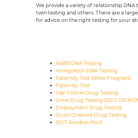
We provide a variety of relationship DNA t
twin testing and others. There are a larg
for advice on the right testing for your sit
AABB DNA Testing
Immigration DNA Testing
Paternity Test While Pregnant
Paternity Test
Hair Follicle Drug Testing
Urine Drug Testing (DOT OR N
Employment Drug Testing
Court Ordered Drug Testing
DOT Random Pool