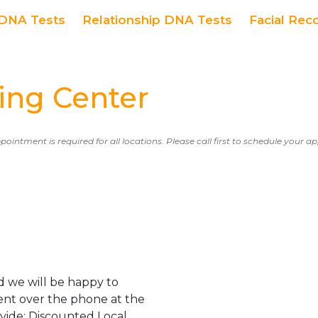
DNA Tests
Relationship DNA Tests
Facial Rec
ng Center
ppointment is required for all locations. Please call first to schedule your 
 we will be happy to
ent over the phone at the
ovide: Discounted Local