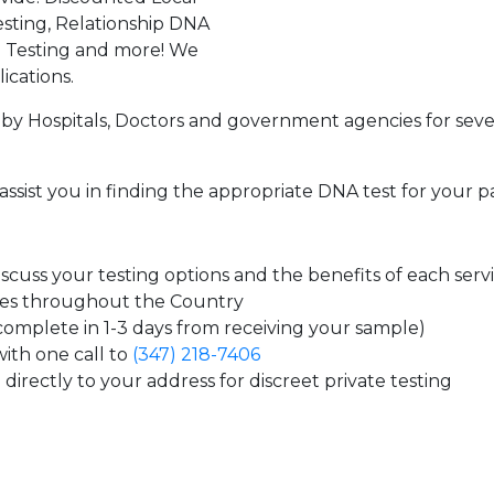
sting, Relationship DNA
g Testing and more! We
ications.
by Hospitals, Doctors and government agencies for seve
assist you in finding the appropriate DNA test for your p
cuss your testing options and the benefits of each serv
tes throughout the Country
 complete in 1-3 days from receiving your sample)
ith one call to
(347) 218-7406
directly to your address for discreet private testing