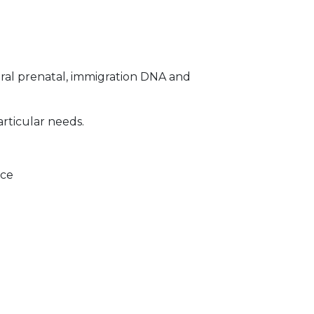
ral prenatal, immigration DNA and
articular needs.
ice