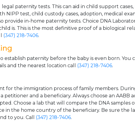
gal paternity tests. This can aid in child support cases,
th NIPP test, child custody cases, adoption, medical exa
 provide in-home paternity tests. Choice DNA Laborator
ild is. This is the most definitive proof of a biological r
ll
(347) 218-7406
.
ting
o establish paternity before the baby is even born. You 
ls and the nearest location call
(347) 218-7406
.
t for the immigration process of family members. During t
n a petitioner and a beneficiary. Always choose an AABB a
epted. Choose a lab that will compare the DNA samples of
ice in the home country of the beneficiary. Be sure the l
and to you. Call
(347) 218-7406
.