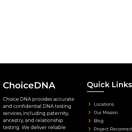
ChoiceDNA
Quick Links
Choice DNA provides accurate
Locations
and confidential DNA testing
Our Mission
services, including paternity,
ancestry, and relationship
Blog
testing. We deliver reliable
Project Reconnec