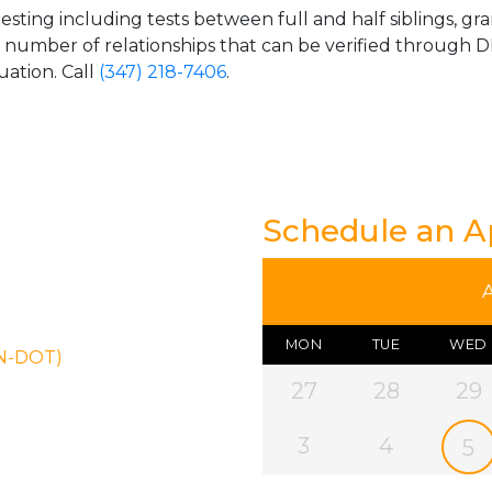
esting including tests between full and half siblings, gr
e number of relationships that can be verified through DN
uation. Call
(347) 218-7406
.
Schedule an 
MON
TUE
WED
ON-DOT)
27
28
29
3
4
5