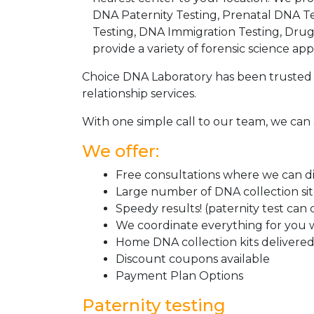
DNA Paternity Testing, Prenatal DNA Te
Testing, DNA Immigration Testing, Dru
provide a variety of forensic science appl
Choice DNA Laboratory has been trusted 
relationship services.
With one simple call to our team, we can 
We offer:
Free consultations where we can dis
Large number of DNA collection si
Speedy results! (paternity test can
We coordinate everything for you w
Home DNA collection kits delivered 
Discount coupons available
Payment Plan Options
Paternity testing