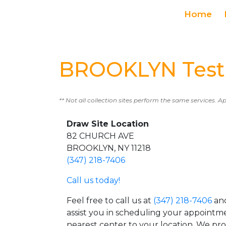
Home
BROOKLYN Testi
** Not all collection sites perform the same services. A
Draw Site Location
82 CHURCH AVE
BROOKLYN, NY 11218
(347) 218-7406
Call us today!
Feel free to call us at
(347) 218-7406
and
assist you in scheduling your appointm
nearest center to your location. We pr