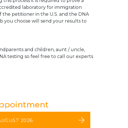
his process it is required to prove a
ccredited laboratory for immigration
 the petitioner in the U.S. and the DNA
ab you choose will send your results to
andparents and children, aunt / uncle,
A testing so feel free to call our experts
Appointment
AUGUST 2026