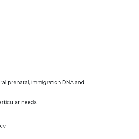
ral prenatal, immigration DNA and
articular needs.
ice