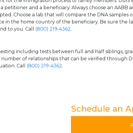
t for the immigration process of family members. During t
n a petitioner and a beneficiary. Always choose an AABB a
epted. Choose a lab that will compare the DNA samples of
ice in the home country of the beneficiary. Be sure the l
and to you. Call
(800) 219-4362
.
esting including tests between full and half siblings, gr
e number of relationships that can be verified through DN
uation. Call
(800) 219-4362
.
Schedule an 