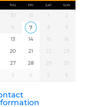
THU
FRI
SAT
SUN
30
31
1
2
6
8
9
7
13
14
15
16
20
21
22
23
27
28
29
30
3
4
5
6
ontact
nformation