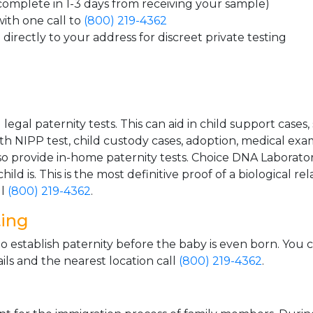
 complete in 1-3 days from receiving your sample)
ith one call to
(800) 219-4362
directly to your address for discreet private testing
gal paternity tests. This can aid in child support cases,
th NIPP test, child custody cases, adoption, medical exa
 provide in-home paternity tests. Choice DNA Laborator
ild is. This is the most definitive proof of a biological r
ll
(800) 219-4362
.
ting
o establish paternity before the baby is even born. You 
ls and the nearest location call
(800) 219-4362
.