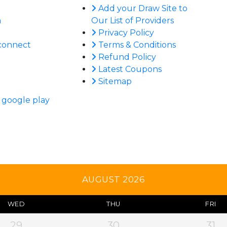
Add your Draw Site to
n
Our List of Providers
Privacy Policy
connect
Terms & Conditions
Refund Policy
Latest Coupons
Sitemap
AUGUST 2026
WED
THU
FRI
29
30
31