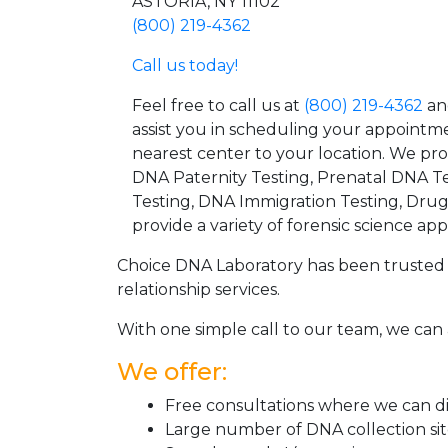
ASTORIA, NY 11102
(800) 219-4362
Call us today!
Feel free to call us at
(800) 219-4362
an
assist you in scheduling your appointm
nearest center to your location. We pr
DNA Paternity Testing, Prenatal DNA Te
Testing, DNA Immigration Testing, Dru
provide a variety of forensic science appl
Choice DNA Laboratory has been trusted 
relationship services.
With one simple call to our team, we can 
We offer:
Free consultations where we can dis
Large number of DNA collection si