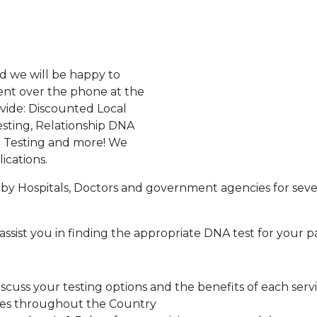
d we will be happy to
ent over the phone at the
ovide: Discounted Local
sting, Relationship DNA
g Testing and more! We
ications.
by Hospitals, Doctors and government agencies for seve
assist you in finding the appropriate DNA test for your p
cuss your testing options and the benefits of each serv
tes throughout the Country