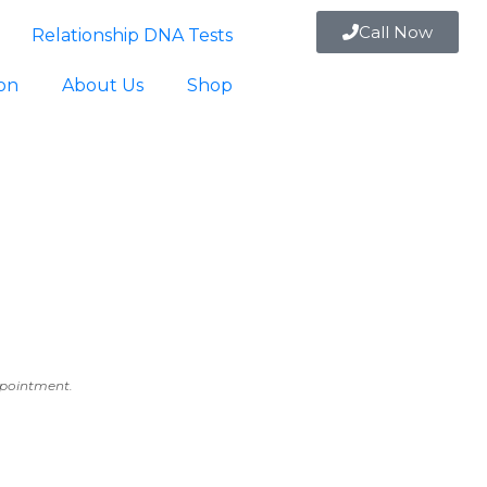
Call Now
Relationship DNA Tests
ion
About Us
Shop
appointment.