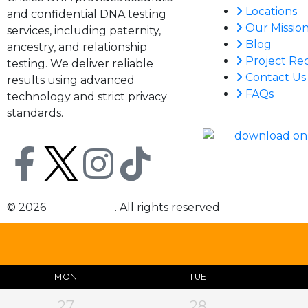
Locations
and confidential DNA testing
Our Missio
services, including paternity,
Blog
ancestry, and relationship
Project Re
testing. We deliver reliable
Contact Us
results using advanced
FAQs
technology and strict privacy
standards.
© 2026
Choice DNA
. All rights reserved
MON
TUE
27
28