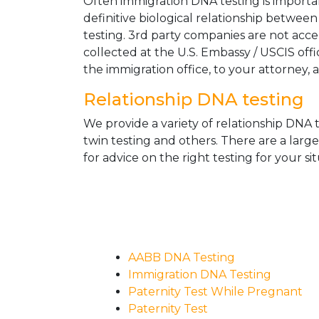
Often immigration DNA testing is importan
definitive biological relationship betwee
testing. 3rd party companies are not acc
collected at the U.S. Embassy / USCIS off
the immigration office, to your attorney, 
Relationship DNA testing
We provide a variety of relationship DNA t
twin testing and others. There are a larg
for advice on the right testing for your sit
AABB DNA Testing
Immigration DNA Testing
Paternity Test While Pregnant
Paternity Test