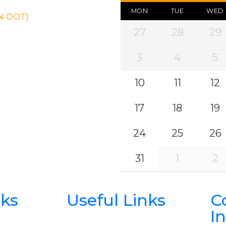
MON
TUE
WED
ON-DOT)
27
28
29
3
4
5
10
11
12
17
18
19
24
25
26
31
1
2
nks
Useful Links
C
I