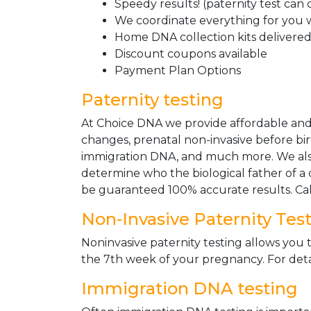
Speedy results! (paternity test can
We coordinate everything for you w
Home DNA collection kits delivered 
Discount coupons available
Payment Plan Options
Paternity testing
At Choice DNA we provide affordable and le
changes, prenatal non-invasive before bir
immigration DNA, and much more. We also
determine who the biological father of a ch
be guaranteed 100% accurate results. Ca
Non-Invasive Paternity Tes
Noninvasive paternity testing allows you t
the 7th week of your pregnancy. For detai
Immigration DNA testing