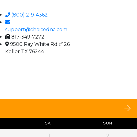
(800) 219-4362
support@choicedna.com
817-349-7272
9500 Ray White Rd #126
Keller TX 76244
SAT
SUN
1
2