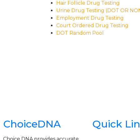
Hair Follicle Drug Testing
Urine Drug Testing (DOT OR N
Employment Drug Testing
Court Ordered Drug Testing
DOT Random Pool
ChoiceDNA
Quick Li
Choice DNA provides accurate