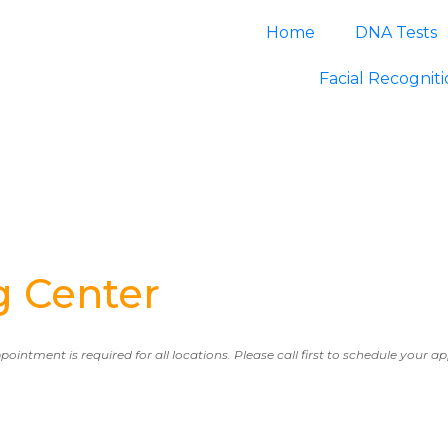
Home
DNA Tests
Facial Recognit
g Center
ppointment is required for all locations. Please call first to schedule your 