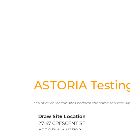
ASTORIA Testin
** Not all collection sites perform the same services. A
Draw Site Location
27-47 CRESCENT ST