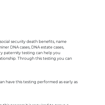
 social security death benefits, name
miner DNA cases, DNA estate cases,
y paternity testing can help you
elationship. Through this testing you can
can have this testing performed as early as