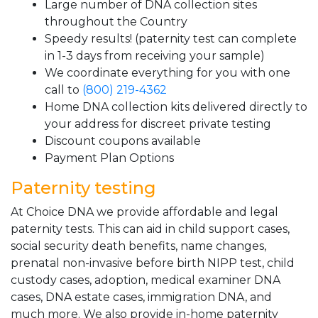
Large number of DNA collection sites
throughout the Country
Speedy results! (paternity test can complete
in 1-3 days from receiving your sample)
We coordinate everything for you with one
call to
(800) 219-4362
Home DNA collection kits delivered directly to
your address for discreet private testing
Discount coupons available
Payment Plan Options
Paternity testing
At Choice DNA we provide affordable and legal
paternity tests. This can aid in child support cases,
social security death benefits, name changes,
prenatal non-invasive before birth NIPP test, child
custody cases, adoption, medical examiner DNA
cases, DNA estate cases, immigration DNA, and
much more. We also provide in-home paternity