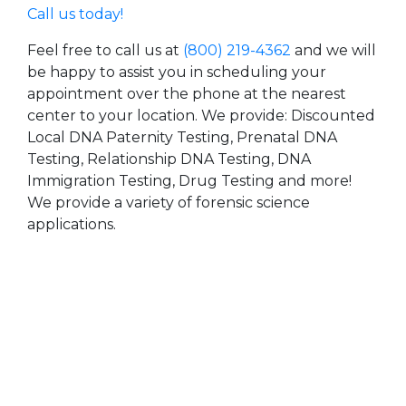
Call us today!
Feel free to call us at
(800) 219-4362
and we will
be happy to assist you in scheduling your
appointment over the phone at the nearest
center to your location. We provide: Discounted
Local DNA Paternity Testing, Prenatal DNA
Testing, Relationship DNA Testing, DNA
Immigration Testing, Drug Testing and more!
We provide a variety of forensic science
applications.