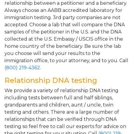
relationship between a petitioner and a beneficiary.
Always choose an AABB accredited laboratory for
immigration testing. 3rd party companies are not
accepted. Choose a lab that will compare the DNA
samples of the petitioner in the U.S. and the DNA
collected at the U.S. Embassy / USCIS office in the
home country of the beneficiary. Be sure the lab
you choose will send your results to the
immigration office, to your attorney, and to you. Call
(800) 219-4362
.
Relationship DNA testing
We provide a variety of relationship DNA testing
including tests between full and half siblings,
grandparents and children, aunt / uncle, twin
testing and others. There are a large number of
relationships that can be verified through DNA
testing so feel free to call our experts for advice on
the right testing for your situation. Call
(800) 219-