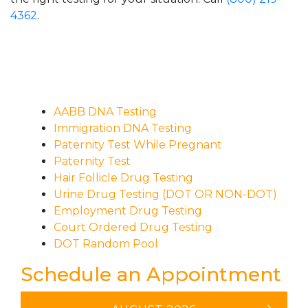
4362
.
AABB DNA Testing
Immigration DNA Testing
Paternity Test While Pregnant
Paternity Test
Hair Follicle Drug Testing
Urine Drug Testing (DOT OR NON-DOT)
Employment Drug Testing
Court Ordered Drug Testing
DOT Random Pool
Schedule an Appointment