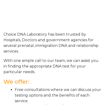
Choice DNA Laboratory has been trusted by
Hospitals, Doctors and government agencies for
several prenatal, immigration DNA and relationship
services.
With one simple call to our team, we can assist you
in finding the appropriate DNA test for your
particular needs.
We offer:
Free consultations where we can discuss your
testing options and the benefits of each
service