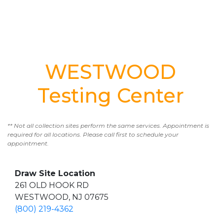
WESTWOOD
Testing Center
** Not all collection sites perform the same services. Appointment is
required for all locations. Please call first to schedule your
appointment.
Draw Site Location
261 OLD HOOK RD
WESTWOOD, NJ 07675
(800) 219-4362