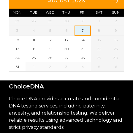
AUGUST 2026
MON
TUE
WED
THU
FRI
SAT
SUN
27
28
29
30
31
1
2
3
4
5
6
7
8
9
10
11
12
13
14
15
16
17
18
19
20
21
22
23
24
25
26
27
28
29
30
31
1
2
3
4
5
6
ChoiceDNA
Choice DNA provides accurate and confidential
DNA testing services, including paternity,
ancestry, and relationship testing. We deliver
reliable results using advanced technology and
strict privacy standards.