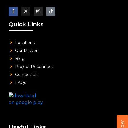
Quick Links
Locations
Our Mission
Blog
Project Reconnect
Contact Us
FAQs
Useful Links