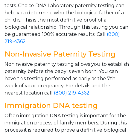
tests. Choice DNA Laboratory paternity testing can
help you determine who the biological father of a
child is. This is the most definitive proof of a
biological relationship. Through this testing you can
be guaranteed 100% accurate results. Call
(800)
219-4362
.
Non-Invasive Paternity Testing
Noninvasive paternity testing allows you to establish
paternity before the baby is even born. You can
have this testing performed as early as the 7th
week of your pregnancy. For details and the
nearest location call
(800) 219-4362
.
Immigration DNA testing
Often immigration DNA testing is important for the
immigration process of family members. During this
process it is required to prove a definitive biological