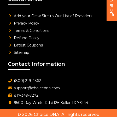
Call Now
Add your Draw Site to Our List of Providers
Privacy Policy
Terms & Conditions
Refund Policy
Latest Coupons
Sitemap
Contact Information
(800) 219-4362
support@choicedna.com
817-349-7272
9500 Ray White Rd #126 Keller TX 76244
© 2026
Choice DNA
. All rights reserved