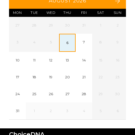
AUGUST 2026
MON
TUE
WED
THU
FRI
SAT
SUN
27
28
29
30
31
1
2
3
4
5
7
8
9
6
10
11
12
13
14
15
16
17
18
19
20
21
22
23
24
25
26
27
28
29
30
31
1
2
3
4
5
6
ChoiceDNA