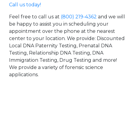
Call us today!
Feel free to call us at
(800) 219-4362
and we will
be happy to assist you in scheduling your
appointment over the phone at the nearest
center to your location. We provide: Discounted
Local DNA Paternity Testing, Prenatal DNA
Testing, Relationship DNA Testing, DNA
Immigration Testing, Drug Testing and more!
We provide a variety of forensic science
applications.