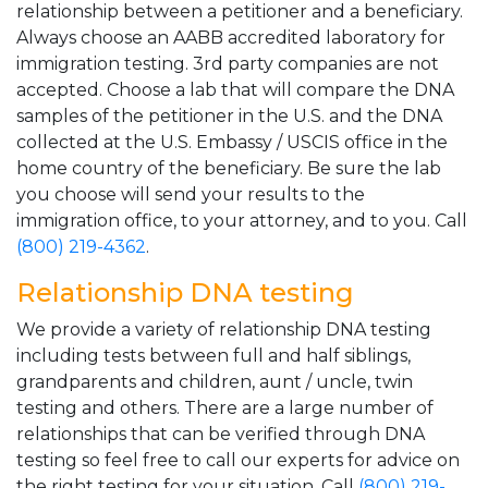
relationship between a petitioner and a beneficiary.
Always choose an AABB accredited laboratory for
immigration testing. 3rd party companies are not
accepted. Choose a lab that will compare the DNA
samples of the petitioner in the U.S. and the DNA
collected at the U.S. Embassy / USCIS office in the
home country of the beneficiary. Be sure the lab
you choose will send your results to the
immigration office, to your attorney, and to you. Call
(800) 219-4362
.
Relationship DNA testing
We provide a variety of relationship DNA testing
including tests between full and half siblings,
grandparents and children, aunt / uncle, twin
testing and others. There are a large number of
relationships that can be verified through DNA
testing so feel free to call our experts for advice on
the right testing for your situation. Call
(800) 219-