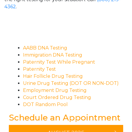
4362
.
AABB DNA Testing
Immigration DNA Testing
Paternity Test While Pregnant
Paternity Test
Hair Follicle Drug Testing
Urine Drug Testing (DOT OR NON-DOT)
Employment Drug Testing
Court Ordered Drug Testing
DOT Random Pool
Schedule an Appointment