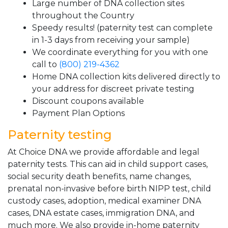
Large number of DNA collection sites
throughout the Country
Speedy results! (paternity test can complete
in 1-3 days from receiving your sample)
We coordinate everything for you with one
call to
(800) 219-4362
Home DNA collection kits delivered directly to
your address for discreet private testing
Discount coupons available
Payment Plan Options
Paternity testing
At Choice DNA we provide affordable and legal
paternity tests. This can aid in child support cases,
social security death benefits, name changes,
prenatal non-invasive before birth NIPP test, child
custody cases, adoption, medical examiner DNA
cases, DNA estate cases, immigration DNA, and
much more. We also provide in-home paternity