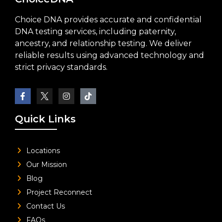
Choice DNA provides accurate and confidential
DNA testing services, including paternity,
ancestry, and relationship testing. We deliver
reliable results using advanced technology and
strict privacy standards.
Quick Links
Locations
Our Mission
Blog
Project Reconnect
Contact Us
FAQs