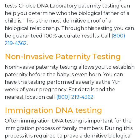
tests. Choice DNA Laboratory paternity testing can
help you determine who the biological father of a
child is. This is the most definitive proof of a
biological relationship. Through this testing you can
be guaranteed 100% accurate results. Call
(800)
219-4362
.
Non-Invasive Paternity Testing
Noninvasive paternity testing allows you to establish
paternity before the baby is even born. You can
have this testing performed as early as the 7th
week of your pregnancy. For details and the
nearest location call
(800) 219-4362
.
Immigration DNA testing
Often immigration DNA testing is important for the
immigration process of family members. During this
process it is required to prove a definitive biological