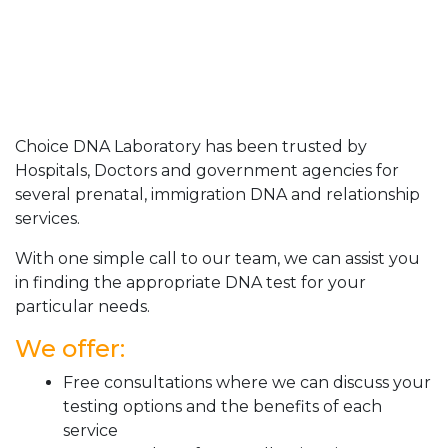
Choice DNA Laboratory has been trusted by
Hospitals, Doctors and government agencies for
several prenatal, immigration DNA and relationship
services.
With one simple call to our team, we can assist you
in finding the appropriate DNA test for your
particular needs.
We offer:
Free consultations where we can discuss your
testing options and the benefits of each
service