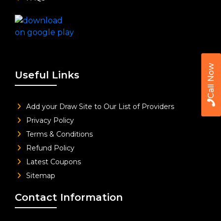
Call Now
Useful Links
Add your Draw Site to Our List of Providers
Privacy Policy
Terms & Conditions
Refund Policy
Latest Coupons
Sitemap
Contact Information