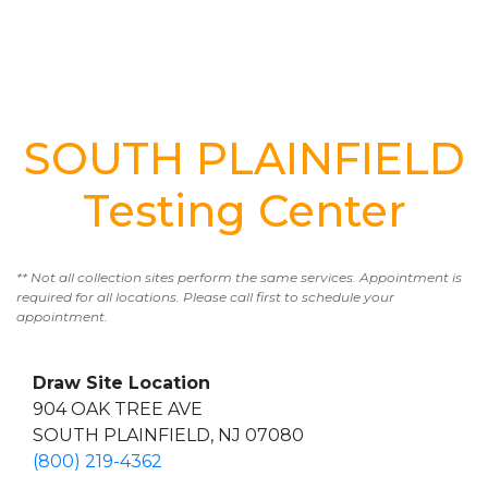
SOUTH PLAINFIELD
Testing Center
** Not all collection sites perform the same services. Appointment is
required for all locations. Please call first to schedule your
appointment.
Draw Site Location
904 OAK TREE AVE
SOUTH PLAINFIELD, NJ 07080
(800) 219-4362