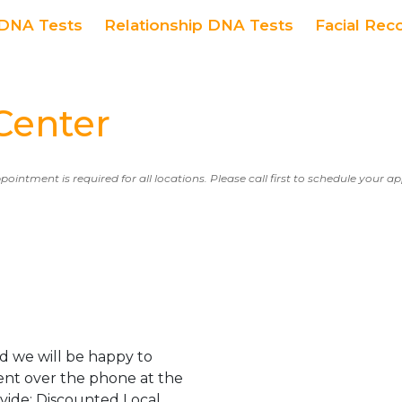
DNA Tests
Relationship DNA Tests
Facial Rec
Center
ppointment is required for all locations. Please call first to schedule your 
d we will be happy to
ent over the phone at the
ovide: Discounted Local