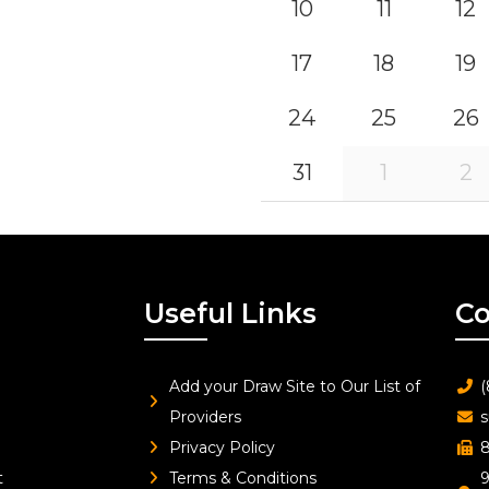
10
11
12
17
18
19
24
25
26
31
1
2
Useful Links
Co
Add your Draw Site to Our List of
(
Providers
s
Privacy Policy
8
t
Terms & Conditions
9