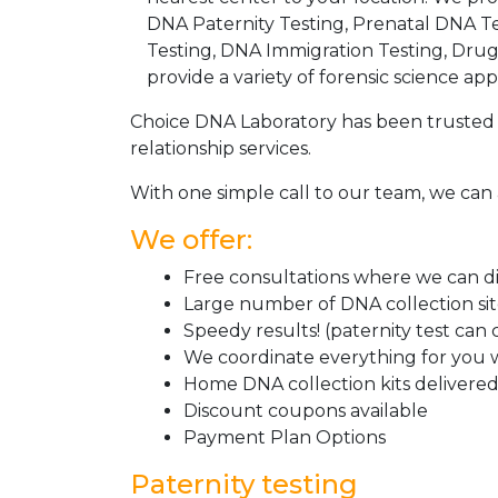
DNA Paternity Testing, Prenatal DNA Te
Testing, DNA Immigration Testing, Dru
provide a variety of forensic science appl
Choice DNA Laboratory has been trusted 
relationship services.
With one simple call to our team, we can 
We offer:
Free consultations where we can dis
Large number of DNA collection si
Speedy results! (paternity test can
We coordinate everything for you w
Home DNA collection kits delivered 
Discount coupons available
Payment Plan Options
Paternity testing