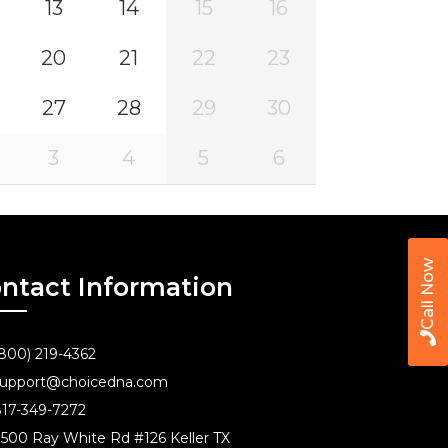
13
14
15
16
20
21
22
23
27
28
29
30
3
4
5
6
Call Now
ntact Information
800) 219-4362
upport@choicedna.com
17-349-7272
500 Ray White Rd #126 Keller TX