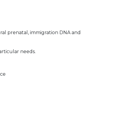
ral prenatal, immigration DNA and
articular needs.
ice