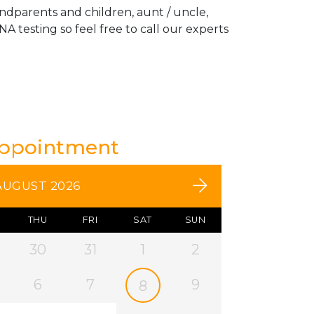
andparents and children, aunt / uncle,
A testing so feel free to call our experts
Appointment
AUGUST 2026
THU
FRI
SAT
SUN
30
31
1
2
6
7
9
8