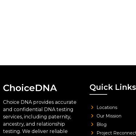
ChoiceDNA
Quick Links
Choice DNA provides accurate
Locations
and confidential DNA testing
Our Mission
services, including paternity,
ancestry, and relationship
Blog
testing. We deliver reliable
Project Reconnec