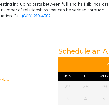
esting including tests between full and half siblings, gr
e number of relationships that can be verified through DN
uation. Call
(800) 219-4362
.
Schedule an 
MON
TUE
WED
ON-DOT)
27
28
29
3
4
5