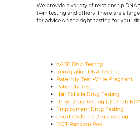
We provide a variety of relationship DNA t
twin testing and others. There are a larg
for advice on the right testing for your sit
AABB DNA Testing
Immigration DNA Testing
Paternity Test While Pregnant
Paternity Test
Hair Follicle Drug Testing
Urine Drug Testing (DOT OR N
Employment Drug Testing
Court Ordered Drug Testing
DOT Random Pool