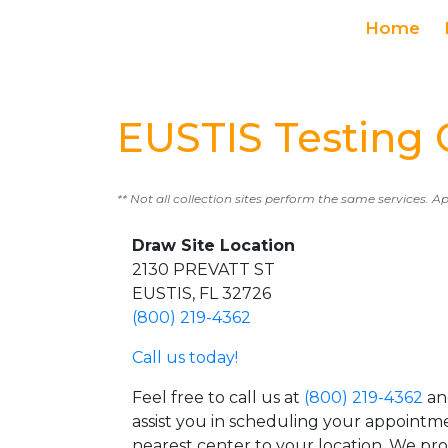
Home
EUSTIS Testing 
** Not all collection sites perform the same services. A
Draw Site Location
2130 PREVATT ST
EUSTIS, FL 32726
(800) 219-4362
Call us today!
Feel free to call us at
(800) 219-4362
an
assist you in scheduling your appointm
nearest center to your location. We pr