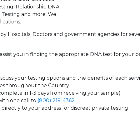
sting, Relationship DNA
g Testing and more! We
ications.
by Hospitals, Doctors and government agencies for seve
assist you in finding the appropriate DNA test for your p
cuss your testing options and the benefits of each serv
tes throughout the Country
 complete in 1-3 days from receiving your sample)
ith one call to
(800) 219-4362
directly to your address for discreet private testing