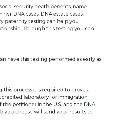
 social security death benefits, name
miner DNA cases, DNA estate cases,
y paternity testing can help you
elationship. Through this testing you can
can have this testing performed as early as
his process it is required to prove a
ccredited laboratory for immigration
 the petitioner in the U.S. and the DNA
ab you choose will send your results to