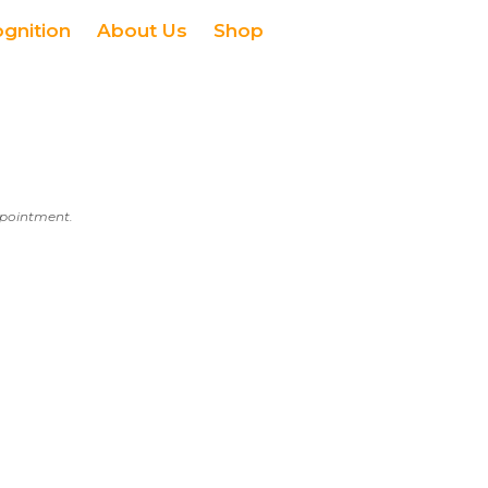
ognition
About Us
Shop
appointment.