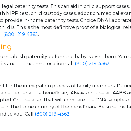
gal paternity tests. This can aid in child support cases,
th NIPP test, child custody cases, adoption, medical exa
 provide in-home paternity tests. Choice DNA Laborator
ild is. This is the most definitive proof of a biological r
ll
(800) 219-4362
.
ting
o establish paternity before the baby is even born. You 
ls and the nearest location call
(800) 219-4362
.
t for the immigration process of family members. During t
n a petitioner and a beneficiary. Always choose an AABB a
epted. Choose a lab that will compare the DNA samples of
ice in the home country of the beneficiary. Be sure the l
and to you. Call
(800) 219-4362
.