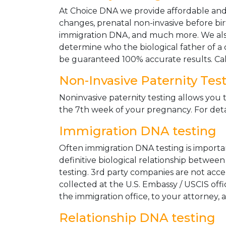
At Choice DNA we provide affordable and le
changes, prenatal non-invasive before bir
immigration DNA, and much more. We also
determine who the biological father of a ch
be guaranteed 100% accurate results. Ca
Non-Invasive Paternity Tes
Noninvasive paternity testing allows you t
the 7th week of your pregnancy. For detai
Immigration DNA testing
Often immigration DNA testing is importan
definitive biological relationship betwee
testing. 3rd party companies are not acc
collected at the U.S. Embassy / USCIS off
the immigration office, to your attorney, 
Relationship DNA testing