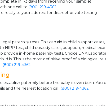
 complete in 1-3 days from receiving your sample)
ith one call to
(800) 219-4362
directly to your address for discreet private testing
gal paternity tests. This can aid in child support cases,
th NIPP test, child custody cases, adoption, medical exa
 provide in-home paternity tests. Choice DNA Laborator
ild is. This is the most definitive proof of a biological r
ll
(800) 219-4362
.
ting
o establish paternity before the baby is even born. You 
ls and the nearest location call
(800) 219-4362
.