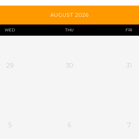
AUGUST 2026
WED
THU
FRI
29
30
31
5
6
7