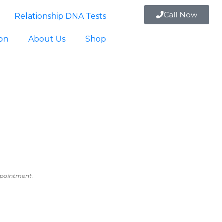
Call Now
Relationship DNA Tests
ion
About Us
Shop
appointment.