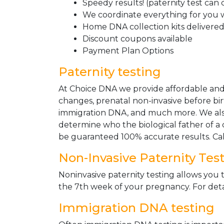
Speedy results! (paternity test can
We coordinate everything for you w
Home DNA collection kits delivered 
Discount coupons available
Payment Plan Options
Paternity testing
At Choice DNA we provide affordable and le
changes, prenatal non-invasive before bir
immigration DNA, and much more. We also
determine who the biological father of a ch
be guaranteed 100% accurate results. Ca
Non-Invasive Paternity Tes
Noninvasive paternity testing allows you t
the 7th week of your pregnancy. For detai
Immigration DNA testing