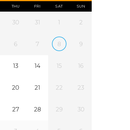
THU
FRI
SAT
SUN
30
31
1
2
6
7
8
9
13
14
15
16
20
21
22
23
27
28
29
30