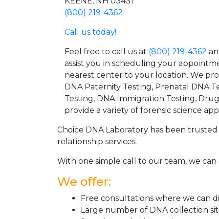
KEENE, NH 03431
(800) 219-4362
Call us today!
Feel free to call us at
(800) 219-4362
an
assist you in scheduling your appointm
nearest center to your location. We pr
DNA Paternity Testing, Prenatal DNA Te
Testing, DNA Immigration Testing, Dru
provide a variety of forensic science appl
Choice DNA Laboratory has been trusted 
relationship services.
With one simple call to our team, we can 
We offer:
Free consultations where we can dis
Large number of DNA collection si