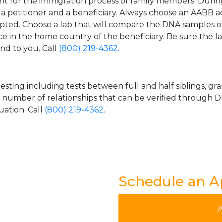
t for the immigration process of family members. During t
n a petitioner and a beneficiary. Always choose an AABB a
epted. Choose a lab that will compare the DNA samples of
ice in the home country of the beneficiary. Be sure the l
and to you. Call
(800) 219-4362
.
esting including tests between full and half siblings, gr
e number of relationships that can be verified through DN
uation. Call
(800) 219-4362
.
Schedule an 