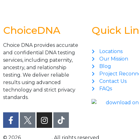
ChoiceDNA
Quick Li
Choice DNA provides accurate
Locations
and confidential DNA testing
Our Mission
services, including paternity,
Blog
ancestry, and relationship
Project Reconn
testing. We deliver reliable
Contact Us
results using advanced
FAQs
technology and strict privacy
standards.
© 2026
Choice DNA
. All rights reserved