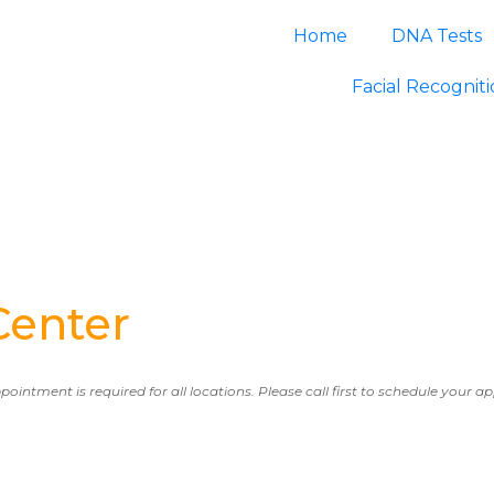
Home
DNA Tests
Facial Recognit
Center
ppointment is required for all locations. Please call first to schedule your 