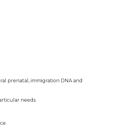
ral prenatal, immigration DNA and
articular needs.
ice