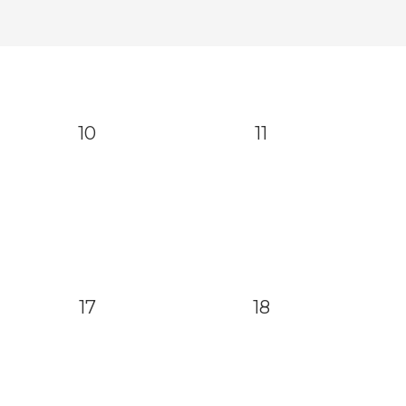
10
11
17
18