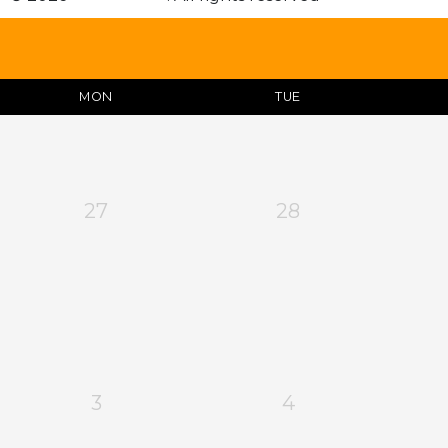
MON
TUE
27
28
3
4