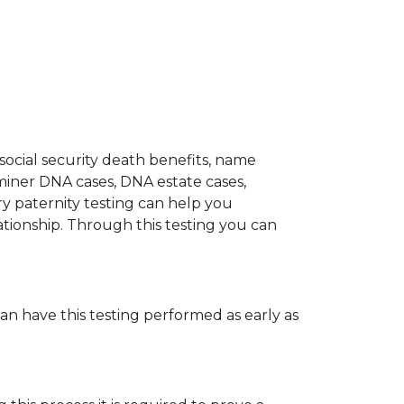
 social security death benefits, name
miner DNA cases, DNA estate cases,
y paternity testing can help you
elationship. Through this testing you can
can have this testing performed as early as