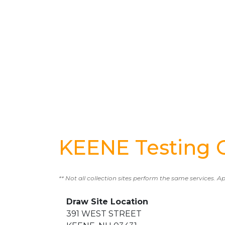
KEENE Testing 
** Not all collection sites perform the same services. A
Draw Site Location
391 WEST STREET