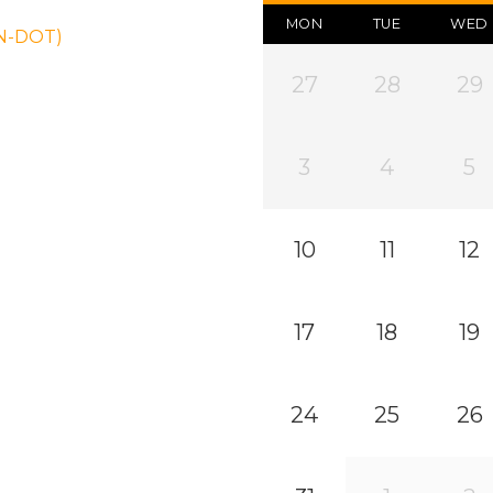
MON
TUE
WED
ON-DOT)
27
28
29
3
4
5
10
11
12
17
18
19
24
25
26