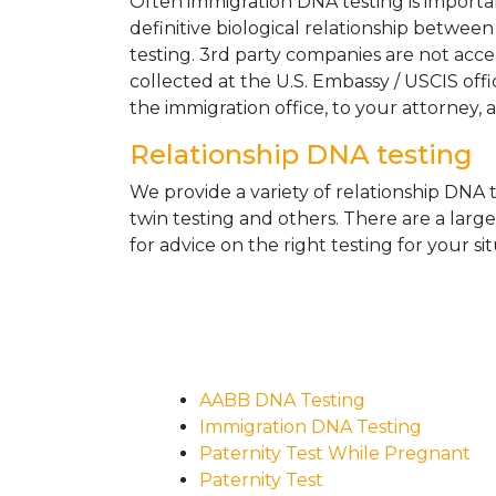
Often immigration DNA testing is importan
definitive biological relationship betwee
testing. 3rd party companies are not acc
collected at the U.S. Embassy / USCIS off
the immigration office, to your attorney, 
Relationship DNA testing
We provide a variety of relationship DNA t
twin testing and others. There are a larg
for advice on the right testing for your sit
AABB DNA Testing
Immigration DNA Testing
Paternity Test While Pregnant
Paternity Test