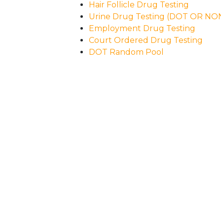
Hair Follicle Drug Testing
Urine Drug Testing (DOT OR N
Employment Drug Testing
Court Ordered Drug Testing
DOT Random Pool