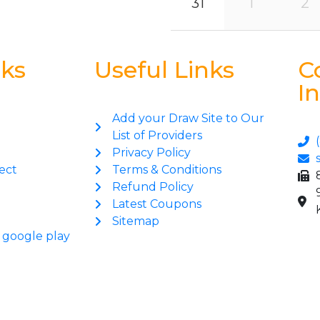
31
1
2
nks
Useful Links
C
I
Add your Draw Site to Our
List of Providers
Privacy Policy
ect
Terms & Conditions
Refund Policy
Latest Coupons
Sitemap