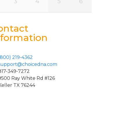
3
4
5
6
ontact
nformation
(800) 219-4362
support@choicedna.com
817-349-7272
9500 Ray White Rd #126
Keller TX 76244