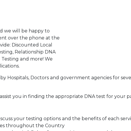
d we will be happy to
ent over the phone at the
ovide: Discounted Local
sting, Relationship DNA
g Testing and more! We
ications.
by Hospitals, Doctors and government agencies for seve
assist you in finding the appropriate DNA test for your p
cuss your testing options and the benefits of each serv
tes throughout the Country