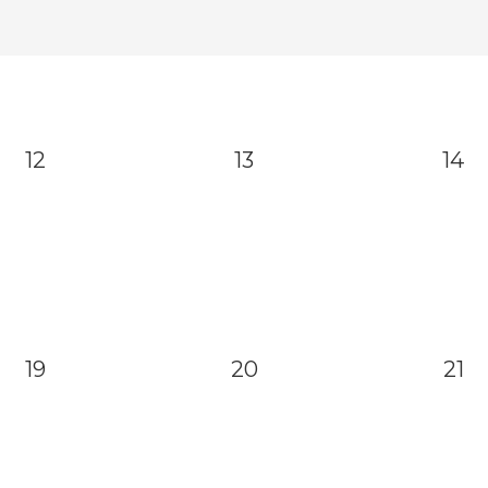
12
13
14
19
20
21