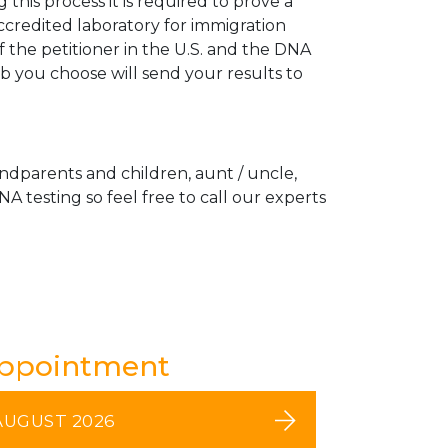
his process it is required to prove a
ccredited laboratory for immigration
 the petitioner in the U.S. and the DNA
ab you choose will send your results to
andparents and children, aunt / uncle,
A testing so feel free to call our experts
Appointment
AUGUST 2026