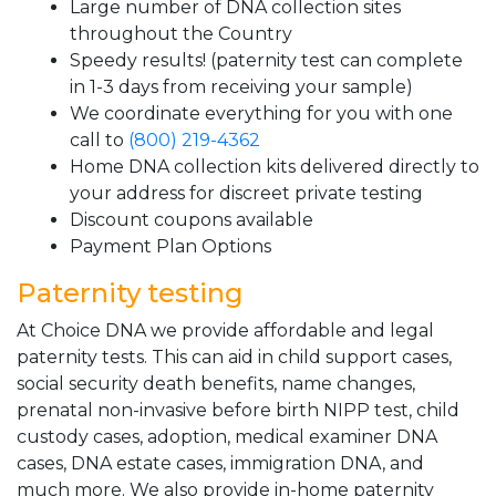
Large number of DNA collection sites
throughout the Country
Speedy results! (paternity test can complete
in 1-3 days from receiving your sample)
We coordinate everything for you with one
call to
(800) 219-4362
Home DNA collection kits delivered directly to
your address for discreet private testing
Discount coupons available
Payment Plan Options
Paternity testing
At Choice DNA we provide affordable and legal
paternity tests. This can aid in child support cases,
social security death benefits, name changes,
prenatal non-invasive before birth NIPP test, child
custody cases, adoption, medical examiner DNA
cases, DNA estate cases, immigration DNA, and
much more. We also provide in-home paternity