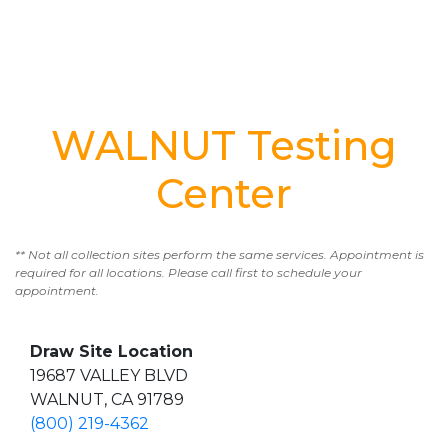
WALNUT Testing
Center
** Not all collection sites perform the same services. Appointment is
required for all locations. Please call first to schedule your
appointment.
Draw Site Location
19687 VALLEY BLVD
WALNUT, CA 91789
(800) 219-4362