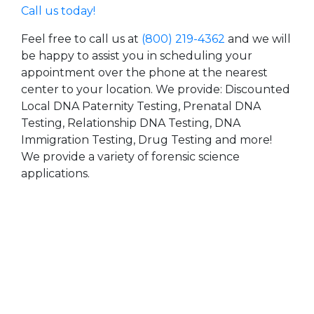
Call us today!
Feel free to call us at
(800) 219-4362
and we will
be happy to assist you in scheduling your
appointment over the phone at the nearest
center to your location. We provide: Discounted
Local DNA Paternity Testing, Prenatal DNA
Testing, Relationship DNA Testing, DNA
Immigration Testing, Drug Testing and more!
We provide a variety of forensic science
applications.