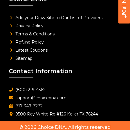
Call Now
Add your Draw Site to Our List of Providers
Privacy Policy
Terms & Conditions
Refund Policy
Latest Coupons
Sitemap
Contact Information
(800) 219-4362
support@choicedna.com
817-349-7272
9500 Ray White Rd #126 Keller TX 76244
© 2026
Choice DNA
. All rights reserved