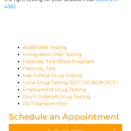
4362
.
AABB DNA Testing
Immigration DNA Testing
Paternity Test While Pregnant
Paternity Test
Hair Follicle Drug Testing
Urine Drug Testing (DOT OR NON-DOT)
Employment Drug Testing
Court Ordered Drug Testing
DOT Random Pool
Schedule an Appointment