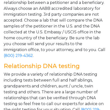
relationship between a petitioner and a beneficiary.
Always choose an AABB accredited laboratory for
immigration testing. 3rd party companies are not
accepted. Choose a lab that will compare the DNA
samples of the petitioner in the U.S. and the DNA
collected at the U.S. Embassy / USCIS office in the
home country of the beneficiary. Be sure the lab
you choose will send your results to the
immigration office, to your attorney, and to you. Call
(800) 219-4362
.
Relationship DNA testing
We provide a variety of relationship DNA testing
including tests between full and half siblings,
grandparents and children, aunt / uncle, twin
testing and others. There are a large number of
relationships that can be verified through DNA
testing so feel free to call our experts for advice on
the right testing for your situation. Call
(800) 219-