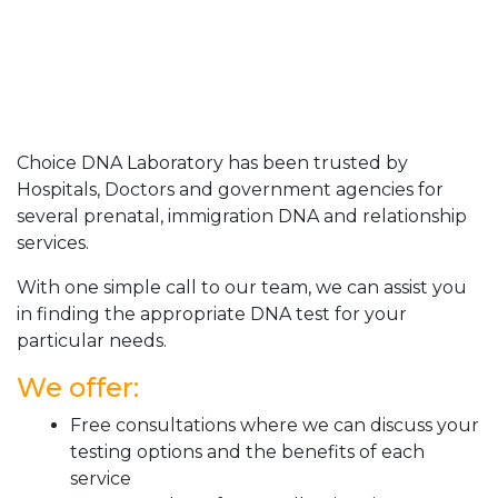
Choice DNA Laboratory has been trusted by
Hospitals, Doctors and government agencies for
several prenatal, immigration DNA and relationship
services.
With one simple call to our team, we can assist you
in finding the appropriate DNA test for your
particular needs.
We offer:
Free consultations where we can discuss your
testing options and the benefits of each
service