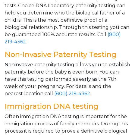
tests. Choice DNA Laboratory paternity testing can
help you determine who the biological father of a
child is. This is the most definitive proof of a
biological relationship. Through this testing you can
be guaranteed 100% accurate results. Call
(800)
219-4362
.
Non-Invasive Paternity Testing
Noninvasive paternity testing allows you to establish
paternity before the baby is even born. You can
have this testing performed as early as the 7th
week of your pregnancy. For details and the
nearest location call
(800) 219-4362
.
Immigration DNA testing
Often immigration DNA testing is important for the
immigration process of family members. During this
process it is required to prove a definitive biological