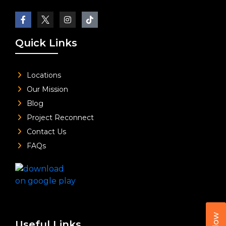
Quick Links
Locations
Our Mission
Blog
Project Reconnect
Contact Us
FAQs
Useful Links