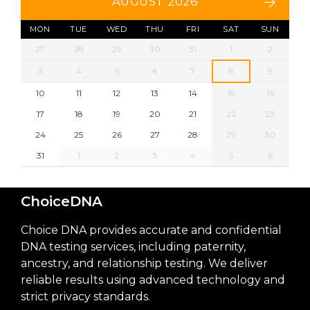
AUGUST 2026
MON
TUE
WED
THU
FRI
SAT
SUN
27
28
29
30
31
1
2
3
4
5
6
7
8
9
10
11
12
13
14
15
16
17
18
19
20
21
22
23
24
25
26
27
28
29
30
31
1
2
3
4
5
6
ChoiceDNA
Choice DNA provides accurate and confidential
DNA testing services, including paternity,
ancestry, and relationship testing. We deliver
reliable results using advanced technology and
strict privacy standards.