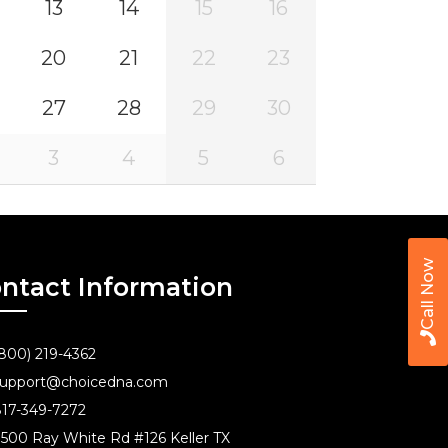
13
14
15
16
20
21
22
23
27
28
29
30
3
4
5
6
Call Now
ntact Information
800) 219-4362
upport@choicedna.com
17-349-7272
500 Ray White Rd #126 Keller TX