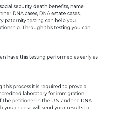
 social security death benefits, name
miner DNA cases, DNA estate cases,
y paternity testing can help you
elationship. Through this testing you can
can have this testing performed as early as
his process it is required to prove a
ccredited laboratory for immigration
 the petitioner in the U.S. and the DNA
ab you choose will send your results to