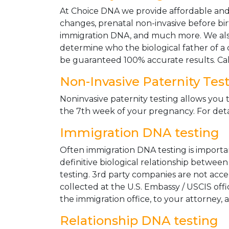
At Choice DNA we provide affordable and le
changes, prenatal non-invasive before bir
immigration DNA, and much more. We also
determine who the biological father of a ch
be guaranteed 100% accurate results. Ca
Non-Invasive Paternity Tes
Noninvasive paternity testing allows you t
the 7th week of your pregnancy. For detai
Immigration DNA testing
Often immigration DNA testing is importan
definitive biological relationship betwee
testing. 3rd party companies are not acc
collected at the U.S. Embassy / USCIS off
the immigration office, to your attorney, 
Relationship DNA testing