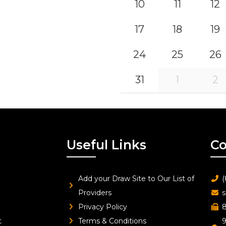
10
11
12
17
18
19
24
25
26
31
1
2
Useful Links
Co
Add your Draw Site to Our List of
(
Providers
s
Privacy Policy
8
t
Terms & Conditions
9