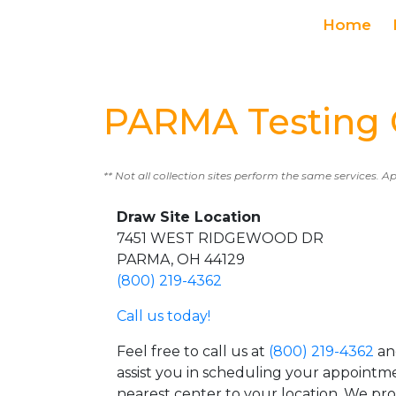
Home
PARMA Testing 
** Not all collection sites perform the same services. A
Draw Site Location
7451 WEST RIDGEWOOD DR
PARMA, OH 44129
(800) 219-4362
Call us today!
Feel free to call us at
(800) 219-4362
an
assist you in scheduling your appointm
nearest center to your location. We pr