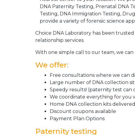
DNA Paternity Testing, Prenatal DNA Te
Testing, DNA Immigration Testing, Dru
provide a variety of forensic science appl
Choice DNA Laboratory has been trusted 
relationship services.
With one simple call to our team, we can 
We offer:
Free consultations where we can dis
Large number of DNA collection si
Speedy results! (paternity test can
We coordinate everything for you w
Home DNA collection kits delivered 
Discount coupons available
Payment Plan Options
Paternity testing