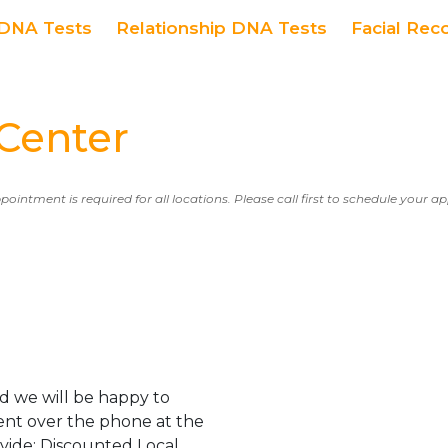
DNA Tests
Relationship DNA Tests
Facial Rec
Center
ppointment is required for all locations. Please call first to schedule your 
d we will be happy to
ent over the phone at the
ovide: Discounted Local