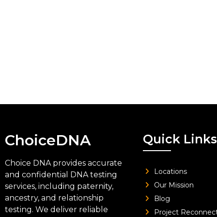
ChoiceDNA
Quick Links
Choice DNA provides accurate
Locations
and confidential DNA testing
Our Mission
services, including paternity,
ancestry, and relationship
Blog
testing. We deliver reliable
Project Reconnec