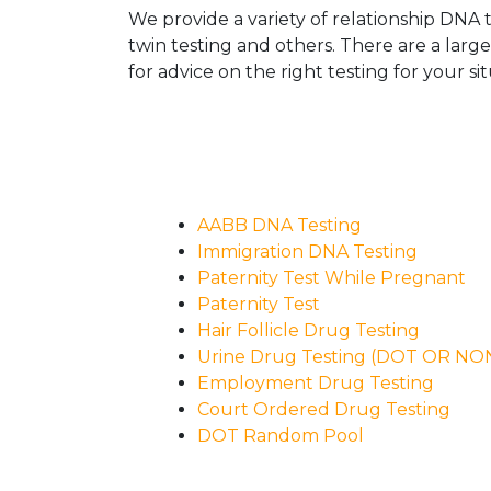
We provide a variety of relationship DNA t
twin testing and others. There are a larg
for advice on the right testing for your sit
AABB DNA Testing
Immigration DNA Testing
Paternity Test While Pregnant
Paternity Test
Hair Follicle Drug Testing
Urine Drug Testing (DOT OR N
Employment Drug Testing
Court Ordered Drug Testing
DOT Random Pool