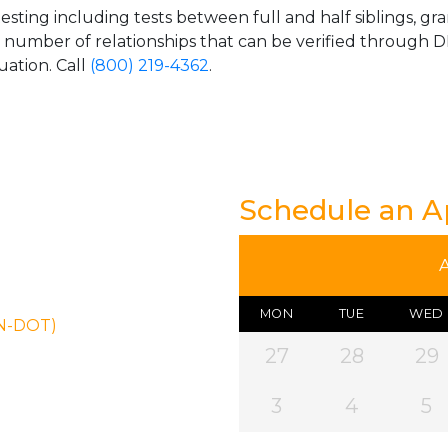
esting including tests between full and half siblings, gr
e number of relationships that can be verified through DN
uation. Call
(800) 219-4362
.
Schedule an 
MON
TUE
WED
ON-DOT)
27
28
29
3
4
5