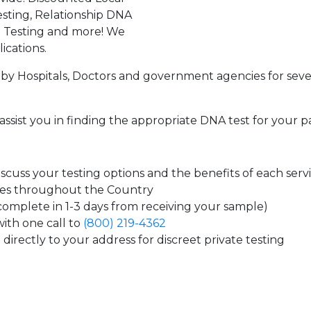
sting, Relationship DNA
g Testing and more! We
ications.
by Hospitals, Doctors and government agencies for seve
assist you in finding the appropriate DNA test for your p
cuss your testing options and the benefits of each serv
tes throughout the Country
 complete in 1-3 days from receiving your sample)
ith one call to
(800) 219-4362
directly to your address for discreet private testing