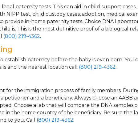
gal paternity tests. This can aid in child support cases,
th NIPP test, child custody cases, adoption, medical exa
 provide in-home paternity tests. Choice DNA Laborator
ild is. This is the most definitive proof of a biological r
ll
(800) 219-4362
.
ting
o establish paternity before the baby is even born. You 
ls and the nearest location call
(800) 219-4362
.
t for the immigration process of family members. During t
n a petitioner and a beneficiary. Always choose an AABB a
epted. Choose a lab that will compare the DNA samples of
ice in the home country of the beneficiary. Be sure the l
and to you. Call
(800) 219-4362
.