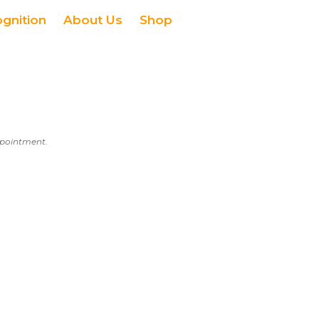
ognition
About Us
Shop
appointment.