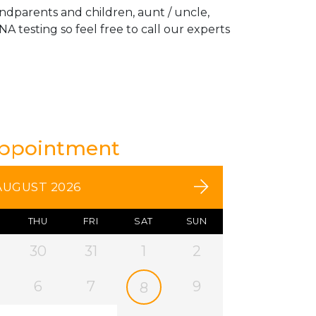
andparents and children, aunt / uncle,
A testing so feel free to call our experts
Appointment
AUGUST 2026
THU
FRI
SAT
SUN
30
31
1
2
6
7
9
8