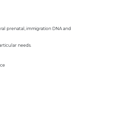
ral prenatal, immigration DNA and
articular needs.
ice