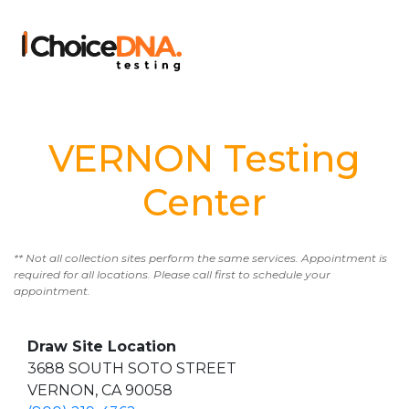
VERNON Testing
Center
** Not all collection sites perform the same services. Appointment is
required for all locations. Please call first to schedule your
appointment.
Draw Site Location
3688 SOUTH SOTO STREET
VERNON, CA 90058