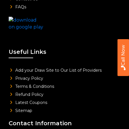
FAQs
Call Now
Useful Links
Add your Draw Site to Our List of Providers
Privacy Policy
Terms & Conditions
Refund Policy
Latest Coupons
Sitemap
Contact Information