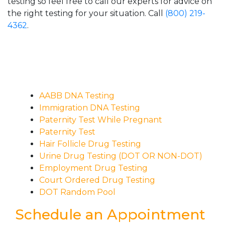
testing so feel free to call our experts for advice on
the right testing for your situation. Call
(800) 219-
4362
.
AABB DNA Testing
Immigration DNA Testing
Paternity Test While Pregnant
Paternity Test
Hair Follicle Drug Testing
Urine Drug Testing (DOT OR NON-DOT)
Employment Drug Testing
Court Ordered Drug Testing
DOT Random Pool
Schedule an Appointment