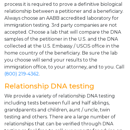
process it is required to prove a definitive biological
relationship between a petitioner and a beneficiary.
Always choose an AABB accredited laboratory for
immigration testing. 3rd party companies are not
accepted. Choose a lab that will compare the DNA
samples of the petitioner in the U.S. and the DNA
collected at the U.S. Embassy / USCIS office in the
home country of the beneficiary. Be sure the lab
you choose will send your results to the
immigration office, to your attorney, and to you. Call
(800) 219-4362
.
Relationship DNA testing
We provide a variety of relationship DNA testing
including tests between full and half siblings,
grandparents and children, aunt / uncle, twin
testing and others. There are a large number of
relationships that can be verified through DNA