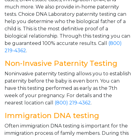
much more. We also provide in-home paternity
tests. Choice DNA Laboratory paternity testing can
help you determine who the biological father of a
child is. This is the most definitive proof of a
biological relationship. Through this testing you can
be guaranteed 100% accurate results. Call
(800)
219-4362
.
Non-Invasive Paternity Testing
Noninvasive paternity testing allows you to establish
paternity before the baby is even born. You can
have this testing performed as early as the 7th
week of your pregnancy. For details and the
nearest location call
(800) 219-4362
.
Immigration DNA testing
Often immigration DNA testing is important for the
immigration process of family members. During this