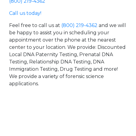
(800) 219-4362
Call us today!
Feel free to call us at
(800) 219-4362
and we will
be happy to assist you in scheduling your
appointment over the phone at the nearest
center to your location. We provide: Discounted
Local DNA Paternity Testing, Prenatal DNA
Testing, Relationship DNA Testing, DNA
Immigration Testing, Drug Testing and more!
We provide a variety of forensic science
applications.