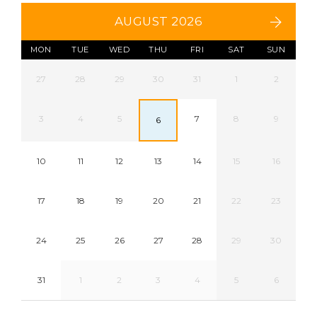
AUGUST 2026
MON
TUE
WED
THU
FRI
SAT
SUN
27
28
29
30
31
1
2
3
4
5
7
8
9
6
10
11
12
13
14
15
16
17
18
19
20
21
22
23
24
25
26
27
28
29
30
31
1
2
3
4
5
6