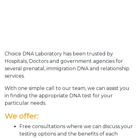
Choice DNA Laboratory has been trusted by
Hospitals, Doctors and government agencies for
several prenatal, immigration DNA and relationship
services.
With one simple call to our team, we can assist you
in finding the appropriate DNA test for your
particular needs.
We offer:
Free consultations where we can discuss your
testing options and the benefits of each