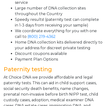
service
Large number of DNA collection sites
throughout the Country
Speedy results! (paternity test can complete
in 1-3 days from receiving your sample)
We coordinate everything for you with one
call to
(800) 219-4362
Home DNA collection kits delivered directly to
your address for discreet private testing
Discount coupons available
Payment Plan Options
Paternity testing
At Choice DNA we provide affordable and legal
paternity tests. This can aid in child support cases,
social security death benefits, name changes,
prenatal non-invasive before birth NIPP test, child
custody cases, adoption, medical examiner DNA
cases, DNA estate cases, immigration DNA, and