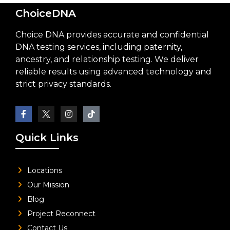
ChoiceDNA
Choice DNA provides accurate and confidential
DNA testing services, including paternity,
ancestry, and relationship testing. We deliver
reliable results using advanced technology and
strict privacy standards.
Quick Links
Locations
Our Mission
Blog
Project Reconnect
Contact Us