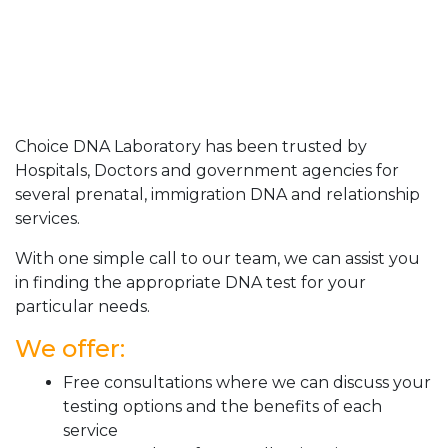
Choice DNA Laboratory has been trusted by
Hospitals, Doctors and government agencies for
several prenatal, immigration DNA and relationship
services.
With one simple call to our team, we can assist you
in finding the appropriate DNA test for your
particular needs.
We offer:
Free consultations where we can discuss your
testing options and the benefits of each
service