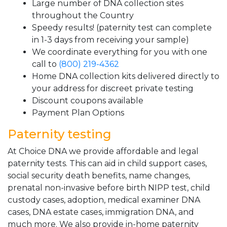
Large number of DNA collection sites
throughout the Country
Speedy results! (paternity test can complete
in 1-3 days from receiving your sample)
We coordinate everything for you with one
call to
(800) 219-4362
Home DNA collection kits delivered directly to
your address for discreet private testing
Discount coupons available
Payment Plan Options
Paternity testing
At Choice DNA we provide affordable and legal
paternity tests. This can aid in child support cases,
social security death benefits, name changes,
prenatal non-invasive before birth NIPP test, child
custody cases, adoption, medical examiner DNA
cases, DNA estate cases, immigration DNA, and
much more. We also provide in-home paternity