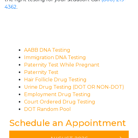
4362
.
AABB DNA Testing
Immigration DNA Testing
Paternity Test While Pregnant
Paternity Test
Hair Follicle Drug Testing
Urine Drug Testing (DOT OR NON-DOT)
Employment Drug Testing
Court Ordered Drug Testing
DOT Random Pool
Schedule an Appointment