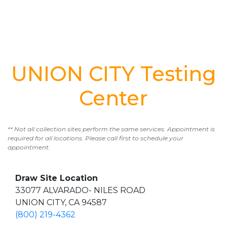
UNION CITY Testing
Center
** Not all collection sites perform the same services. Appointment is
required for all locations. Please call first to schedule your
appointment.
Draw Site Location
33077 ALVARADO- NILES ROAD
UNION CITY, CA 94587
(800) 219-4362