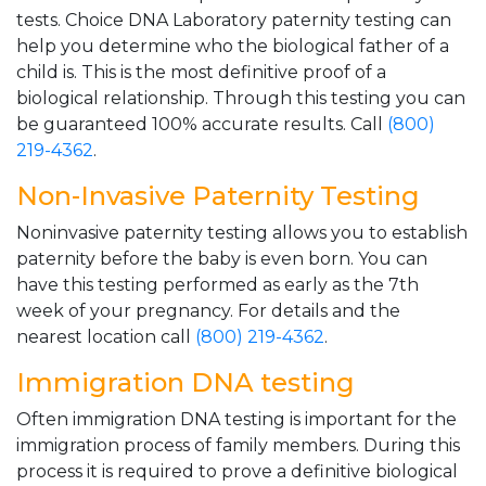
tests. Choice DNA Laboratory paternity testing can
help you determine who the biological father of a
child is. This is the most definitive proof of a
biological relationship. Through this testing you can
be guaranteed 100% accurate results. Call
(800)
219-4362
.
Non-Invasive Paternity Testing
Noninvasive paternity testing allows you to establish
paternity before the baby is even born. You can
have this testing performed as early as the 7th
week of your pregnancy. For details and the
nearest location call
(800) 219-4362
.
Immigration DNA testing
Often immigration DNA testing is important for the
immigration process of family members. During this
process it is required to prove a definitive biological