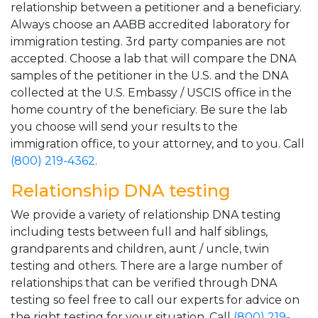
relationship between a petitioner and a beneficiary.
Always choose an AABB accredited laboratory for
immigration testing. 3rd party companies are not
accepted. Choose a lab that will compare the DNA
samples of the petitioner in the U.S. and the DNA
collected at the U.S. Embassy / USCIS office in the
home country of the beneficiary. Be sure the lab
you choose will send your results to the
immigration office, to your attorney, and to you. Call
(800) 219-4362
.
Relationship DNA testing
We provide a variety of relationship DNA testing
including tests between full and half siblings,
grandparents and children, aunt / uncle, twin
testing and others. There are a large number of
relationships that can be verified through DNA
testing so feel free to call our experts for advice on
the right testing for your situation. Call
(800) 219-