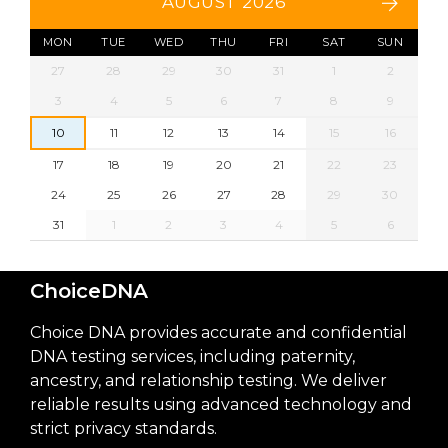
AUGUST 2026
MON
TUE
WED
THU
FRI
SAT
SUN
27
28
29
30
31
1
2
3
4
5
6
7
8
9
10
11
12
13
14
15
16
17
18
19
20
21
22
23
24
25
26
27
28
29
30
31
1
2
3
4
5
6
ChoiceDNA
Choice DNA provides accurate and confidential
DNA testing services, including paternity,
ancestry, and relationship testing. We deliver
reliable results using advanced technology and
strict privacy standards.