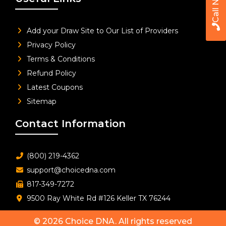
Call Now
Add your Draw Site to Our List of Providers
Privacy Policy
Terms & Conditions
Refund Policy
Latest Coupons
Sitemap
Contact Information
(800) 219-4362
support@choicedna.com
817-349-7272
9500 Ray White Rd #126 Keller TX 76244
© 2026
Choice DNA
. All rights reserved