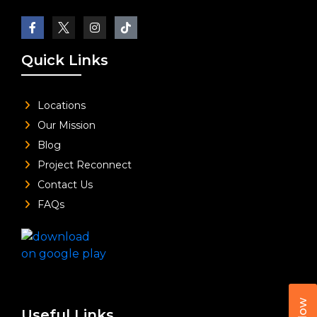
Quick Links
Locations
Our Mission
Blog
Project Reconnect
Contact Us
FAQs
Useful Links