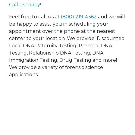
Call us today!
Feel free to call us at
(800) 219-4362
and we will
be happy to assist you in scheduling your
appointment over the phone at the nearest
center to your location. We provide: Discounted
Local DNA Paternity Testing, Prenatal DNA
Testing, Relationship DNA Testing, DNA
Immigration Testing, Drug Testing and more!
We provide a variety of forensic science
applications.