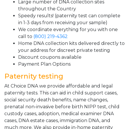
Large number of DNA collection sites
throughout the Country
Speedy results! (paternity test can complete
in 1-3 days from receiving your sample)
We coordinate everything for you with one
call to
(800) 219-4362
Home DNA collection kits delivered directly to
your address for discreet private testing
Discount coupons available
Payment Plan Options
Paternity testing
At Choice DNA we provide affordable and legal
paternity tests. This can aid in child support cases,
social security death benefits, name changes,
prenatal non-invasive before birth NIPP test, child
custody cases, adoption, medical examiner DNA
cases, DNA estate cases, immigration DNA, and
much more. We also provide in-home paternity