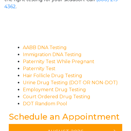
4362
.
AABB DNA Testing
Immigration DNA Testing
Paternity Test While Pregnant
Paternity Test
Hair Follicle Drug Testing
Urine Drug Testing (DOT OR NON-DOT)
Employment Drug Testing
Court Ordered Drug Testing
DOT Random Pool
Schedule an Appointment