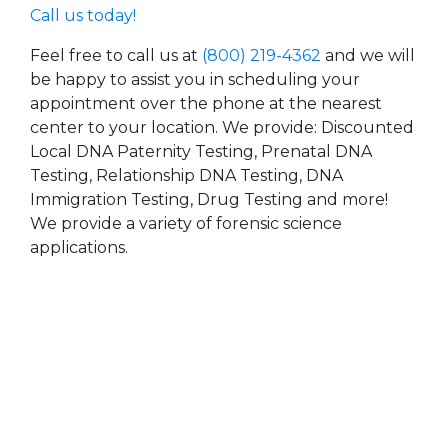
Call us today!
Feel free to call us at
(800) 219-4362
and we will
be happy to assist you in scheduling your
appointment over the phone at the nearest
center to your location. We provide: Discounted
Local DNA Paternity Testing, Prenatal DNA
Testing, Relationship DNA Testing, DNA
Immigration Testing, Drug Testing and more!
We provide a variety of forensic science
applications.