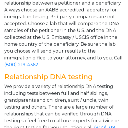
relationship between a petitioner and a beneficiary.
Always choose an AABB accredited laboratory for
immigration testing. 3rd party companies are not
accepted. Choose a lab that will compare the DNA
samples of the petitioner in the U.S. and the DNA
collected at the U.S. Embassy / USCIS office in the
home country of the beneficiary. Be sure the lab
you choose will send your results to the
immigration office, to your attorney, and to you. Call
(800) 219-4362
.
Relationship DNA testing
We provide a variety of relationship DNA testing
including tests between full and half siblings,
grandparents and children, aunt / uncle, twin
testing and others. There are a large number of
relationships that can be verified through DNA
testing so feel free to call our experts for advice on
the right testing for your situation. Call
(800) 219-