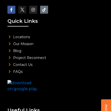
Quick Links
Locations
Our Mission
Blog
Project Reconnect
Contact Us
FAQs
Useful Links