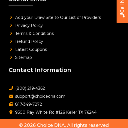
Call Now
Add your Draw Site to Our List of Providers
Privacy Policy
Terms & Conditions
Refund Policy
Latest Coupons
Sitemap
Contact Information
(800) 219-4362
support@choicedna.com
817-349-7272
9500 Ray White Rd #126 Keller TX 76244
© 2026
Choice DNA
. All rights reserved