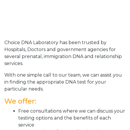
Choice DNA Laboratory has been trusted by
Hospitals, Doctors and government agencies for
several prenatal, immigration DNA and relationship
services.
With one simple call to our team, we can assist you
in finding the appropriate DNA test for your
particular needs.
We offer:
Free consultations where we can discuss your
testing options and the benefits of each
service