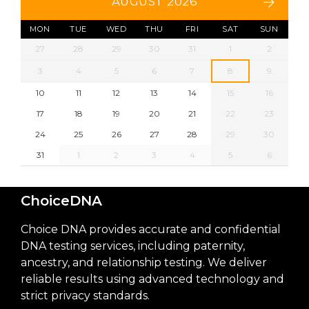
AUGUST 2026
MON
TUE
WED
THU
FRI
SAT
SUN
27
28
29
30
31
1
2
3
4
5
6
7
8
9
10
11
12
13
14
15
16
17
18
19
20
21
22
23
24
25
26
27
28
29
30
31
1
2
3
4
5
6
ChoiceDNA
Choice DNA provides accurate and confidential
DNA testing services, including paternity,
ancestry, and relationship testing. We deliver
reliable results using advanced technology and
strict privacy standards.