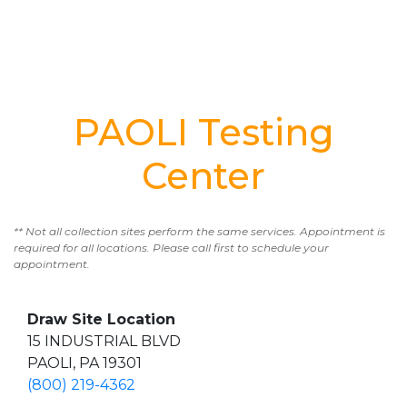
PAOLI Testing
Center
** Not all collection sites perform the same services. Appointment is
required for all locations. Please call first to schedule your
appointment.
Draw Site Location
15 INDUSTRIAL BLVD
PAOLI, PA 19301
(800) 219-4362