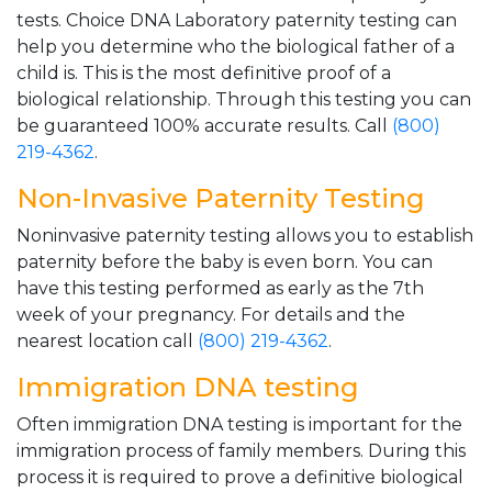
tests. Choice DNA Laboratory paternity testing can
help you determine who the biological father of a
child is. This is the most definitive proof of a
biological relationship. Through this testing you can
be guaranteed 100% accurate results. Call
(800)
219-4362
.
Non-Invasive Paternity Testing
Noninvasive paternity testing allows you to establish
paternity before the baby is even born. You can
have this testing performed as early as the 7th
week of your pregnancy. For details and the
nearest location call
(800) 219-4362
.
Immigration DNA testing
Often immigration DNA testing is important for the
immigration process of family members. During this
process it is required to prove a definitive biological