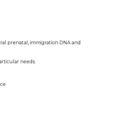
ral prenatal, immigration DNA and
articular needs.
ice