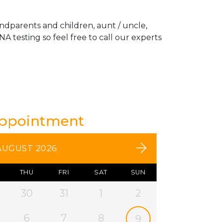
andparents and children, aunt / uncle,
A testing so feel free to call our experts
Appointment
AUGUST 2026
THU
FRI
SAT
SUN
30
31
1
2
6
7
8
9