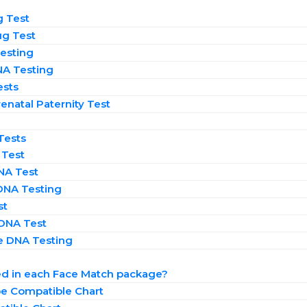
g Test
ug Test
esting
NA Testing
ests
enatal Paternity Test​
Tests
 Test
NA Test
DNA Testing
st
 DNA Test
 DNA Testing
n
ed in each Face Match package?
e Compatible Chart