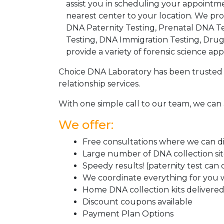
assist you in scheduling your appointm
nearest center to your location. We pr
DNA Paternity Testing, Prenatal DNA Te
Testing, DNA Immigration Testing, Dru
provide a variety of forensic science appl
Choice DNA Laboratory has been trusted 
relationship services.
With one simple call to our team, we can 
We offer:
Free consultations where we can dis
Large number of DNA collection si
Speedy results! (paternity test can
We coordinate everything for you w
Home DNA collection kits delivered 
Discount coupons available
Payment Plan Options