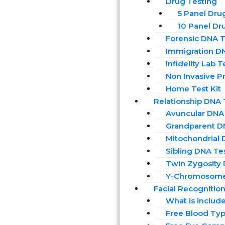
Drug Testing
5 Panel Dru
10 Panel Dr
Forensic DNA T
Immigration D
Infidelity Lab T
Non Invasive Pr
Home Test Kit
Relationship DNA 
Avuncular DNA
Grandparent D
Mitochondrial 
Sibling DNA Te
Twin Zygosity
Y-Chromosome
Facial Recognitio
What is includ
Free Blood Typ