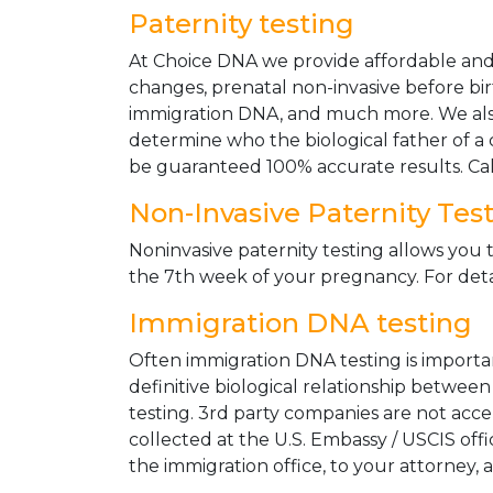
Paternity testing
At Choice DNA we provide affordable and le
changes, prenatal non-invasive before bir
immigration DNA, and much more. We also
determine who the biological father of a ch
be guaranteed 100% accurate results. Ca
Non-Invasive Paternity Tes
Noninvasive paternity testing allows you t
the 7th week of your pregnancy. For detai
Immigration DNA testing
Often immigration DNA testing is importan
definitive biological relationship betwee
testing. 3rd party companies are not acc
collected at the U.S. Embassy / USCIS off
the immigration office, to your attorney, 