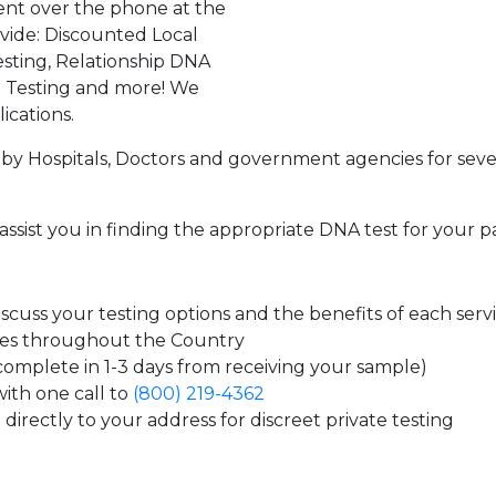
ent over the phone at the
ovide: Discounted Local
sting, Relationship DNA
g Testing and more! We
ications.
by Hospitals, Doctors and government agencies for seve
assist you in finding the appropriate DNA test for your p
cuss your testing options and the benefits of each serv
tes throughout the Country
 complete in 1-3 days from receiving your sample)
ith one call to
(800) 219-4362
directly to your address for discreet private testing