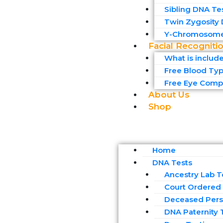
Sibling DNA Te
Twin Zygosity
Y-Chromosome
Facial Recogniti
What is includ
Free Blood Typ
Free Eye Compa
About Us
Shop
Home
DNA Tests
Ancestry Lab T
Court Ordered 
Deceased Pers
DNA Paternity 