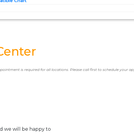
tible Chart
Center
ppointment is required for all locations. Please call first to schedule your 
d we will be happy to