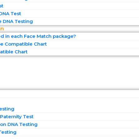
st
 DNA Test
 DNA Testing
on
ed in each Face Match package?
e Compatible Chart
tible Chart
esting
Paternity Test
on DNA Testing
Testing