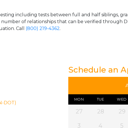
esting including tests between full and half siblings, gr
e number of relationships that can be verified through DN
uation. Call
(800) 219-4362
.
Schedule an 
MON
TUE
WED
ON-DOT)
27
28
29
3
4
5