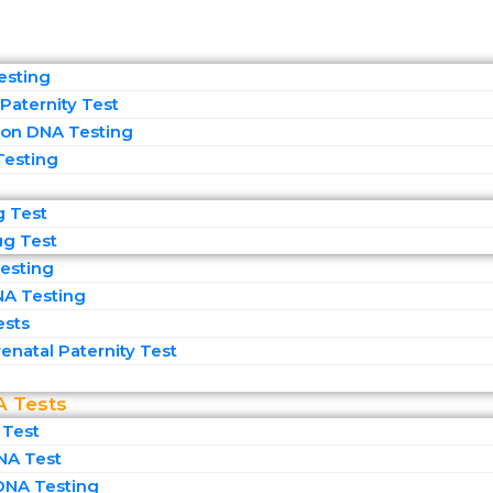
esting
Paternity Test
on DNA Testing
Testing
g Test
ug Test
esting
NA Testing
ests
enatal Paternity Test​
A Tests
 Test
NA Test
DNA Testing