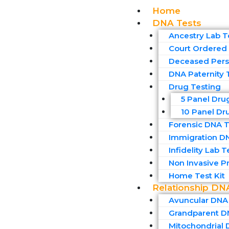
Home
DNA Tests
Ancestry Lab T
Court Ordered 
Deceased Pers
DNA Paternity 
Drug Testing
5 Panel Dru
10 Panel Dr
Forensic DNA T
Immigration D
Infidelity Lab T
Non Invasive Pr
Home Test Kit
Relationship DN
Avuncular DNA
Grandparent D
Mitochondrial 