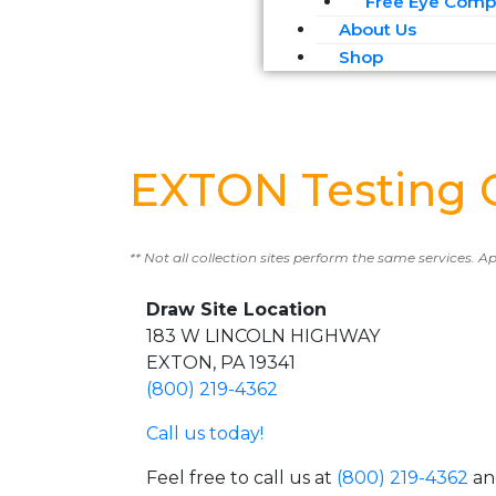
Free Eye Compa
About Us
Shop
EXTON Testing 
** Not all collection sites perform the same services. A
Draw Site Location
183 W LINCOLN HIGHWAY
EXTON, PA 19341
(800) 219-4362
Call us today!
Feel free to call us at
(800) 219-4362
an