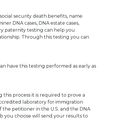
 social security death benefits, name
miner DNA cases, DNA estate cases,
y paternity testing can help you
elationship. Through this testing you can
can have this testing performed as early as
his process it is required to prove a
ccredited laboratory for immigration
 the petitioner in the U.S. and the DNA
ab you choose will send your results to