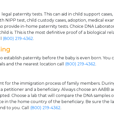
gal paternity tests. This can aid in child support cases,
th NIPP test, child custody cases, adoption, medical exa
 provide in-home paternity tests. Choice DNA Laborator
ild is. This is the most definitive proof of a biological r
ll
(800) 219-4362
.
ting
o establish paternity before the baby is even born. You 
ls and the nearest location call
(800) 219-4362
.
t for the immigration process of family members. During t
n a petitioner and a beneficiary. Always choose an AABB a
epted. Choose a lab that will compare the DNA samples of
ice in the home country of the beneficiary. Be sure the l
and to you. Call
(800) 219-4362
.