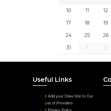
10
11
12
17
18
19
24
25
26
31
1
2
Useful Links
Co
Add your Draw Site to Our
List of Providers
Privacy Policy