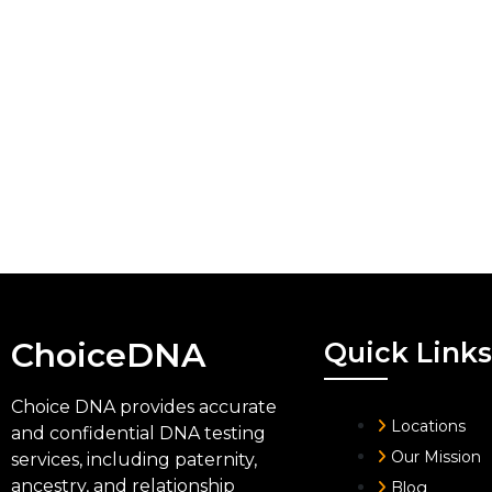
ChoiceDNA
Quick Links
Choice DNA provides accurate
Locations
and confidential DNA testing
Our Mission
services, including paternity,
ancestry, and relationship
Blog