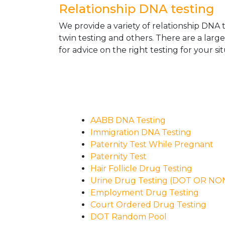
Relationship DNA testing
We provide a variety of relationship DNA t
twin testing and others. There are a larg
for advice on the right testing for your sit
AABB DNA Testing
Immigration DNA Testing
Paternity Test While Pregnant
Paternity Test
Hair Follicle Drug Testing
Urine Drug Testing (DOT OR N
Employment Drug Testing
Court Ordered Drug Testing
DOT Random Pool