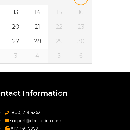
13
14
15
16
20
21
22
23
27
28
29
30
3
4
5
6
ntact Information
(800) 219-4362
support@choicedna.com
817-349-7272