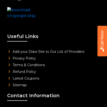
Call Now
Useful Links
Add your Draw Site to Our List of Providers
Privacy Policy
Terms & Conditions
Refund Policy
Latest Coupons
Sitemap
Contact Information