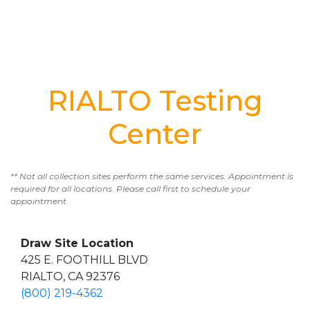
RIALTO Testing
Center
** Not all collection sites perform the same services. Appointment is
required for all locations. Please call first to schedule your
appointment.
Draw Site Location
425 E. FOOTHILL BLVD
RIALTO, CA 92376
(800) 219-4362