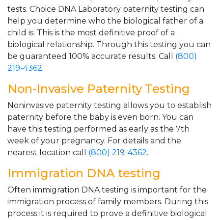
tests. Choice DNA Laboratory paternity testing can
help you determine who the biological father of a
child is. This is the most definitive proof of a
biological relationship. Through this testing you can
be guaranteed 100% accurate results. Call
(800)
219-4362
.
Non-Invasive Paternity Testing
Noninvasive paternity testing allows you to establish
paternity before the baby is even born. You can
have this testing performed as early as the 7th
week of your pregnancy. For details and the
nearest location call
(800) 219-4362
.
Immigration DNA testing
Often immigration DNA testing is important for the
immigration process of family members. During this
process it is required to prove a definitive biological