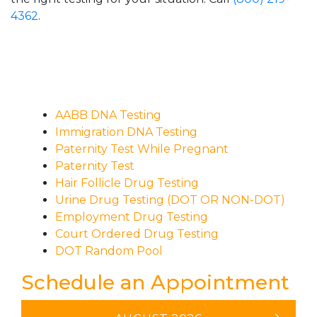
4362
.
AABB DNA Testing
Immigration DNA Testing
Paternity Test While Pregnant
Paternity Test
Hair Follicle Drug Testing
Urine Drug Testing (DOT OR NON-DOT)
Employment Drug Testing
Court Ordered Drug Testing
DOT Random Pool
Schedule an Appointment