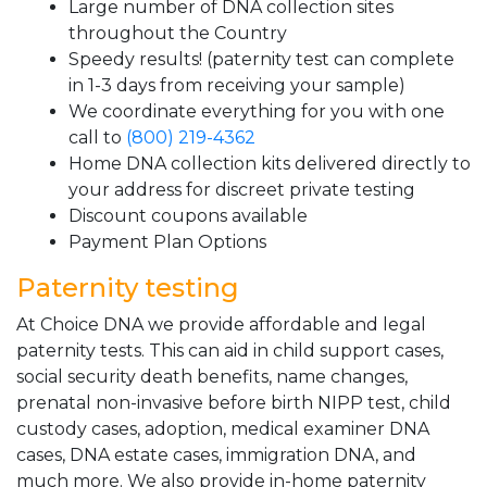
Large number of DNA collection sites
throughout the Country
Speedy results! (paternity test can complete
in 1-3 days from receiving your sample)
We coordinate everything for you with one
call to
(800) 219-4362
Home DNA collection kits delivered directly to
your address for discreet private testing
Discount coupons available
Payment Plan Options
Paternity testing
At Choice DNA we provide affordable and legal
paternity tests. This can aid in child support cases,
social security death benefits, name changes,
prenatal non-invasive before birth NIPP test, child
custody cases, adoption, medical examiner DNA
cases, DNA estate cases, immigration DNA, and
much more. We also provide in-home paternity