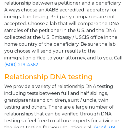
relationship between a petitioner and a beneficiary.
Always choose an AABB accredited laboratory for
immigration testing. 3rd party companies are not
accepted. Choose a lab that will compare the DNA
samples of the petitioner in the U.S. and the DNA
collected at the U.S. Embassy / USCIS office in the
home country of the beneficiary. Be sure the lab
you choose will send your results to the
immigration office, to your attorney, and to you. Call
(800) 219-4362
.
Relationship DNA testing
We provide a variety of relationship DNA testing
including tests between full and half siblings,
grandparents and children, aunt / uncle, twin
testing and others. There are a large number of
relationships that can be verified through DNA
testing so feel free to call our experts for advice on
the right testing for your situation. Call
(800) 219-