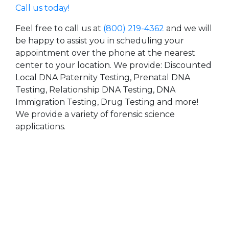
Call us today!
Feel free to call us at
(800) 219-4362
and we will
be happy to assist you in scheduling your
appointment over the phone at the nearest
center to your location. We provide: Discounted
Local DNA Paternity Testing, Prenatal DNA
Testing, Relationship DNA Testing, DNA
Immigration Testing, Drug Testing and more!
We provide a variety of forensic science
applications.