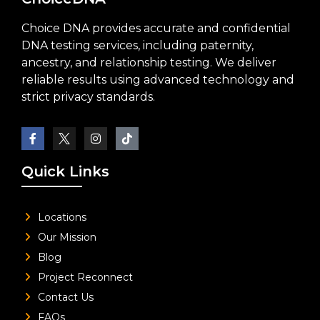
Choice DNA provides accurate and confidential
DNA testing services, including paternity,
ancestry, and relationship testing. We deliver
reliable results using advanced technology and
strict privacy standards.
Quick Links
Locations
Our Mission
Blog
Project Reconnect
Contact Us
FAQs