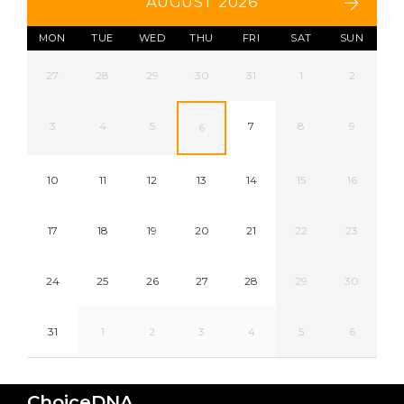
AUGUST 2026
MON
TUE
WED
THU
FRI
SAT
SUN
27
28
29
30
31
1
2
3
4
5
7
8
9
6
10
11
12
13
14
15
16
17
18
19
20
21
22
23
24
25
26
27
28
29
30
31
1
2
3
4
5
6
ChoiceDNA