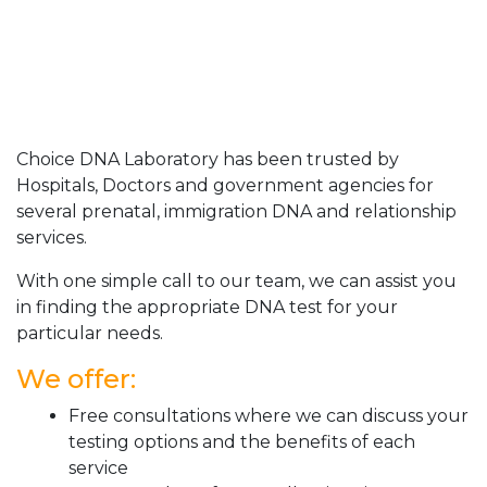
Choice DNA Laboratory has been trusted by
Hospitals, Doctors and government agencies for
several prenatal, immigration DNA and relationship
services.
With one simple call to our team, we can assist you
in finding the appropriate DNA test for your
particular needs.
We offer:
Free consultations where we can discuss your
testing options and the benefits of each
service