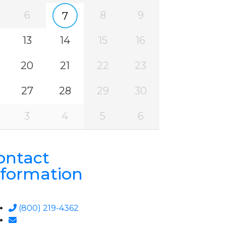
6
8
9
7
13
14
15
16
20
21
22
23
27
28
29
30
3
4
5
6
ontact
nformation
(800) 219-4362