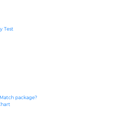
 Test​
e Match package?
Chart