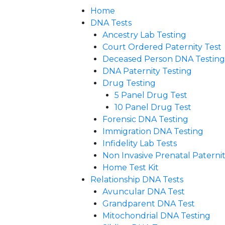
Home
DNA Tests
Ancestry Lab Testing
Court Ordered Paternity Test
Deceased Person DNA Testing
DNA Paternity Testing
Drug Testing
5 Panel Drug Test
10 Panel Drug Test
Forensic DNA Testing
Immigration DNA Testing
Infidelity Lab Tests
Non Invasive Prenatal Paternity
Home Test Kit
Relationship DNA Tests
Avuncular DNA Test
Grandparent DNA Test
Mitochondrial DNA Testing