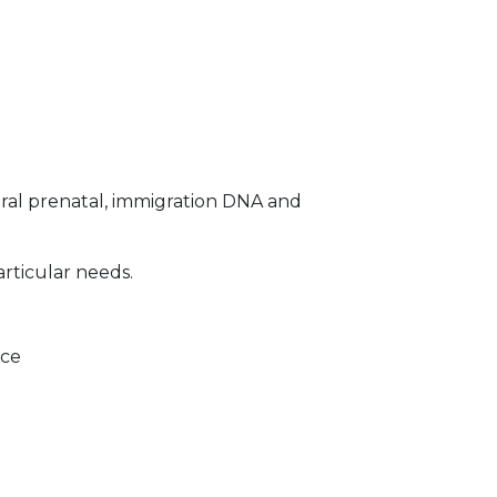
ral prenatal, immigration DNA and
articular needs.
ice