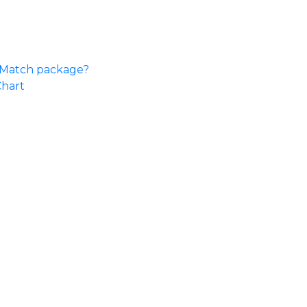
e Match package?
Chart