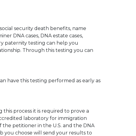
 social security death benefits, name
miner DNA cases, DNA estate cases,
y paternity testing can help you
elationship. Through this testing you can
can have this testing performed as early as
his process it is required to prove a
ccredited laboratory for immigration
 the petitioner in the U.S. and the DNA
ab you choose will send your results to