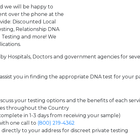
d we will be happy to
ent over the phone at the
ovide: Discounted Local
sting, Relationship DNA
g Testing and more! We
ications.
by Hospitals, Doctors and government agencies for seve
assist you in finding the appropriate DNA test for your p
cuss your testing options and the benefits of each serv
tes throughout the Country
 complete in 1-3 days from receiving your sample)
ith one call to
(800) 219-4362
directly to your address for discreet private testing