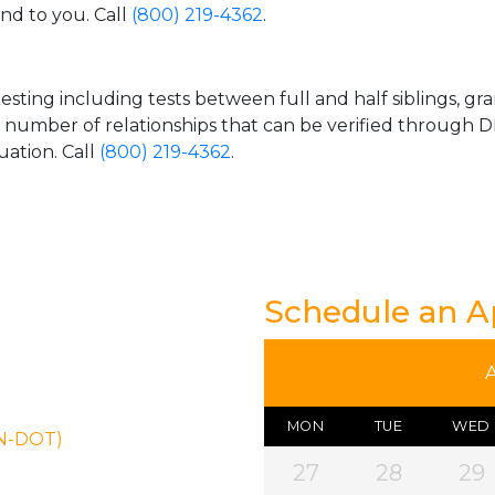
and to you. Call
(800) 219-4362
.
esting including tests between full and half siblings, gr
e number of relationships that can be verified through DN
uation. Call
(800) 219-4362
.
Schedule an 
MON
TUE
WED
ON-DOT)
27
28
29