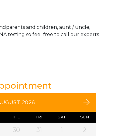
andparents and children, aunt / uncle,
A testing so feel free to call our experts
Appointment
AUGUST 2026
THU
FRI
SAT
SUN
30
31
1
2