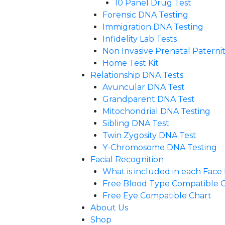
10 Panel Drug Test
Forensic DNA Testing
Immigration DNA Testing
Infidelity Lab Tests
Non Invasive Prenatal Paternity
Home Test Kit
Relationship DNA Tests
Avuncular DNA Test
Grandparent DNA Test
Mitochondrial DNA Testing
Sibling DNA Test
Twin Zygosity DNA Test
Y-Chromosome DNA Testing
Facial Recognition
What is included in each Fac
Free Blood Type Compatible 
Free Eye Compatible Chart
About Us
Shop