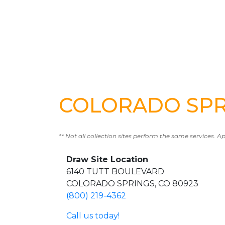
COLORADO SPRI
** Not all collection sites perform the same services. A
Draw Site Location
6140 TUTT BOULEVARD
COLORADO SPRINGS, CO 80923
(800) 219-4362
Call us today!