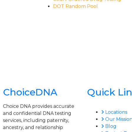
DOT Random Pool
ChoiceDNA
Quick Li
Choice DNA provides accurate
Locations
and confidential DNA testing
Our Missio
services, including paternity,
Blog
ancestry, and relationship