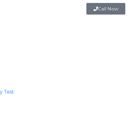
Call Now
 Test​