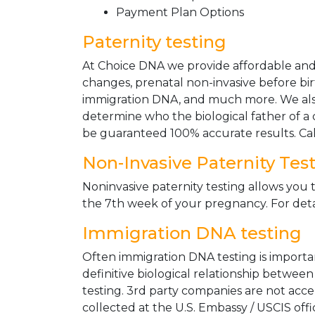
Payment Plan Options
Paternity testing
At Choice DNA we provide affordable and le
changes, prenatal non-invasive before bir
immigration DNA, and much more. We also
determine who the biological father of a ch
be guaranteed 100% accurate results. Ca
Non-Invasive Paternity Tes
Noninvasive paternity testing allows you t
the 7th week of your pregnancy. For detai
Immigration DNA testing
Often immigration DNA testing is importan
definitive biological relationship betwee
testing. 3rd party companies are not acc
collected at the U.S. Embassy / USCIS off