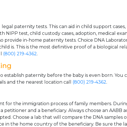
gal paternity tests. This can aid in child support cases,
th NIPP test, child custody cases, adoption, medical exa
 provide in-home paternity tests. Choice DNA Laborator
ild is. This is the most definitive proof of a biological r
ll
(800) 219-4362
.
ting
o establish paternity before the baby is even born. You 
ls and the nearest location call
(800) 219-4362
.
t for the immigration process of family members. During t
n a petitioner and a beneficiary. Always choose an AABB a
epted. Choose a lab that will compare the DNA samples of
ice in the home country of the beneficiary. Be sure the l