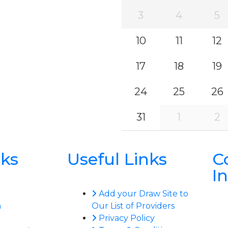
3
4
5
10
11
12
17
18
19
24
25
26
31
1
2
nks
Useful Links
C
I
Add your Draw Site to
n
Our List of Providers
Privacy Policy