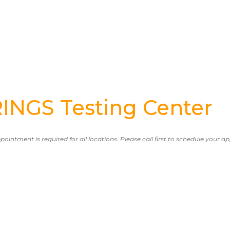
NGS Testing Center
ppointment is required for all locations. Please call first to schedule your 