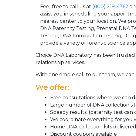
Feel free to call us at
(800) 219-4362
an
assist you in scheduling your appointm
nearest center to your location. We pr
DNA Paternity Testing, Prenatal DNA Te
Testing, DNA Immigration Testing, Dru
provide a variety of forensic science appl
Choice DNA Laboratory has been trusted 
relationship services.
With one simple call to our team, we can 
We offer:
Free consultations where we can dis
Large number of DNA collection si
Speedy results! (paternity test can
We coordinate everything for you w
Home DNA collection kits delivered 
Discount coupons available