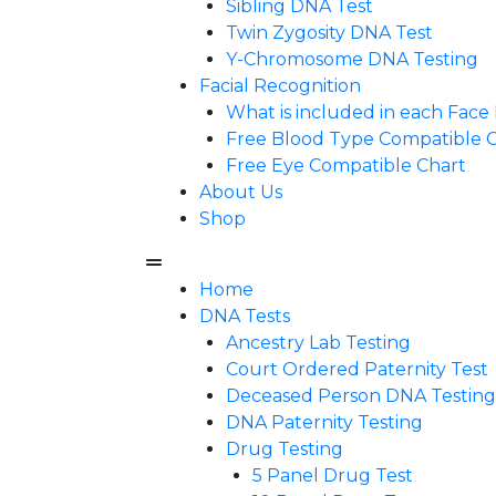
Sibling DNA Test
Twin Zygosity DNA Test
Y-Chromosome DNA Testing
Facial Recognition
What is included in each Fac
Free Blood Type Compatible 
Free Eye Compatible Chart
About Us
Shop
Home
DNA Tests
Ancestry Lab Testing
Court Ordered Paternity Test
Deceased Person DNA Testing
DNA Paternity Testing
Drug Testing
5 Panel Drug Test