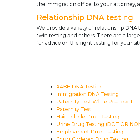
the immigration office, to your attorney, 
Relationship DNA testing
We provide a variety of relationship DNA t
twin testing and others. There are a larg
for advice on the right testing for your sit
AABB DNA Testing
Immigration DNA Testing
Paternity Test While Pregnant
Paternity Test
Hair Follicle Drug Testing
Urine Drug Testing (DOT OR N
Employment Drug Testing
Court Ordered Drug Testing