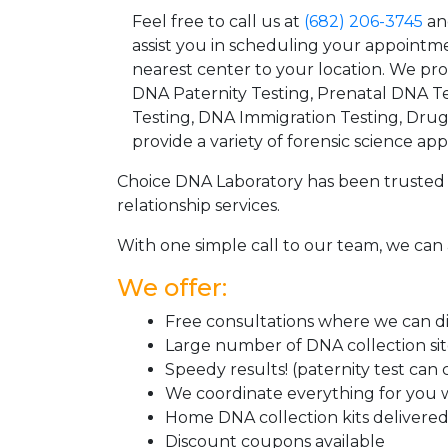
Feel free to call us at
(682) 206-3745
an
assist you in scheduling your appointm
nearest center to your location. We pr
DNA Paternity Testing, Prenatal DNA Te
Testing, DNA Immigration Testing, Dru
provide a variety of forensic science appl
Choice DNA Laboratory has been trusted 
relationship services.
With one simple call to our team, we can 
We offer:
Free consultations where we can dis
Large number of DNA collection si
Speedy results! (paternity test can
We coordinate everything for you w
Home DNA collection kits delivered 
Discount coupons available