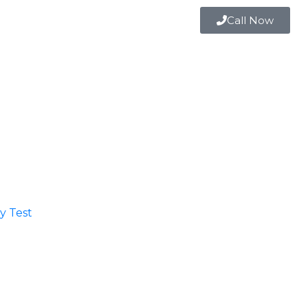
Call Now
 Test​