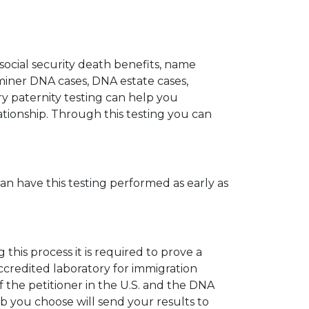
 social security death benefits, name
miner DNA cases, DNA estate cases,
y paternity testing can help you
elationship. Through this testing you can
can have this testing performed as early as
his process it is required to prove a
ccredited laboratory for immigration
 the petitioner in the U.S. and the DNA
ab you choose will send your results to