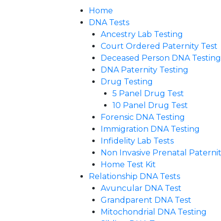
Home
DNA Tests
Ancestry Lab Testing
Court Ordered Paternity Test
Deceased Person DNA Testing
DNA Paternity Testing
Drug Testing
5 Panel Drug Test
10 Panel Drug Test
Forensic DNA Testing
Immigration DNA Testing
Infidelity Lab Tests
Non Invasive Prenatal Paternity
Home Test Kit
Relationship DNA Tests
Avuncular DNA Test
Grandparent DNA Test
Mitochondrial DNA Testing