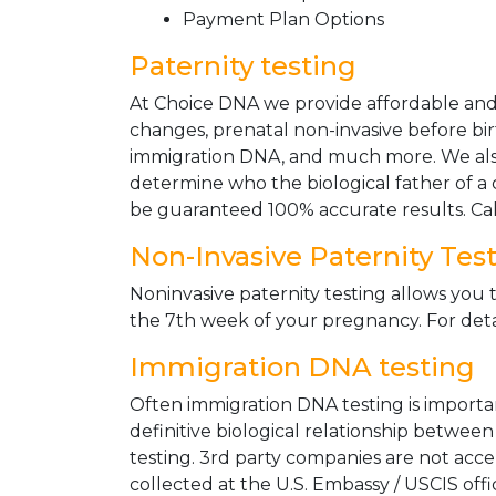
Payment Plan Options
Paternity testing
At Choice DNA we provide affordable and le
changes, prenatal non-invasive before bir
immigration DNA, and much more. We also
determine who the biological father of a ch
be guaranteed 100% accurate results. Ca
Non-Invasive Paternity Tes
Noninvasive paternity testing allows you t
the 7th week of your pregnancy. For detai
Immigration DNA testing
Often immigration DNA testing is importan
definitive biological relationship betwee
testing. 3rd party companies are not acc
collected at the U.S. Embassy / USCIS off