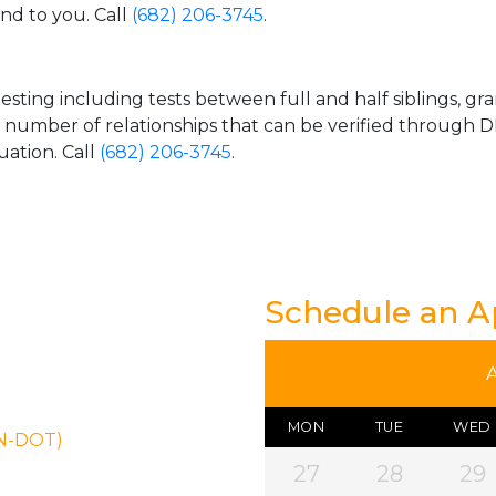
and to you. Call
(682) 206-3745
.
esting including tests between full and half siblings, gr
e number of relationships that can be verified through DN
uation. Call
(682) 206-3745
.
Schedule an 
MON
TUE
WED
ON-DOT)
27
28
29