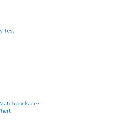
 Test​
e Match package?
Chart