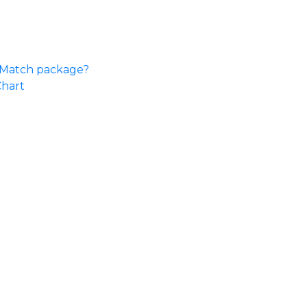
e Match package?
Chart