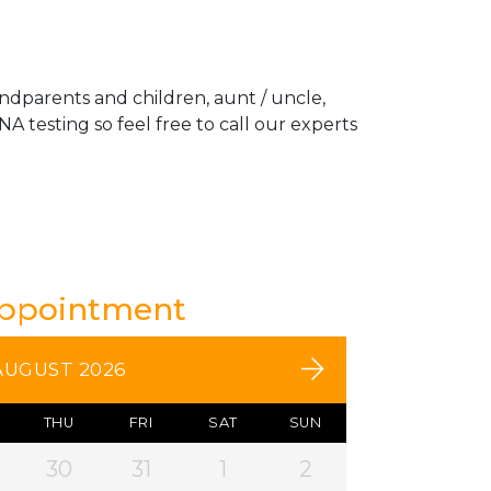
andparents and children, aunt / uncle,
A testing so feel free to call our experts
Appointment
AUGUST 2026
THU
FRI
SAT
SUN
30
31
1
2