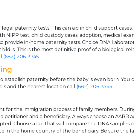
gal paternity tests. This can aid in child support cases,
th NIPP test, child custody cases, adoption, medical exa
 provide in-home paternity tests. Choice DNA Laborator
ild is. This is the most definitive proof of a biological r
ll
(682) 206-3745
.
ting
o establish paternity before the baby is even born. You 
ls and the nearest location call
(682) 206-3745
.
t for the immigration process of family members. During t
n a petitioner and a beneficiary. Always choose an AABB a
epted. Choose a lab that will compare the DNA samples of
ice in the home country of the beneficiary. Be sure the l