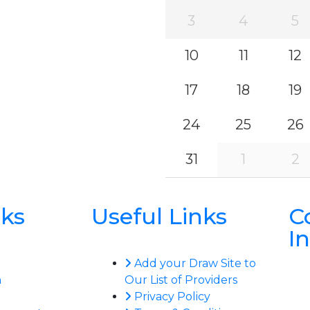
3
4
5
10
11
12
17
18
19
24
25
26
31
1
2
nks
Useful Links
C
I
Add your Draw Site to
n
Our List of Providers
Privacy Policy