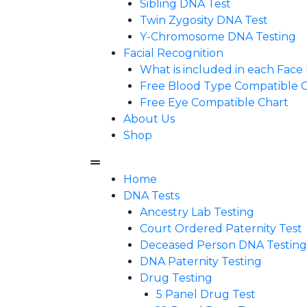
Sibling DNA Test
Twin Zygosity DNA Test
Y-Chromosome DNA Testing
Facial Recognition
What is included in each Fac
Free Blood Type Compatible 
Free Eye Compatible Chart
About Us
Shop
Home
DNA Tests
Ancestry Lab Testing
Court Ordered Paternity Test
Deceased Person DNA Testing
DNA Paternity Testing
Drug Testing
5 Panel Drug Test