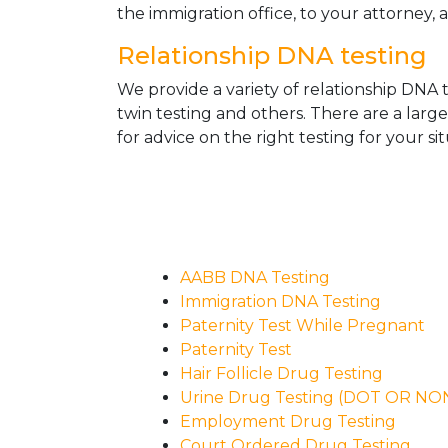
the immigration office, to your attorney, 
Relationship DNA testing
We provide a variety of relationship DNA t
twin testing and others. There are a larg
for advice on the right testing for your sit
AABB DNA Testing
Immigration DNA Testing
Paternity Test While Pregnant
Paternity Test
Hair Follicle Drug Testing
Urine Drug Testing (DOT OR N
Employment Drug Testing
Court Ordered Drug Testing