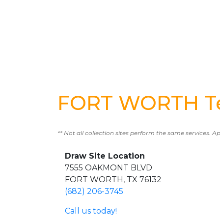
FORT WORTH Te
** Not all collection sites perform the same services. A
Draw Site Location
7555 OAKMONT BLVD
FORT WORTH, TX 76132
(682) 206-3745
Call us today!