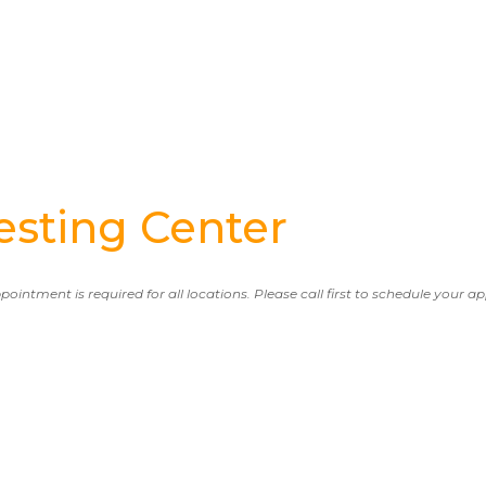
sting Center
ppointment is required for all locations. Please call first to schedule your 