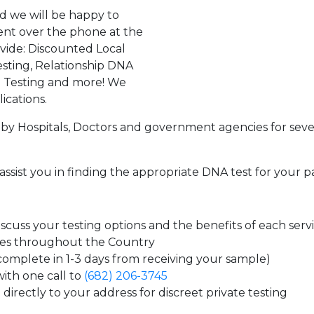
d we will be happy to
ent over the phone at the
ovide: Discounted Local
sting, Relationship DNA
g Testing and more! We
ications.
by Hospitals, Doctors and government agencies for seve
assist you in finding the appropriate DNA test for your p
cuss your testing options and the benefits of each serv
tes throughout the Country
 complete in 1-3 days from receiving your sample)
ith one call to
(682) 206-3745
directly to your address for discreet private testing