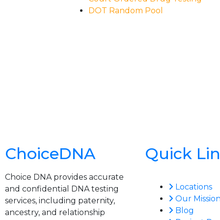
DOT Random Pool
ChoiceDNA
Quick Li
Choice DNA provides accurate
Locations
and confidential DNA testing
Our Missio
services, including paternity,
Blog
ancestry, and relationship