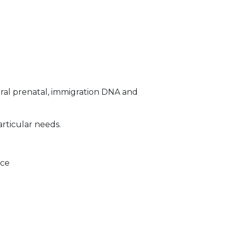
ral prenatal, immigration DNA and
articular needs.
ice