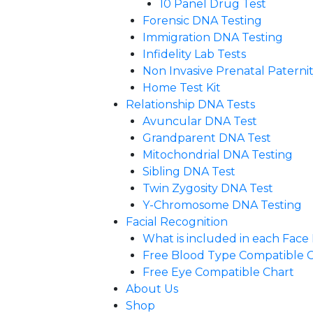
10 Panel Drug Test
Forensic DNA Testing
Immigration DNA Testing
Infidelity Lab Tests
Non Invasive Prenatal Paternity
Home Test Kit
Relationship DNA Tests
Avuncular DNA Test
Grandparent DNA Test
Mitochondrial DNA Testing
Sibling DNA Test
Twin Zygosity DNA Test
Y-Chromosome DNA Testing
Facial Recognition
What is included in each Fac
Free Blood Type Compatible 
Free Eye Compatible Chart
About Us
Shop