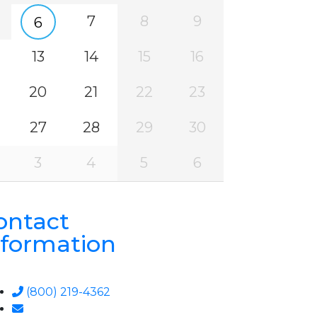
7
8
9
6
13
14
15
16
20
21
22
23
27
28
29
30
3
4
5
6
ontact
nformation
(800) 219-4362