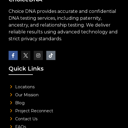
Choice DNA provides accurate and confidential
DNA testing services, including paternity,
ancestry, and relationship testing. We deliver
reliable results using advanced technology and
strict privacy standards.
Quick Links
Locations
Our Mission
Blog
Project Reconnect
Contact Us
FAQs