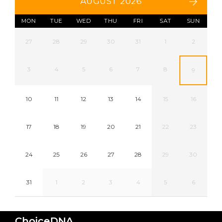
AUGUST 2026
MON
TUE
WED
THU
FRI
SAT
SUN
27
28
29
30
31
1
2
3
4
5
6
7
8
9
10
11
12
13
14
15
16
17
18
19
20
21
22
23
24
25
26
27
28
29
30
31
1
2
3
4
5
6
ChoiceDNA