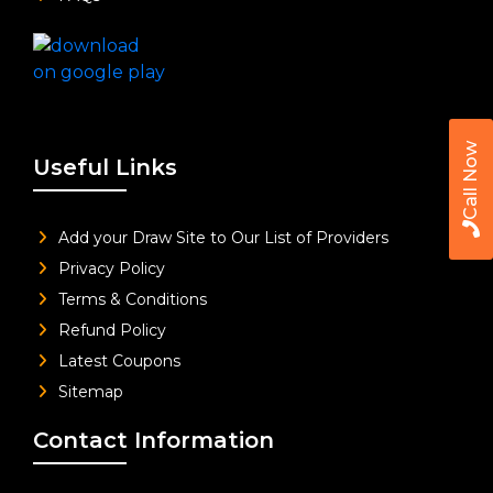
Call Now
Useful Links
Add your Draw Site to Our List of Providers
Privacy Policy
Terms & Conditions
Refund Policy
Latest Coupons
Sitemap
Contact Information