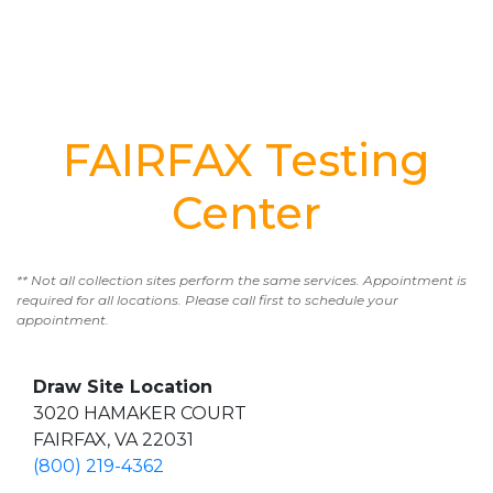
FAIRFAX Testing
Center
** Not all collection sites perform the same services. Appointment is
required for all locations. Please call first to schedule your
appointment.
Draw Site Location
3020 HAMAKER COURT
FAIRFAX, VA 22031
(800) 219-4362