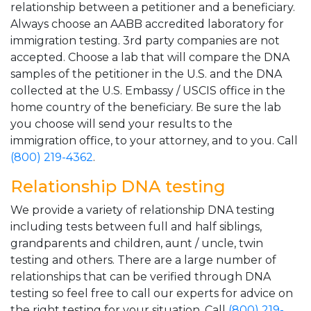
relationship between a petitioner and a beneficiary.
Always choose an AABB accredited laboratory for
immigration testing. 3rd party companies are not
accepted. Choose a lab that will compare the DNA
samples of the petitioner in the U.S. and the DNA
collected at the U.S. Embassy / USCIS office in the
home country of the beneficiary. Be sure the lab
you choose will send your results to the
immigration office, to your attorney, and to you. Call
(800) 219-4362
.
Relationship DNA testing
We provide a variety of relationship DNA testing
including tests between full and half siblings,
grandparents and children, aunt / uncle, twin
testing and others. There are a large number of
relationships that can be verified through DNA
testing so feel free to call our experts for advice on
the right testing for your situation. Call
(800) 219-