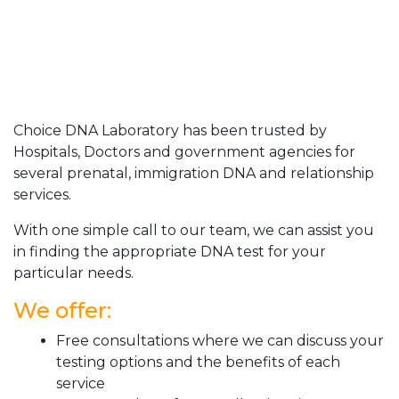
Choice DNA Laboratory has been trusted by
Hospitals, Doctors and government agencies for
several prenatal, immigration DNA and relationship
services.
With one simple call to our team, we can assist you
in finding the appropriate DNA test for your
particular needs.
We offer:
Free consultations where we can discuss your
testing options and the benefits of each
service