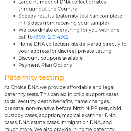
Large number of DNA collection sites
throughout the Country
Speedy results! (paternity test can complete
in 1-3 days from receiving your sample)
We coordinate everything for you with one
call to
(800) 219-4362
Home DNA collection kits delivered directly to
your address for discreet private testing
Discount coupons available
Payment Plan Options
Paternity testing
At Choice DNA we provide affordable and legal
paternity tests. This can aid in child support cases,
social security death benefits, name changes,
prenatal non-invasive before birth NIPP test, child
custody cases, adoption, medical examiner DNA
cases, DNA estate cases, immigration DNA, and
much more. We also provide in-home paternity