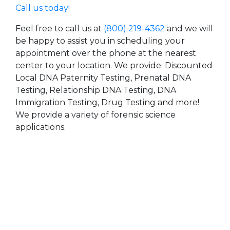
Call us today!
Feel free to call us at
(800) 219-4362
and we will
be happy to assist you in scheduling your
appointment over the phone at the nearest
center to your location. We provide: Discounted
Local DNA Paternity Testing, Prenatal DNA
Testing, Relationship DNA Testing, DNA
Immigration Testing, Drug Testing and more!
We provide a variety of forensic science
applications.