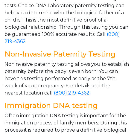
tests. Choice DNA Laboratory paternity testing can
help you determine who the biological father of a
child is. This is the most definitive proof of a
biological relationship. Through this testing you can
be guaranteed 100% accurate results. Call
(800)
219-4362
.
Non-Invasive Paternity Testing
Noninvasive paternity testing allows you to establish
paternity before the baby is even born. You can
have this testing performed as early as the 7th
week of your pregnancy. For details and the
nearest location call
(800) 219-4362
.
Immigration DNA testing
Often immigration DNA testing is important for the
immigration process of family members. During this
process it is required to prove a definitive biological