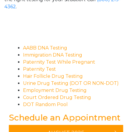
4362
.
AABB DNA Testing
Immigration DNA Testing
Paternity Test While Pregnant
Paternity Test
Hair Follicle Drug Testing
Urine Drug Testing (DOT OR NON-DOT)
Employment Drug Testing
Court Ordered Drug Testing
DOT Random Pool
Schedule an Appointment