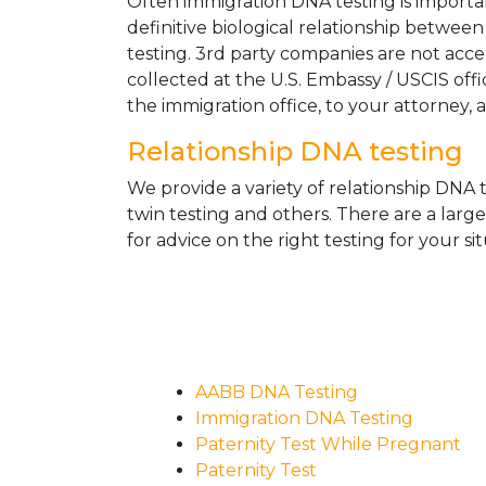
Often immigration DNA testing is importan
definitive biological relationship betwee
testing. 3rd party companies are not acc
collected at the U.S. Embassy / USCIS off
the immigration office, to your attorney, 
Relationship DNA testing
We provide a variety of relationship DNA t
twin testing and others. There are a larg
for advice on the right testing for your sit
AABB DNA Testing
Immigration DNA Testing
Paternity Test While Pregnant
Paternity Test