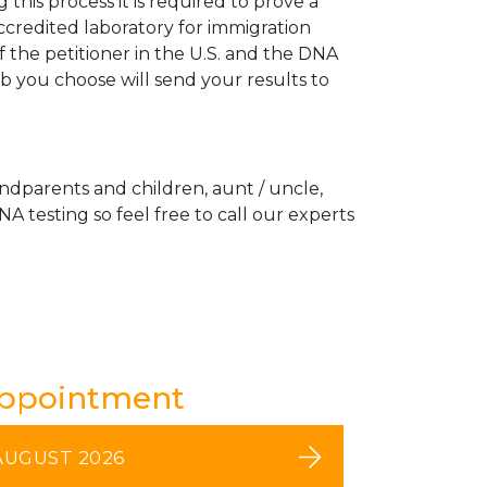
his process it is required to prove a
ccredited laboratory for immigration
 the petitioner in the U.S. and the DNA
ab you choose will send your results to
andparents and children, aunt / uncle,
A testing so feel free to call our experts
Appointment
AUGUST 2026