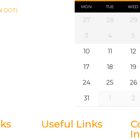
MON
TUE
WED
ON-DOT)
27
28
29
3
4
5
10
11
12
17
18
19
24
25
26
31
1
2
nks
Useful Links
C
I