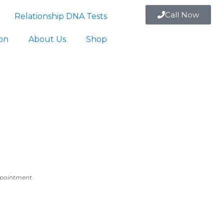
Call Now
Relationship DNA Tests
ion
About Us
Shop
appointment.