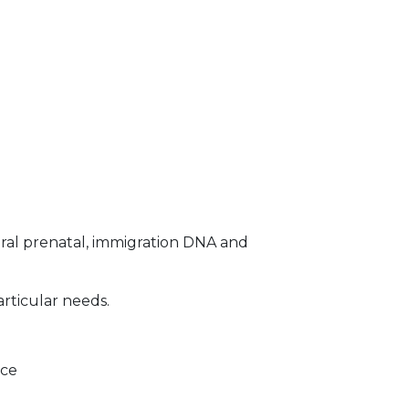
ral prenatal, immigration DNA and
articular needs.
ice