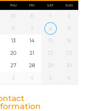
THU
FRI
SAT
SUN
30
31
1
2
6
7
9
8
13
14
15
16
20
21
22
23
27
28
29
30
3
4
5
6
ontact
nformation