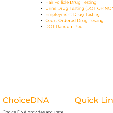
Hair Follicle Drug Testing
Urine Drug Testing (DOT OR N
Employment Drug Testing
Court Ordered Drug Testing
DOT Random Pool
ChoiceDNA
Quick Li
Choice DNA provides accurate