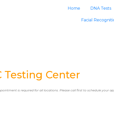
Home
DNA Tests
Facial Recognit
esting Center
ppointment is required for all locations. Please call first to schedule your 