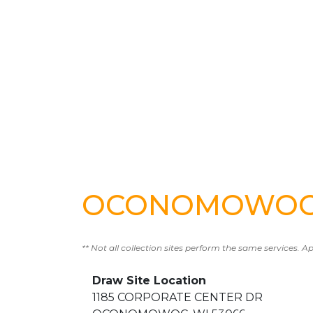
OCONOMOWOC T
** Not all collection sites perform the same services. A
Draw Site Location
1185 CORPORATE CENTER DR