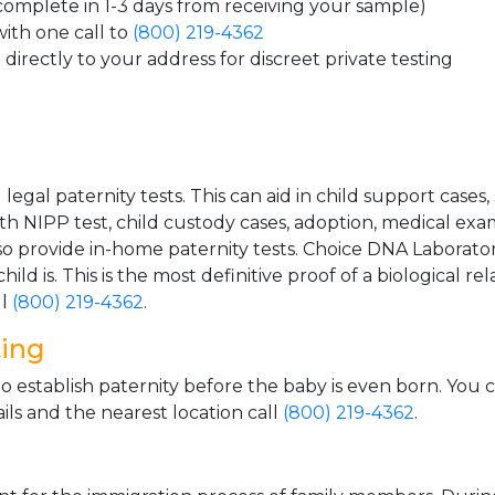
 complete in 1-3 days from receiving your sample)
ith one call to
(800) 219-4362
directly to your address for discreet private testing
gal paternity tests. This can aid in child support cases,
th NIPP test, child custody cases, adoption, medical exa
 provide in-home paternity tests. Choice DNA Laborator
ild is. This is the most definitive proof of a biological r
ll
(800) 219-4362
.
ting
o establish paternity before the baby is even born. You 
ls and the nearest location call
(800) 219-4362
.