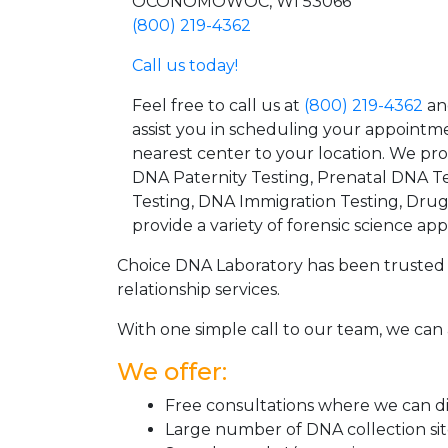
OCONOMOWOC, WI 53066
(800) 219-4362
Call us today!
Feel free to call us at
(800) 219-4362
an
assist you in scheduling your appointm
nearest center to your location. We pr
DNA Paternity Testing, Prenatal DNA Te
Testing, DNA Immigration Testing, Dru
provide a variety of forensic science appl
Choice DNA Laboratory has been trusted 
relationship services.
With one simple call to our team, we can 
We offer:
Free consultations where we can dis
Large number of DNA collection si