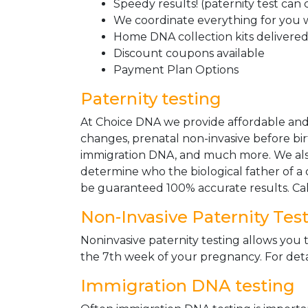
Speedy results! (paternity test can
We coordinate everything for you w
Home DNA collection kits delivered 
Discount coupons available
Payment Plan Options
Paternity testing
At Choice DNA we provide affordable and le
changes, prenatal non-invasive before bir
immigration DNA, and much more. We also
determine who the biological father of a ch
be guaranteed 100% accurate results. Ca
Non-Invasive Paternity Tes
Noninvasive paternity testing allows you t
the 7th week of your pregnancy. For detai
Immigration DNA testing