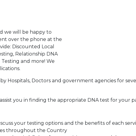
d we will be happy to
ent over the phone at the
ovide: Discounted Local
sting, Relationship DNA
g Testing and more! We
ications.
by Hospitals, Doctors and government agencies for seve
assist you in finding the appropriate DNA test for your p
cuss your testing options and the benefits of each serv
tes throughout the Country