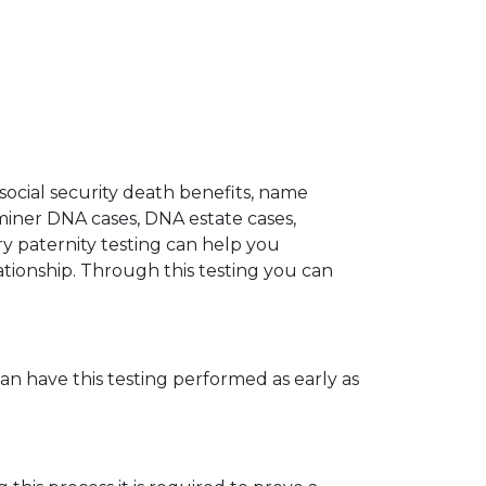
 social security death benefits, name
miner DNA cases, DNA estate cases,
y paternity testing can help you
elationship. Through this testing you can
can have this testing performed as early as