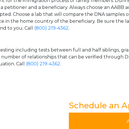
t for the immigration process of family members. During t
n a petitioner and a beneficiary. Always choose an AABB a
epted. Choose a lab that will compare the DNA samples of
ice in the home country of the beneficiary. Be sure the l
and to you. Call
(800) 219-4362
.
esting including tests between full and half siblings, gr
e number of relationships that can be verified through DN
uation. Call
(800) 219-4362
.
Schedule an 