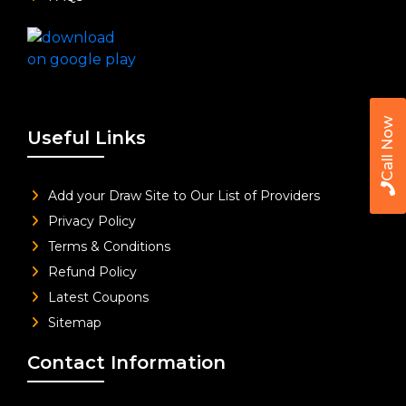
Call Now
Useful Links
Add your Draw Site to Our List of Providers
Privacy Policy
Terms & Conditions
Refund Policy
Latest Coupons
Sitemap
Contact Information