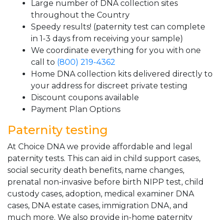
Large number of DNA collection sites
throughout the Country
Speedy results! (paternity test can complete
in 1-3 days from receiving your sample)
We coordinate everything for you with one
call to
(800) 219-4362
Home DNA collection kits delivered directly to
your address for discreet private testing
Discount coupons available
Payment Plan Options
Paternity testing
At Choice DNA we provide affordable and legal
paternity tests. This can aid in child support cases,
social security death benefits, name changes,
prenatal non-invasive before birth NIPP test, child
custody cases, adoption, medical examiner DNA
cases, DNA estate cases, immigration DNA, and
much more. We also provide in-home paternity