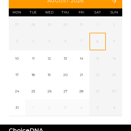
AUGUST 2026
MON
TUE
WED
THU
FRI
SAT
SUN
27
28
29
30
31
1
2
3
4
5
6
7
9
8
10
11
12
13
14
15
16
17
18
19
20
21
22
23
24
25
26
27
28
29
30
31
1
2
3
4
5
6
ChoiceDNA