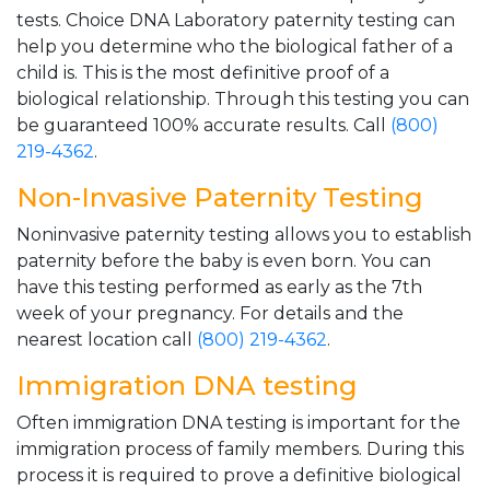
tests. Choice DNA Laboratory paternity testing can
help you determine who the biological father of a
child is. This is the most definitive proof of a
biological relationship. Through this testing you can
be guaranteed 100% accurate results. Call
(800)
219-4362
.
Non-Invasive Paternity Testing
Noninvasive paternity testing allows you to establish
paternity before the baby is even born. You can
have this testing performed as early as the 7th
week of your pregnancy. For details and the
nearest location call
(800) 219-4362
.
Immigration DNA testing
Often immigration DNA testing is important for the
immigration process of family members. During this
process it is required to prove a definitive biological