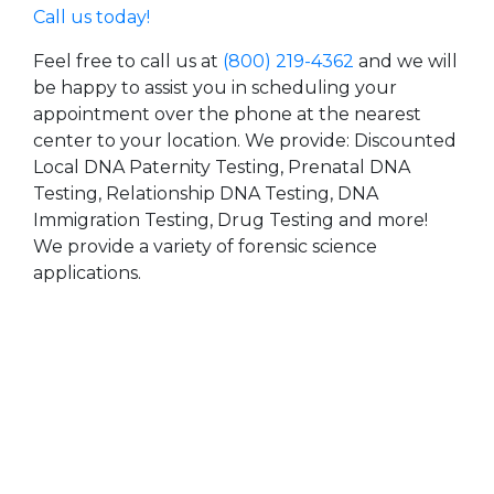
Call us today!
Feel free to call us at
(800) 219-4362
and we will
be happy to assist you in scheduling your
appointment over the phone at the nearest
center to your location. We provide: Discounted
Local DNA Paternity Testing, Prenatal DNA
Testing, Relationship DNA Testing, DNA
Immigration Testing, Drug Testing and more!
We provide a variety of forensic science
applications.