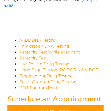
4362
.
AABB DNA Testing
Immigration DNA Testing
Paternity Test While Pregnant
Paternity Test
Hair Follicle Drug Testing
Urine Drug Testing (DOT OR NON-DOT)
Employment Drug Testing
Court Ordered Drug Testing
DOT Random Pool
Schedule an Appointment