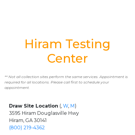
Hiram Testing
Center
** Not all collection sites perform the same services. Appointment is
required for all locations. Please call first to schedule your
appointment.
Draw Site Location
(,
W
,
M
)
3595 Hiram Douglasville Hwy
Hiram, GA 30141
(800) 219-4362