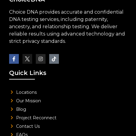
Choice DNA provides accurate and confidential
DNA testing services, including paternity,
ancestry, and relationship testing. We deliver
reliable results using advanced technology and
strict privacy standards.
Quick Links
Locations
Our Mission
Blog
Project Reconnect
Contact Us
FAQs