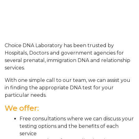
Choice DNA Laboratory has been trusted by
Hospitals, Doctors and government agencies for
several prenatal, immigration DNA and relationship
services.
With one simple call to our team, we can assist you
in finding the appropriate DNA test for your
particular needs.
We offer:
Free consultations where we can discuss your
testing options and the benefits of each
service