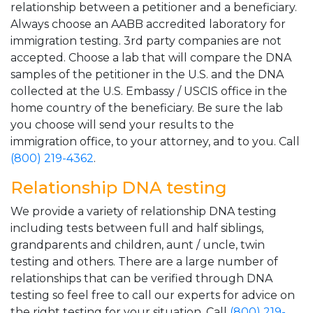
relationship between a petitioner and a beneficiary.
Always choose an AABB accredited laboratory for
immigration testing. 3rd party companies are not
accepted. Choose a lab that will compare the DNA
samples of the petitioner in the U.S. and the DNA
collected at the U.S. Embassy / USCIS office in the
home country of the beneficiary. Be sure the lab
you choose will send your results to the
immigration office, to your attorney, and to you. Call
(800) 219-4362
.
Relationship DNA testing
We provide a variety of relationship DNA testing
including tests between full and half siblings,
grandparents and children, aunt / uncle, twin
testing and others. There are a large number of
relationships that can be verified through DNA
testing so feel free to call our experts for advice on
the right testing for your situation. Call
(800) 219-