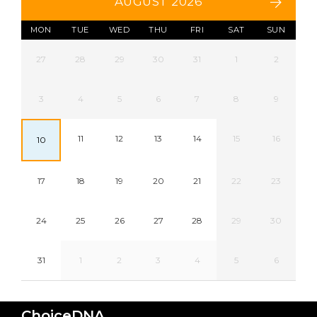
AUGUST 2026
MON
TUE
WED
THU
FRI
SAT
SUN
27
28
29
30
31
1
2
3
4
5
6
7
8
9
11
12
13
14
15
16
10
17
18
19
20
21
22
23
24
25
26
27
28
29
30
31
1
2
3
4
5
6
ChoiceDNA