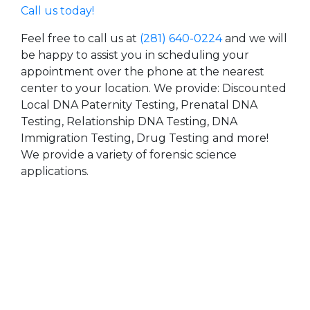
Call us today!
Feel free to call us at
(281) 640-0224
and we will
be happy to assist you in scheduling your
appointment over the phone at the nearest
center to your location. We provide: Discounted
Local DNA Paternity Testing, Prenatal DNA
Testing, Relationship DNA Testing, DNA
Immigration Testing, Drug Testing and more!
We provide a variety of forensic science
applications.