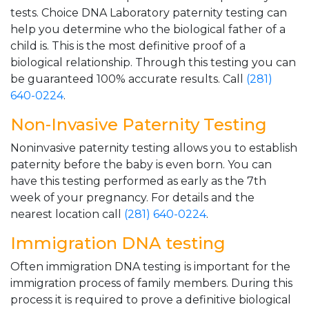
tests. Choice DNA Laboratory paternity testing can
help you determine who the biological father of a
child is. This is the most definitive proof of a
biological relationship. Through this testing you can
be guaranteed 100% accurate results. Call
(281)
640-0224
.
Non-Invasive Paternity Testing
Noninvasive paternity testing allows you to establish
paternity before the baby is even born. You can
have this testing performed as early as the 7th
week of your pregnancy. For details and the
nearest location call
(281) 640-0224
.
Immigration DNA testing
Often immigration DNA testing is important for the
immigration process of family members. During this
process it is required to prove a definitive biological