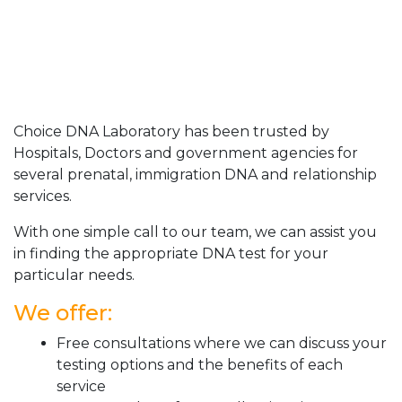
Choice DNA Laboratory has been trusted by
Hospitals, Doctors and government agencies for
several prenatal, immigration DNA and relationship
services.
With one simple call to our team, we can assist you
in finding the appropriate DNA test for your
particular needs.
We offer:
Free consultations where we can discuss your
testing options and the benefits of each
service