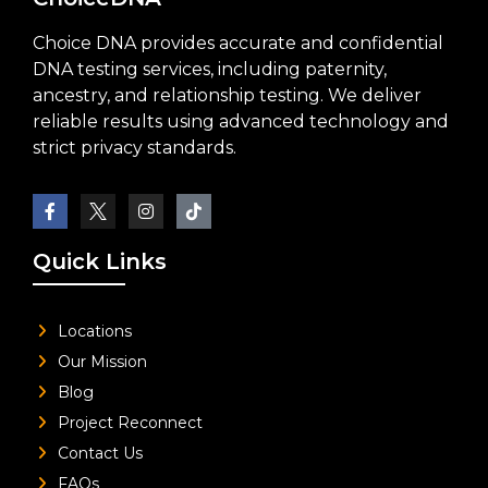
Choice DNA provides accurate and confidential
DNA testing services, including paternity,
ancestry, and relationship testing. We deliver
reliable results using advanced technology and
strict privacy standards.
Quick Links
Locations
Our Mission
Blog
Project Reconnect
Contact Us
FAQs