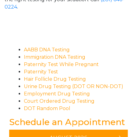
0224
.
AABB DNA Testing
Immigration DNA Testing
Paternity Test While Pregnant
Paternity Test
Hair Follicle Drug Testing
Urine Drug Testing (DOT OR NON-DOT)
Employment Drug Testing
Court Ordered Drug Testing
DOT Random Pool
Schedule an Appointment