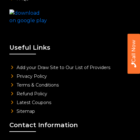
Call Now
Useful Links
Add your Draw Site to Our List of Providers
Privacy Policy
Terms & Conditions
Refund Policy
Latest Coupons
Sitemap
Contact Information