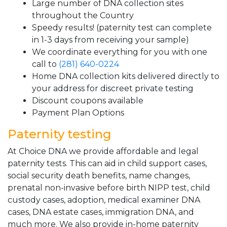
Large number of DNA collection sites
throughout the Country
Speedy results! (paternity test can complete
in 1-3 days from receiving your sample)
We coordinate everything for you with one
call to
(281) 640-0224
Home DNA collection kits delivered directly to
your address for discreet private testing
Discount coupons available
Payment Plan Options
Paternity testing
At Choice DNA we provide affordable and legal
paternity tests. This can aid in child support cases,
social security death benefits, name changes,
prenatal non-invasive before birth NIPP test, child
custody cases, adoption, medical examiner DNA
cases, DNA estate cases, immigration DNA, and
much more. We also provide in-home paternity