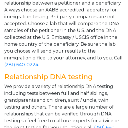
relationship between a petitioner and a beneficiary.
Always choose an AABB accredited laboratory for
immigration testing. 3rd party companies are not
accepted. Choose a lab that will compare the DNA
samples of the petitioner in the U.S. and the DNA
collected at the U.S. Embassy / USCIS office in the
home country of the beneficiary. Be sure the lab
you choose will send your results to the
immigration office, to your attorney, and to you. Call
(281) 640-0224
.
Relationship DNA testing
We provide a variety of relationship DNA testing
including tests between full and half siblings,
grandparents and children, aunt / uncle, twin
testing and others. There are a large number of
relationships that can be verified through DNA
testing so feel free to call our experts for advice on
the right testing for your situation. Call
(281) 640-