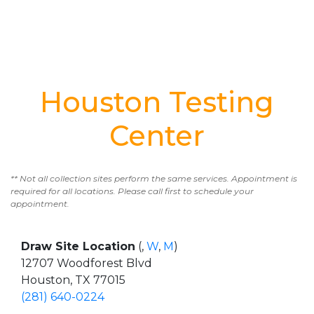
Houston Testing
Center
** Not all collection sites perform the same services. Appointment is
required for all locations. Please call first to schedule your
appointment.
Draw Site Location
(,
W
,
M
)
12707 Woodforest Blvd
Houston, TX 77015
(281) 640-0224