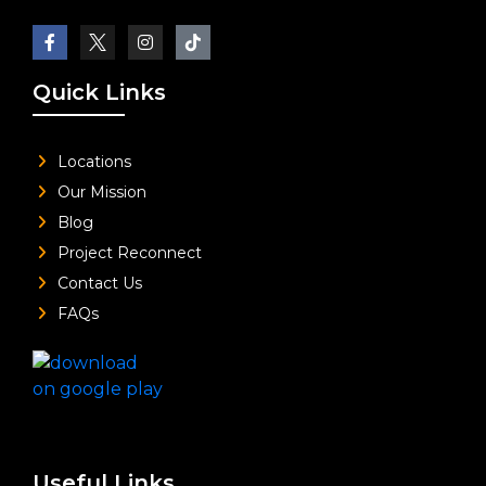
Quick Links
Locations
Our Mission
Blog
Project Reconnect
Contact Us
FAQs
Useful Links