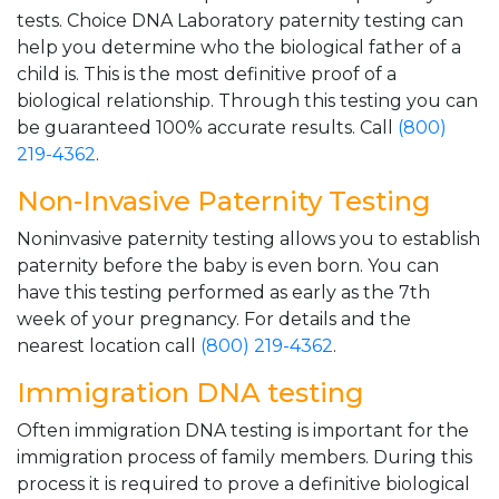
tests. Choice DNA Laboratory paternity testing can
help you determine who the biological father of a
child is. This is the most definitive proof of a
biological relationship. Through this testing you can
be guaranteed 100% accurate results. Call
(800)
219-4362
.
Non-Invasive Paternity Testing
Noninvasive paternity testing allows you to establish
paternity before the baby is even born. You can
have this testing performed as early as the 7th
week of your pregnancy. For details and the
nearest location call
(800) 219-4362
.
Immigration DNA testing
Often immigration DNA testing is important for the
immigration process of family members. During this
process it is required to prove a definitive biological