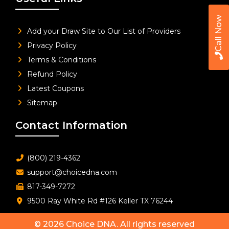
Call Now
Add your Draw Site to Our List of Providers
Privacy Policy
Terms & Conditions
Refund Policy
Latest Coupons
Sitemap
Contact Information
(800) 219-4362
support@choicedna.com
817-349-7272
9500 Ray White Rd #126 Keller TX 76244
© 2026
Choice DNA
. All rights reserved