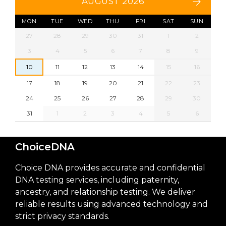
AUGUST 2026
MON
TUE
WED
THU
FRI
SAT
SUN
27
28
29
30
31
1
2
3
4
5
6
7
8
9
10
11
12
13
14
15
16
17
18
19
20
21
22
23
24
25
26
27
28
29
30
31
1
2
3
4
5
6
ChoiceDNA
Choice DNA provides accurate and confidential
DNA testing services, including paternity,
ancestry, and relationship testing. We deliver
reliable results using advanced technology and
strict privacy standards.