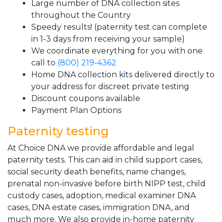
Large number of DNA collection sites
throughout the Country
Speedy results! (paternity test can complete
in 1-3 days from receiving your sample)
We coordinate everything for you with one
call to
(800) 219-4362
Home DNA collection kits delivered directly to
your address for discreet private testing
Discount coupons available
Payment Plan Options
Paternity testing
At Choice DNA we provide affordable and legal
paternity tests. This can aid in child support cases,
social security death benefits, name changes,
prenatal non-invasive before birth NIPP test, child
custody cases, adoption, medical examiner DNA
cases, DNA estate cases, immigration DNA, and
much more. We also provide in-home paternity