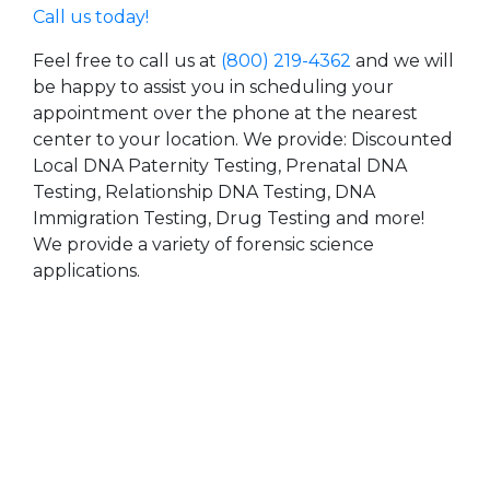
Call us today!
Feel free to call us at
(800) 219-4362
and we will
be happy to assist you in scheduling your
appointment over the phone at the nearest
center to your location. We provide: Discounted
Local DNA Paternity Testing, Prenatal DNA
Testing, Relationship DNA Testing, DNA
Immigration Testing, Drug Testing and more!
We provide a variety of forensic science
applications.