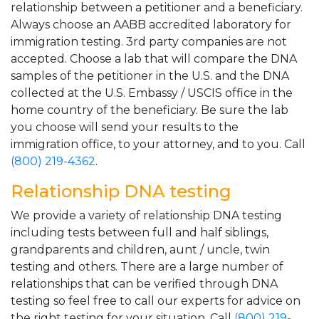
relationship between a petitioner and a beneficiary.
Always choose an AABB accredited laboratory for
immigration testing. 3rd party companies are not
accepted. Choose a lab that will compare the DNA
samples of the petitioner in the U.S. and the DNA
collected at the U.S. Embassy / USCIS office in the
home country of the beneficiary. Be sure the lab
you choose will send your results to the
immigration office, to your attorney, and to you. Call
(800) 219-4362
.
Relationship DNA testing
We provide a variety of relationship DNA testing
including tests between full and half siblings,
grandparents and children, aunt / uncle, twin
testing and others. There are a large number of
relationships that can be verified through DNA
testing so feel free to call our experts for advice on
the right testing for your situation. Call
(800) 219-