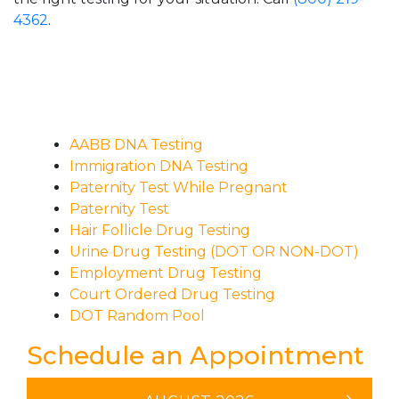
4362
.
AABB DNA Testing
Immigration DNA Testing
Paternity Test While Pregnant
Paternity Test
Hair Follicle Drug Testing
Urine Drug Testing (DOT OR NON-DOT)
Employment Drug Testing
Court Ordered Drug Testing
DOT Random Pool
Schedule an Appointment