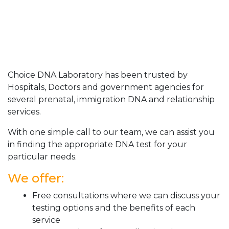
Choice DNA Laboratory has been trusted by
Hospitals, Doctors and government agencies for
several prenatal, immigration DNA and relationship
services.
With one simple call to our team, we can assist you
in finding the appropriate DNA test for your
particular needs.
We offer:
Free consultations where we can discuss your
testing options and the benefits of each
service