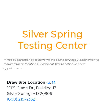
Silver Spring
Testing Center
** Not all collection sites perform the same services. Appointment is
required for all locations. Please call first to schedule your
appointment.
Draw Site Location
(
B
,
M
)
15121 Glade Dr., Building 13
Silver Spring, MD 20906
(800) 219-4362