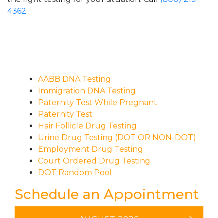
4362
.
AABB DNA Testing
Immigration DNA Testing
Paternity Test While Pregnant
Paternity Test
Hair Follicle Drug Testing
Urine Drug Testing (DOT OR NON-DOT)
Employment Drug Testing
Court Ordered Drug Testing
DOT Random Pool
Schedule an Appointment