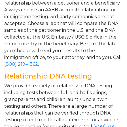
relationship between a petitioner and a beneficiary.
Always choose an AABB accredited laboratory for
immigration testing. 3rd party companies are not
accepted. Choose a lab that will compare the DNA
samples of the petitioner in the U.S. and the DNA
collected at the U.S. Embassy / USCIS office in the
home country of the beneficiary. Be sure the lab
you choose will send your results to the
immigration office, to your attorney, and to you. Call
(800) 219-4362
.
Relationship DNA testing
We provide a variety of relationship DNA testing
including tests between full and half siblings,
grandparents and children, aunt / uncle, twin
testing and others. There are a large number of
relationships that can be verified through DNA
testing so feel free to call our experts for advice on
the right testing for your situation. Call
(800) 219-