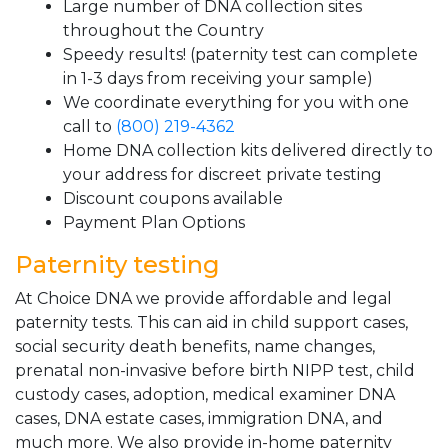
Large number of DNA collection sites
throughout the Country
Speedy results! (paternity test can complete
in 1-3 days from receiving your sample)
We coordinate everything for you with one
call to
(800) 219-4362
Home DNA collection kits delivered directly to
your address for discreet private testing
Discount coupons available
Payment Plan Options
Paternity testing
At Choice DNA we provide affordable and legal
paternity tests. This can aid in child support cases,
social security death benefits, name changes,
prenatal non-invasive before birth NIPP test, child
custody cases, adoption, medical examiner DNA
cases, DNA estate cases, immigration DNA, and
much more. We also provide in-home paternity