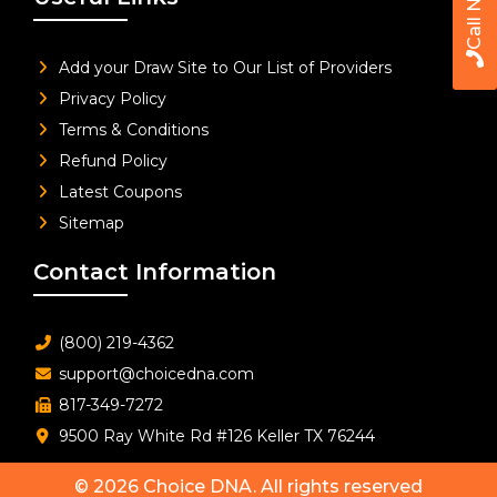
Call Now
Add your Draw Site to Our List of Providers
Privacy Policy
Terms & Conditions
Refund Policy
Latest Coupons
Sitemap
Contact Information
(800) 219-4362
support@choicedna.com
817-349-7272
9500 Ray White Rd #126 Keller TX 76244
© 2026
Choice DNA
. All rights reserved