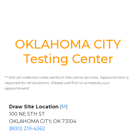
OKLAHOMA CITY
Testing Center
** Not all collection sites perform the same services. Appointment is
required for all locations. Please call first to schedule your
appointment.
Draw Site Location
(
M
)
100 NE 5TH ST
OKLAHOMA CITY, OK 73104
(800) 219-4362