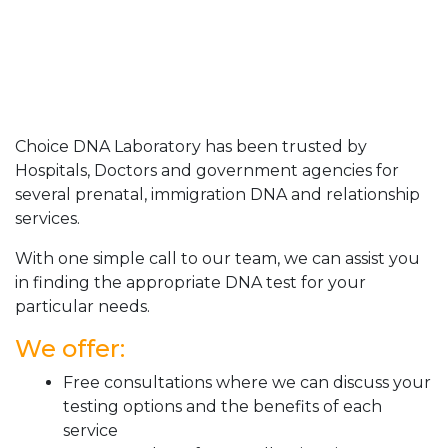
Choice DNA Laboratory has been trusted by
Hospitals, Doctors and government agencies for
several prenatal, immigration DNA and relationship
services.
With one simple call to our team, we can assist you
in finding the appropriate DNA test for your
particular needs.
We offer:
Free consultations where we can discuss your
testing options and the benefits of each
service