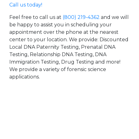
Call us today!
Feel free to call us at
(800) 219-4362
and we will
be happy to assist you in scheduling your
appointment over the phone at the nearest
center to your location. We provide: Discounted
Local DNA Paternity Testing, Prenatal DNA
Testing, Relationship DNA Testing, DNA
Immigration Testing, Drug Testing and more!
We provide a variety of forensic science
applications.