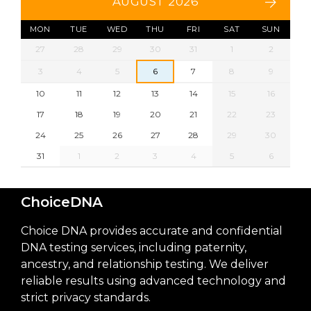
AUGUST 2026
MON
TUE
WED
THU
FRI
SAT
SUN
27
28
29
30
31
1
2
3
4
5
6
7
8
9
10
11
12
13
14
15
16
17
18
19
20
21
22
23
24
25
26
27
28
29
30
31
1
2
3
4
5
6
ChoiceDNA
Choice DNA provides accurate and confidential
DNA testing services, including paternity,
ancestry, and relationship testing. We deliver
reliable results using advanced technology and
strict privacy standards.