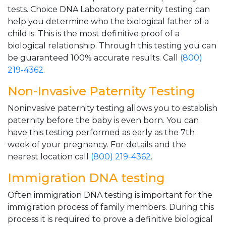
tests. Choice DNA Laboratory paternity testing can
help you determine who the biological father of a
child is. This is the most definitive proof of a
biological relationship. Through this testing you can
be guaranteed 100% accurate results. Call
(800)
219-4362
.
Non-Invasive Paternity Testing
Noninvasive paternity testing allows you to establish
paternity before the baby is even born. You can
have this testing performed as early as the 7th
week of your pregnancy. For details and the
nearest location call
(800) 219-4362
.
Immigration DNA testing
Often immigration DNA testing is important for the
immigration process of family members. During this
process it is required to prove a definitive biological