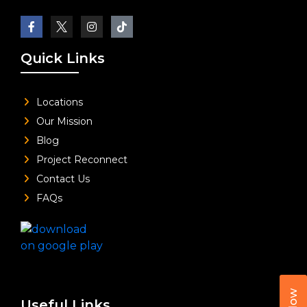
Quick Links
Locations
Our Mission
Blog
Project Reconnect
Contact Us
FAQs
Useful Links