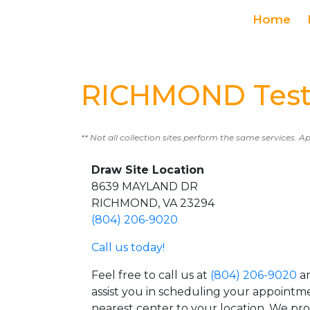
Home
RICHMOND Test
** Not all collection sites perform the same services. A
Draw Site Location
8639 MAYLAND DR
RICHMOND, VA 23294
(804) 206-9020
Call us today!
Feel free to call us at
(804) 206-9020
an
assist you in scheduling your appointm
nearest center to your location. We pr