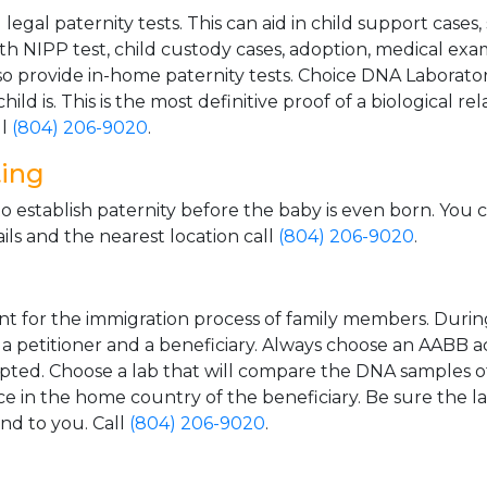
gal paternity tests. This can aid in child support cases,
th NIPP test, child custody cases, adoption, medical exa
 provide in-home paternity tests. Choice DNA Laborator
ild is. This is the most definitive proof of a biological r
ll
(804) 206-9020
.
ting
o establish paternity before the baby is even born. You 
ls and the nearest location call
(804) 206-9020
.
t for the immigration process of family members. During t
n a petitioner and a beneficiary. Always choose an AABB a
epted. Choose a lab that will compare the DNA samples of
ice in the home country of the beneficiary. Be sure the l
and to you. Call
(804) 206-9020
.