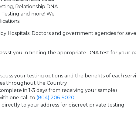
sting, Relationship DNA
g Testing and more! We
ications.
by Hospitals, Doctors and government agencies for seve
assist you in finding the appropriate DNA test for your p
cuss your testing options and the benefits of each serv
tes throughout the Country
 complete in 1-3 days from receiving your sample)
ith one call to
(804) 206-9020
directly to your address for discreet private testing