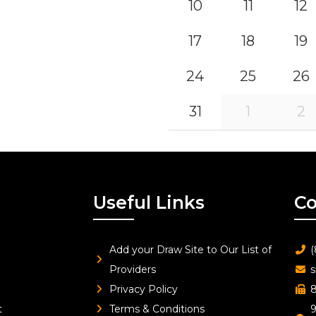
10
11
12
17
18
19
24
25
26
31
1
2
Useful Links
Co
Add your Draw Site to Our List of
(
Providers
s
Privacy Policy
8
t
Terms & Conditions
9