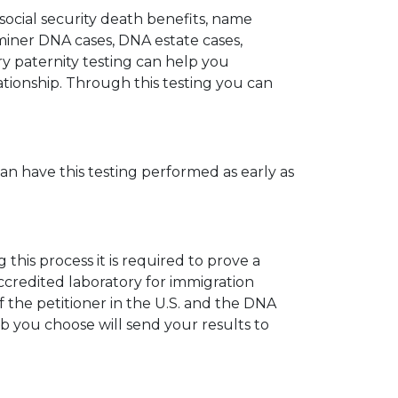
 social security death benefits, name
miner DNA cases, DNA estate cases,
y paternity testing can help you
elationship. Through this testing you can
can have this testing performed as early as
his process it is required to prove a
ccredited laboratory for immigration
 the petitioner in the U.S. and the DNA
ab you choose will send your results to