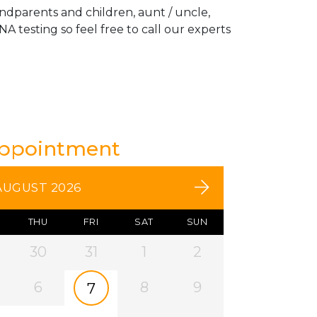
andparents and children, aunt / uncle,
A testing so feel free to call our experts
Appointment
AUGUST 2026
THU
FRI
SAT
SUN
30
31
1
2
6
8
9
7