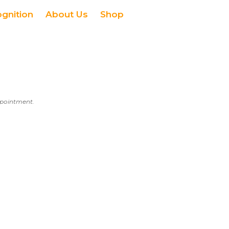
ognition
About Us
Shop
appointment.