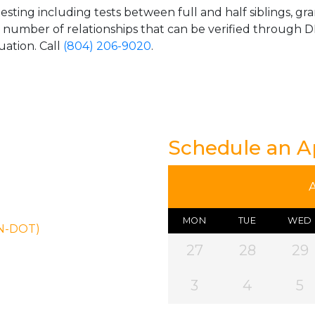
esting including tests between full and half siblings, gr
e number of relationships that can be verified through DN
uation. Call
(804) 206-9020
.
Schedule an 
MON
TUE
WED
ON-DOT)
27
28
29
3
4
5