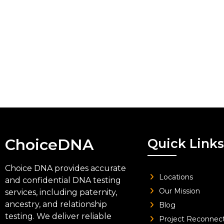
ChoiceDNA
Quick Links
Choice DNA provides accurate
Locations
and confidential DNA testing
Our Mission
services, including paternity,
ancestry, and relationship
Blog
testing. We deliver reliable
Project Reconnec