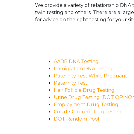
We provide a variety of relationship DNA t
twin testing and others. There are a larg
for advice on the right testing for your sit
AABB DNA Testing
Immigration DNA Testing
Paternity Test While Pregnant
Paternity Test
Hair Follicle Drug Testing
Urine Drug Testing (DOT OR N
Employment Drug Testing
Court Ordered Drug Testing
DOT Random Pool