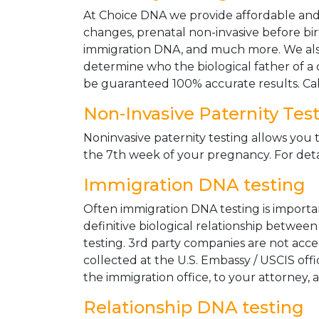
At Choice DNA we provide affordable and le
changes, prenatal non-invasive before bir
immigration DNA, and much more. We also
determine who the biological father of a ch
be guaranteed 100% accurate results. Ca
Non-Invasive Paternity Tes
Noninvasive paternity testing allows you t
the 7th week of your pregnancy. For detai
Immigration DNA testing
Often immigration DNA testing is importan
definitive biological relationship betwee
testing. 3rd party companies are not acc
collected at the U.S. Embassy / USCIS off
the immigration office, to your attorney, 
Relationship DNA testing