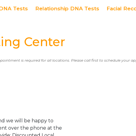
DNA Tests
Relationship DNA Tests
Facial Rec
ing Center
ppointment is required for all locations. Please call first to schedule your 
d we will be happy to
ent over the phone at the
ovide: Discounted Local