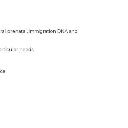
ral prenatal, immigration DNA and
articular needs.
ice