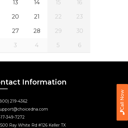
13
14
15
16
20
21
22
23
27
28
29
30
3
4
5
6
ntact Information
Call Now
800) 219-4362
upport@choicedna.com
17-349-7272
500 Ray White Rd #126 Keller TX