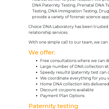
DNA Paternity Testing, Prenatal DNA Te
Testing, DNA Immigration Testing, Dru
provide a variety of forensic science appl
Choice DNA Laboratory has been trusted 
relationship services.
With one simple call to our team, we can 
We offer:
Free consultations where we can dis
Large number of DNA collection si
Speedy results! (paternity test can
We coordinate everything for you w
Home DNA collection kits delivered 
Discount coupons available
Payment Plan Options
Paternity testing