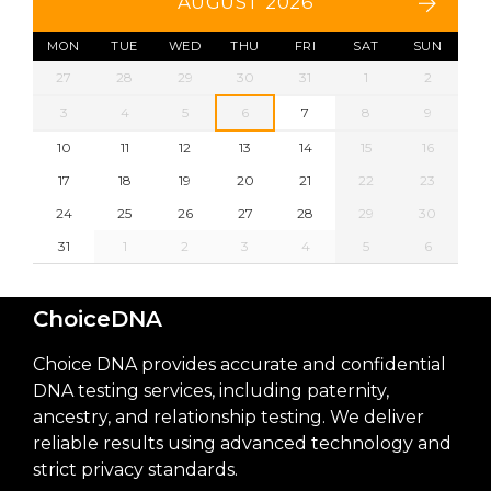
AUGUST 2026
MON
TUE
WED
THU
FRI
SAT
SUN
27
28
29
30
31
1
2
3
4
5
6
7
8
9
10
11
12
13
14
15
16
17
18
19
20
21
22
23
24
25
26
27
28
29
30
31
1
2
3
4
5
6
ChoiceDNA
Choice DNA provides accurate and confidential
DNA testing services, including paternity,
ancestry, and relationship testing. We deliver
reliable results using advanced technology and
strict privacy standards.