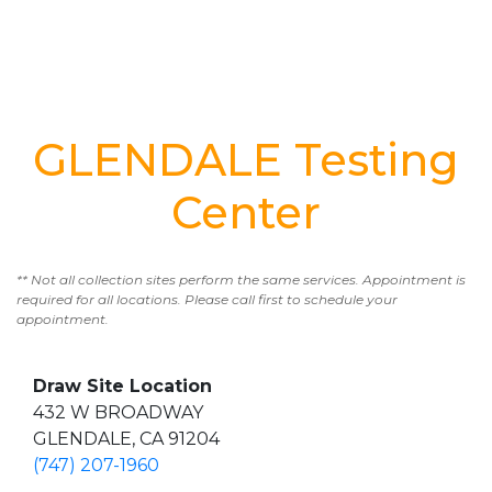
GLENDALE Testing
Center
** Not all collection sites perform the same services. Appointment is
required for all locations. Please call first to schedule your
appointment.
Draw Site Location
432 W BROADWAY
GLENDALE, CA 91204
(747) 207-1960