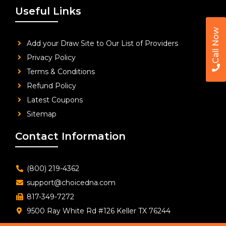
Useful Links
Call Now
Add your Draw Site to Our List of Providers
Privacy Policy
Terms & Conditions
Refund Policy
Latest Coupons
Sitemap
Contact Information
(800) 219-4362
support@choicedna.com
817-349-7272
9500 Ray White Rd #126 Keller TX 76244