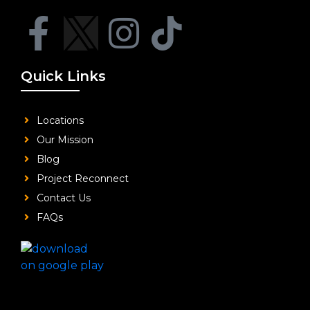
Quick Links
Locations
Our Mission
Blog
Project Reconnect
Contact Us
FAQs