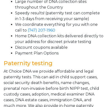
Large number of DNA collection sites
throughout the Country
Speedy results! (paternity test can complete
in 1-3 days from receiving your sample)
We coordinate everything for you with one
call to
(747) 207-1960
Home DNA collection kits delivered directly to
your address for discreet private testing
Discount coupons available
Payment Plan Options
Paternity testing
At Choice DNA we provide affordable and legal
paternity tests. This can aid in child support cases,
social security death benefits, name changes,
prenatal non-invasive before birth NIPP test, child
custody cases, adoption, medical examiner DNA
cases, DNA estate cases, immigration DNA, and
much more. We also provide in-home paternity