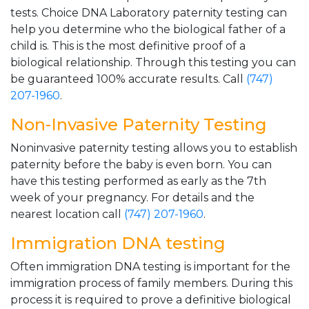
tests. Choice DNA Laboratory paternity testing can
help you determine who the biological father of a
child is. This is the most definitive proof of a
biological relationship. Through this testing you can
be guaranteed 100% accurate results. Call
(747)
207-1960
.
Non-Invasive Paternity Testing
Noninvasive paternity testing allows you to establish
paternity before the baby is even born. You can
have this testing performed as early as the 7th
week of your pregnancy. For details and the
nearest location call
(747) 207-1960
.
Immigration DNA testing
Often immigration DNA testing is important for the
immigration process of family members. During this
process it is required to prove a definitive biological