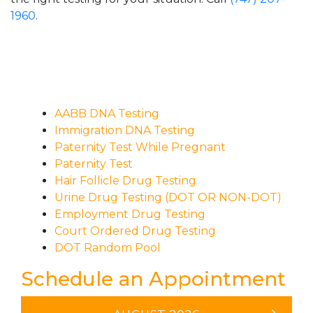
1960
.
AABB DNA Testing
Immigration DNA Testing
Paternity Test While Pregnant
Paternity Test
Hair Follicle Drug Testing
Urine Drug Testing (DOT OR NON-DOT)
Employment Drug Testing
Court Ordered Drug Testing
DOT Random Pool
Schedule an Appointment