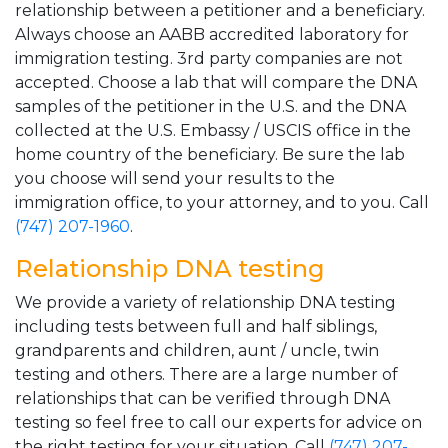
relationship between a petitioner and a beneficiary.
Always choose an AABB accredited laboratory for
immigration testing. 3rd party companies are not
accepted. Choose a lab that will compare the DNA
samples of the petitioner in the U.S. and the DNA
collected at the U.S. Embassy / USCIS office in the
home country of the beneficiary. Be sure the lab
you choose will send your results to the
immigration office, to your attorney, and to you. Call
(747) 207-1960
.
Relationship DNA testing
We provide a variety of relationship DNA testing
including tests between full and half siblings,
grandparents and children, aunt / uncle, twin
testing and others. There are a large number of
relationships that can be verified through DNA
testing so feel free to call our experts for advice on
the right testing for your situation. Call
(747) 207-