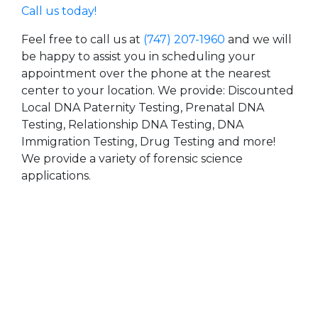
Call us today!
Feel free to call us at
(747) 207-1960
and we will
be happy to assist you in scheduling your
appointment over the phone at the nearest
center to your location. We provide: Discounted
Local DNA Paternity Testing, Prenatal DNA
Testing, Relationship DNA Testing, DNA
Immigration Testing, Drug Testing and more!
We provide a variety of forensic science
applications.