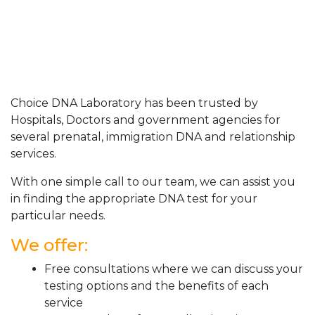
Choice DNA Laboratory has been trusted by
Hospitals, Doctors and government agencies for
several prenatal, immigration DNA and relationship
services.
With one simple call to our team, we can assist you
in finding the appropriate DNA test for your
particular needs.
We offer:
Free consultations where we can discuss your
testing options and the benefits of each
service