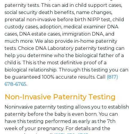
paternity tests. This can aid in child support cases,
social security death benefits, name changes,
prenatal non-invasive before birth NIPP test, child
custody cases, adoption, medical examiner DNA
cases, DNA estate cases, immigration DNA, and
much more. We also provide in-home paternity
tests. Choice DNA Laboratory paternity testing can
help you determine who the biological father of a
child is. This is the most definitive proof of a
biological relationship. Through this testing you can
be guaranteed 100% accurate results. Call
(817)
678-6765
.
Non-Invasive Paternity Testing
Noninvasive paternity testing allows you to establish
paternity before the baby is even born. You can
have this testing performed as early as the 7th
week of your pregnancy. For details and the