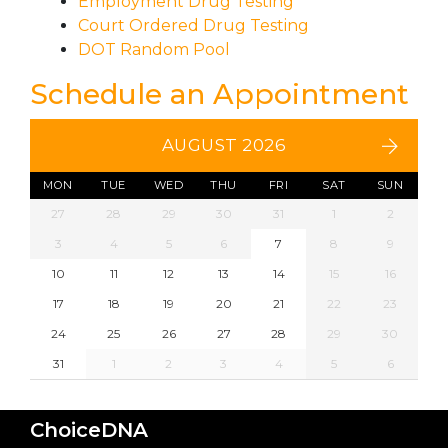
Employment Drug Testing
Court Ordered Drug Testing
DOT Random Pool
Schedule an Appointment
AUGUST 2026
MON
TUE
WED
THU
FRI
SAT
SUN
27
28
29
30
31
1
2
3
4
5
6
7
8
9
10
11
12
13
14
15
16
17
18
19
20
21
22
23
24
25
26
27
28
29
30
31
1
2
3
4
5
6
ChoiceDNA