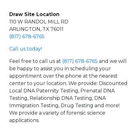
Draw Site Location
110 W RANDOL MILL RD
ARLINGTON, TX 76011
(817) 678-6765
Call us today!
Feel free to call us at
(817) 678-6765
and we will
be happy to assist you in scheduling your
appointment over the phone at the nearest
center to your location. We provide: Discounted
Local DNA Paternity Testing, Prenatal DNA
Testing, Relationship DNA Testing, DNA
Immigration Testing, Drug Testing and more!
We provide a variety of forensic science
applications.