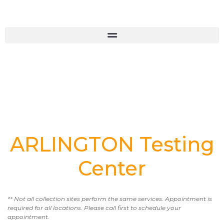
ARLINGTON Testing
Center
** Not all collection sites perform the same services. Appointment is
required for all locations. Please call first to schedule your
appointment.