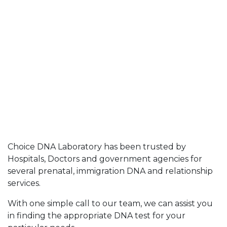
Choice DNA Laboratory has been trusted by
Hospitals, Doctors and government agencies for
several prenatal, immigration DNA and relationship
services.
With one simple call to our team, we can assist you
in finding the appropriate DNA test for your