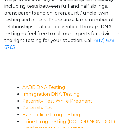
including tests between full and half siblings,
grandparents and children, aunt / uncle, twin
testing and others. There are a large number of
relationships that can be verified through DNA
testing so feel free to call our experts for advice on
the right testing for your situation. Call
(817) 678-
6765
.
AABB DNA Testing
Immigration DNA Testing
Paternity Test While Pregnant
Paternity Test
Hair Follicle Drug Testing
Urine Drug Testing (DOT OR NON-DOT)