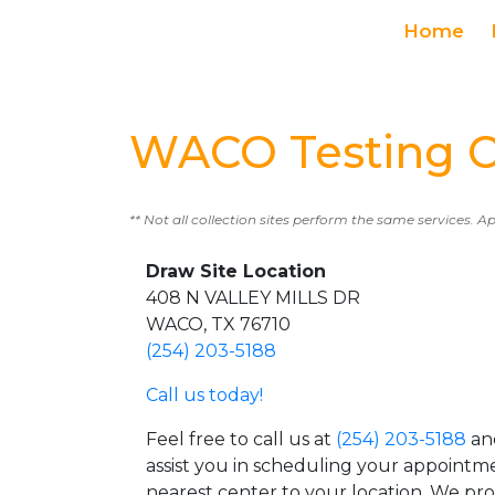
Home
WACO Testing C
** Not all collection sites perform the same services. A
Draw Site Location
408 N VALLEY MILLS DR
WACO, TX 76710
(254) 203-5188
Call us today!
Feel free to call us at
(254) 203-5188
and
assist you in scheduling your appointm
nearest center to your location. We pr