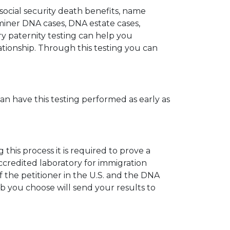
 social security death benefits, name
miner DNA cases, DNA estate cases,
y paternity testing can help you
elationship. Through this testing you can
can have this testing performed as early as
his process it is required to prove a
ccredited laboratory for immigration
 the petitioner in the U.S. and the DNA
ab you choose will send your results to