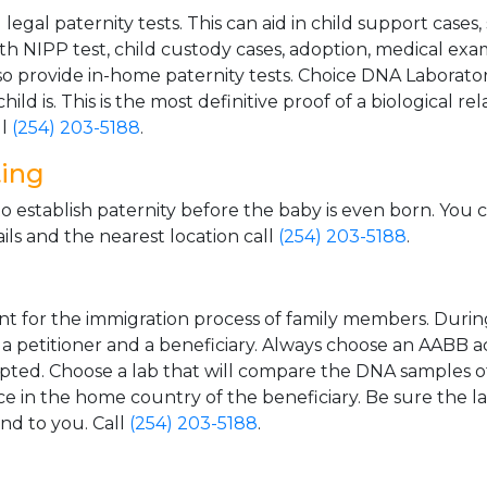
gal paternity tests. This can aid in child support cases,
th NIPP test, child custody cases, adoption, medical exa
 provide in-home paternity tests. Choice DNA Laborator
ild is. This is the most definitive proof of a biological r
ll
(254) 203-5188
.
ting
o establish paternity before the baby is even born. You 
ls and the nearest location call
(254) 203-5188
.
t for the immigration process of family members. During t
n a petitioner and a beneficiary. Always choose an AABB a
epted. Choose a lab that will compare the DNA samples of
ice in the home country of the beneficiary. Be sure the l
and to you. Call
(254) 203-5188
.