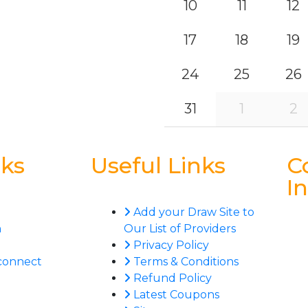
10
11
12
17
18
19
24
25
26
31
1
2
nks
Useful Links
C
I
Add your Draw Site to
n
Our List of Providers
Privacy Policy
connect
Terms & Conditions
Refund Policy
Latest Coupons