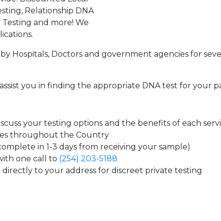
sting, Relationship DNA
g Testing and more! We
ications.
by Hospitals, Doctors and government agencies for seve
assist you in finding the appropriate DNA test for your p
cuss your testing options and the benefits of each serv
tes throughout the Country
 complete in 1-3 days from receiving your sample)
ith one call to
(254) 203-5188
directly to your address for discreet private testing