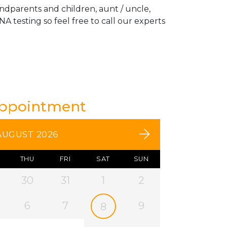
andparents and children, aunt / uncle,
A testing so feel free to call our experts
Appointment
AUGUST 2026
THU
FRI
SAT
SUN
30
31
1
2
6
7
9
8