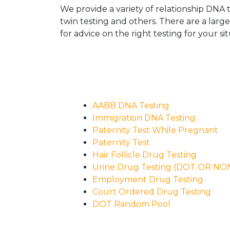
We provide a variety of relationship DNA t
twin testing and others. There are a larg
for advice on the right testing for your sit
AABB DNA Testing
Immigration DNA Testing
Paternity Test While Pregnant
Paternity Test
Hair Follicle Drug Testing
Urine Drug Testing (DOT OR N
Employment Drug Testing
Court Ordered Drug Testing
DOT Random Pool