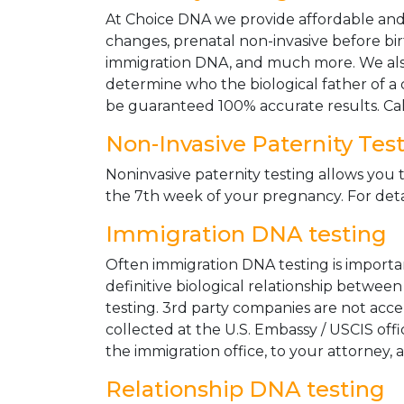
At Choice DNA we provide affordable and le
changes, prenatal non-invasive before bir
immigration DNA, and much more. We also
determine who the biological father of a ch
be guaranteed 100% accurate results. Ca
Non-Invasive Paternity Tes
Noninvasive paternity testing allows you t
the 7th week of your pregnancy. For detai
Immigration DNA testing
Often immigration DNA testing is importan
definitive biological relationship betwee
testing. 3rd party companies are not acc
collected at the U.S. Embassy / USCIS off
the immigration office, to your attorney, 
Relationship DNA testing