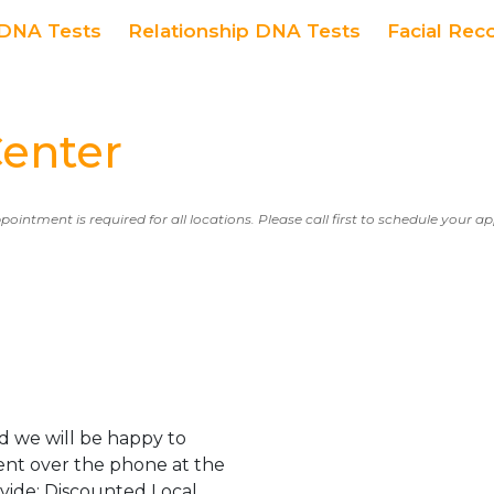
DNA Tests
Relationship DNA Tests
Facial Rec
enter
ppointment is required for all locations. Please call first to schedule your 
 we will be happy to
ent over the phone at the
ovide: Discounted Local