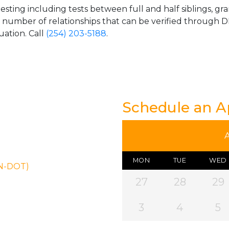
esting including tests between full and half siblings, gr
e number of relationships that can be verified through DN
uation. Call
(254) 203-5188
.
Schedule an 
MON
TUE
WED
ON-DOT)
27
28
29
3
4
5