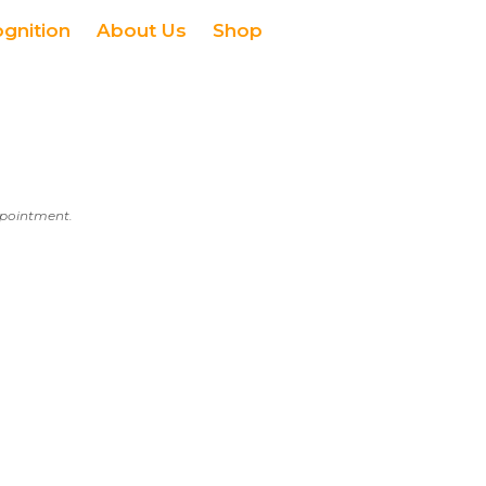
ognition
About Us
Shop
appointment.