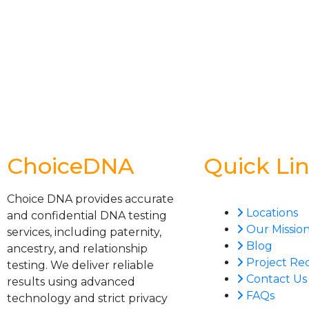
ChoiceDNA
Quick Li
Choice DNA provides accurate
Locations
and confidential DNA testing
Our Missio
services, including paternity,
Blog
ancestry, and relationship
Project Re
testing. We deliver reliable
Contact Us
results using advanced
FAQs
technology and strict privacy