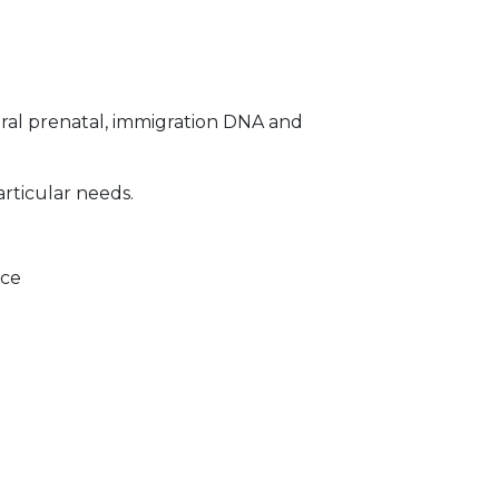
ral prenatal, immigration DNA and
articular needs.
ice