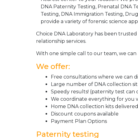
DNA Paternity Testing, Prenatal DNA Te
Testing, DNA Immigration Testing, Dru
provide a variety of forensic science appl
Choice DNA Laboratory has been trusted 
relationship services.
With one simple call to our team, we can 
We offer:
Free consultations where we can dis
Large number of DNA collection si
Speedy results! (paternity test can
We coordinate everything for you w
Home DNA collection kits delivered 
Discount coupons available
Payment Plan Options
Paternity testing