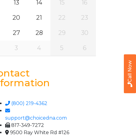
13
14
15
16
20
21
22
23
27
28
29
30
3
4
5
6
Call Now
ontact
nformation
(800) 219-4362
support@choicedna.com
817-349-7272
9500 Ray White Rd #126