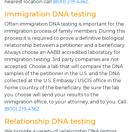
nearest location call
(800) 219-4362
.
Immigration DNA testing
Often immigration DNA testing is important for the
immigration process of family members. During this
process it is required to prove a definitive biological
relationship between a petitioner and a beneficiary.
Always choose an AABB accredited laboratory for
immigration testing. 3rd party companies are not
accepted. Choose a lab that will compare the DNA
samples of the petitioner in the U.S. and the DNA
collected at the U.S. Embassy / USCIS office in the
home country of the beneficiary. Be sure the lab
you choose will send your results to the
immigration office, to your attorney, and to you. Call
(800) 219-4362
.
Relationship DNA testing
We provide a variety of relationship DNA testing