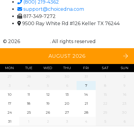
(800) 219-4362
support@choicedna.com
817-349-7272
9500 Ray White Rd #126 Keller TX 76244
© 2026
Choice DNA
. All rights reserved
AUGUST 2026
MON
TUE
WED
THU
FRI
SAT
SUN
27
28
29
30
31
1
2
3
4
5
6
7
8
9
10
11
12
13
14
15
16
17
18
19
20
21
22
23
24
25
26
27
28
29
30
31
1
2
3
4
5
6