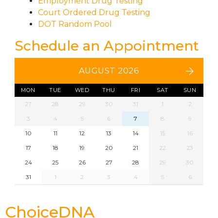
Employment Drug Testing
Court Ordered Drug Testing
DOT Random Pool
Schedule an Appointment
AUGUST 2026
MON
TUE
WED
THU
FRI
SAT
SUN
27
28
29
30
31
1
2
3
4
5
6
7
8
9
10
11
12
13
14
15
16
17
18
19
20
21
22
23
24
25
26
27
28
29
30
31
1
2
3
4
5
6
ChoiceDNA