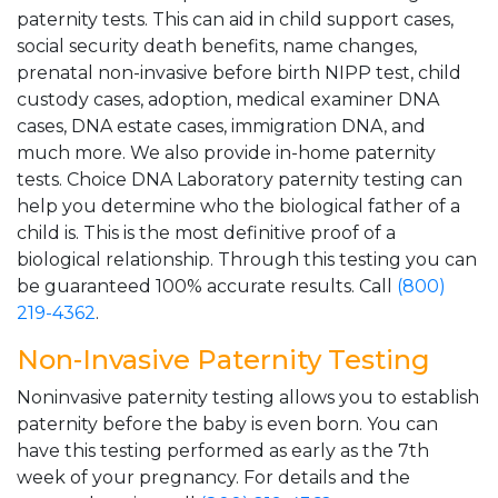
paternity tests. This can aid in child support cases,
social security death benefits, name changes,
prenatal non-invasive before birth NIPP test, child
custody cases, adoption, medical examiner DNA
cases, DNA estate cases, immigration DNA, and
much more. We also provide in-home paternity
tests. Choice DNA Laboratory paternity testing can
help you determine who the biological father of a
child is. This is the most definitive proof of a
biological relationship. Through this testing you can
be guaranteed 100% accurate results. Call
(800)
219-4362
.
Non-Invasive Paternity Testing
Noninvasive paternity testing allows you to establish
paternity before the baby is even born. You can
have this testing performed as early as the 7th
week of your pregnancy. For details and the