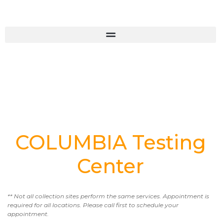
COLUMBIA Testing
Center
** Not all collection sites perform the same services. Appointment is
required for all locations. Please call first to schedule your
appointment.