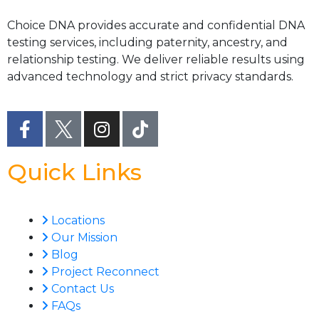
Choice DNA provides accurate and confidential DNA
testing services, including paternity, ancestry, and
relationship testing. We deliver reliable results using
advanced technology and strict privacy standards.
Quick Links
Locations
Our Mission
Blog
Project Reconnect
Contact Us
FAQs