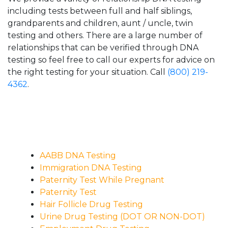
including tests between full and half siblings,
grandparents and children, aunt / uncle, twin
testing and others. There are a large number of
relationships that can be verified through DNA
testing so feel free to call our experts for advice on
the right testing for your situation. Call
(800) 219-
4362
.
AABB DNA Testing
Immigration DNA Testing
Paternity Test While Pregnant
Paternity Test
Hair Follicle Drug Testing
Urine Drug Testing (DOT OR NON-DOT)