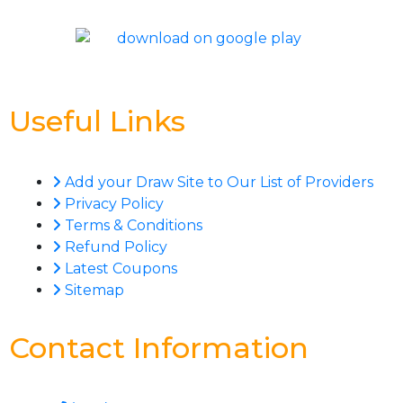
Useful Links
Add your Draw Site to Our List of Providers
Privacy Policy
Terms & Conditions
Refund Policy
Latest Coupons
Sitemap
Contact Information