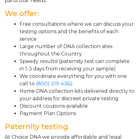
particular needs.
We offer:
Free consultations where we can discuss your
testing options and the benefits of each
service
Large number of DNA collection sites
throughout the Country
Speedy results! (paternity test can complete
in 1-3 days from receiving your sample)
We coordinate everything for you with one
call to
(800) 219-4362
Home DNA collection kits delivered directly to
your address for discreet private testing
Discount coupons available
Payment Plan Options
Paternity testing
At Choice DNA we provide affordable and legal