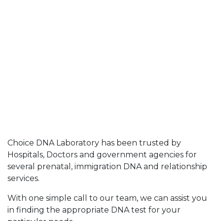
Choice DNA Laboratory has been trusted by
Hospitals, Doctors and government agencies for
several prenatal, immigration DNA and relationship
services.
With one simple call to our team, we can assist you
in finding the appropriate DNA test for your