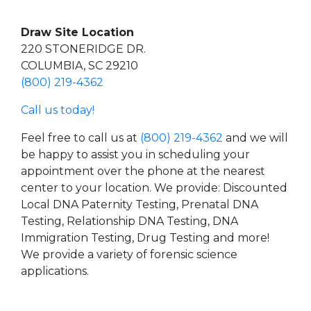
Draw Site Location
220 STONERIDGE DR.
COLUMBIA, SC 29210
(800) 219-4362
Call us today!
Feel free to call us at
(800) 219-4362
and we will
be happy to assist you in scheduling your
appointment over the phone at the nearest
center to your location. We provide: Discounted
Local DNA Paternity Testing, Prenatal DNA
Testing, Relationship DNA Testing, DNA
Immigration Testing, Drug Testing and more!
We provide a variety of forensic science
applications.