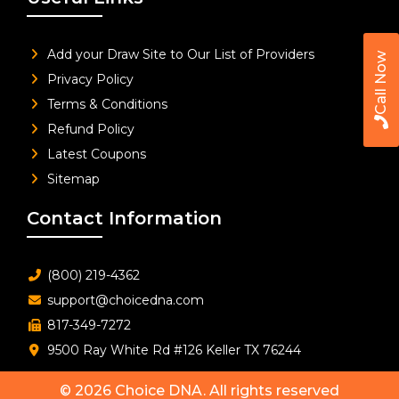
Add your Draw Site to Our List of Providers
Call Now
Privacy Policy
Terms & Conditions
Refund Policy
Latest Coupons
Sitemap
Contact Information
(800) 219-4362
support@choicedna.com
817-349-7272
9500 Ray White Rd #126 Keller TX 76244
© 2026
Choice DNA
. All rights reserved