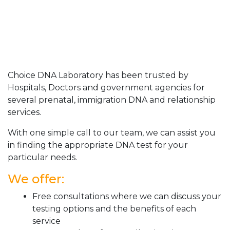
Choice DNA Laboratory has been trusted by
Hospitals, Doctors and government agencies for
several prenatal, immigration DNA and relationship
services.
With one simple call to our team, we can assist you
in finding the appropriate DNA test for your
particular needs.
We offer:
Free consultations where we can discuss your
testing options and the benefits of each
service