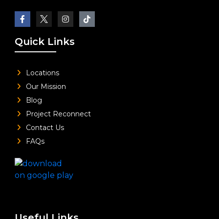
Quick Links
Locations
Our Mission
Blog
Project Reconnect
Contact Us
FAQs
Useful Links