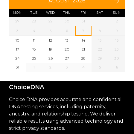
AUGUST 2026
MON
TUE
WED
THU
FRI
SAT
SUN
27
28
29
30
31
1
2
3
4
5
6
7
8
9
10
11
12
13
14
15
16
17
18
19
20
21
22
23
24
25
26
27
28
29
30
31
1
2
3
4
5
6
ChoiceDNA
Choice DNA provides accurate and confidential
DNA testing services, including paternity,
ancestry, and relationship testing. We deliver
reliable results using advanced technology and
strict privacy standards.