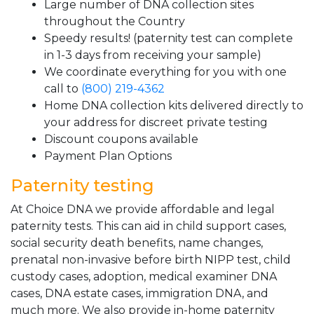
Large number of DNA collection sites
throughout the Country
Speedy results! (paternity test can complete
in 1-3 days from receiving your sample)
We coordinate everything for you with one
call to
(800) 219-4362
Home DNA collection kits delivered directly to
your address for discreet private testing
Discount coupons available
Payment Plan Options
Paternity testing
At Choice DNA we provide affordable and legal
paternity tests. This can aid in child support cases,
social security death benefits, name changes,
prenatal non-invasive before birth NIPP test, child
custody cases, adoption, medical examiner DNA
cases, DNA estate cases, immigration DNA, and
much more. We also provide in-home paternity