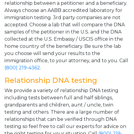
relationship between a petitioner and a beneficiary.
Always choose an AABB accredited laboratory for
immigration testing. 3rd party companies are not
accepted. Choose a lab that will compare the DNA
samples of the petitioner in the U.S. and the DNA
collected at the U.S. Embassy / USCIS office in the
home country of the beneficiary. Be sure the lab
you choose will send your results to the
immigration office, to your attorney, and to you. Call
(800) 219-4362
.
Relationship DNA testing
We provide a variety of relationship DNA testing
including tests between full and half siblings,
grandparents and children, aunt / uncle, twin
testing and others. There are a large number of
relationships that can be verified through DNA
testing so feel free to call our experts for advice on
the right testing for your situation. Call
(800) 219-