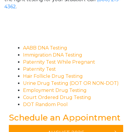
4362
.
AABB DNA Testing
Immigration DNA Testing
Paternity Test While Pregnant
Paternity Test
Hair Follicle Drug Testing
Urine Drug Testing (DOT OR NON-DOT)
Employment Drug Testing
Court Ordered Drug Testing
DOT Random Pool
Schedule an Appointment