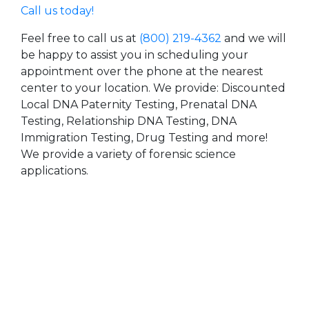
Call us today!
Feel free to call us at
(800) 219-4362
and we will
be happy to assist you in scheduling your
appointment over the phone at the nearest
center to your location. We provide: Discounted
Local DNA Paternity Testing, Prenatal DNA
Testing, Relationship DNA Testing, DNA
Immigration Testing, Drug Testing and more!
We provide a variety of forensic science
applications.