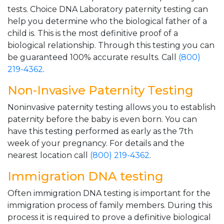
tests. Choice DNA Laboratory paternity testing can
help you determine who the biological father of a
child is. This is the most definitive proof of a
biological relationship. Through this testing you can
be guaranteed 100% accurate results. Call
(800)
219-4362
.
Non-Invasive Paternity Testing
Noninvasive paternity testing allows you to establish
paternity before the baby is even born. You can
have this testing performed as early as the 7th
week of your pregnancy. For details and the
nearest location call
(800) 219-4362
.
Immigration DNA testing
Often immigration DNA testing is important for the
immigration process of family members. During this
process it is required to prove a definitive biological