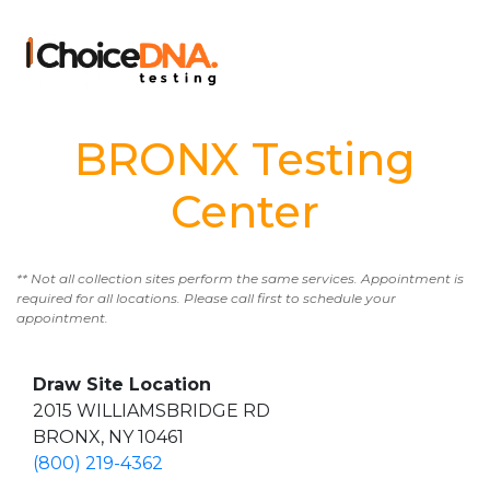
BRONX Testing
Center
** Not all collection sites perform the same services. Appointment is
required for all locations. Please call first to schedule your
appointment.
Draw Site Location
2015 WILLIAMSBRIDGE RD
BRONX, NY 10461
(800) 219-4362