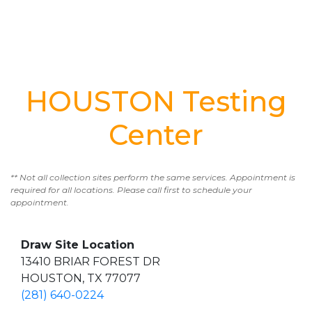
HOUSTON Testing
Center
** Not all collection sites perform the same services. Appointment is
required for all locations. Please call first to schedule your
appointment.
Draw Site Location
13410 BRIAR FOREST DR
HOUSTON, TX 77077
(281) 640-0224