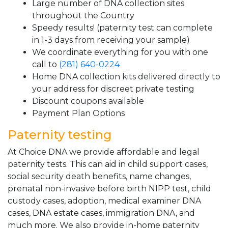
Large number of DNA collection sites
throughout the Country
Speedy results! (paternity test can complete
in 1-3 days from receiving your sample)
We coordinate everything for you with one
call to
(281) 640-0224
Home DNA collection kits delivered directly to
your address for discreet private testing
Discount coupons available
Payment Plan Options
Paternity testing
At Choice DNA we provide affordable and legal
paternity tests. This can aid in child support cases,
social security death benefits, name changes,
prenatal non-invasive before birth NIPP test, child
custody cases, adoption, medical examiner DNA
cases, DNA estate cases, immigration DNA, and
much more. We also provide in-home paternity