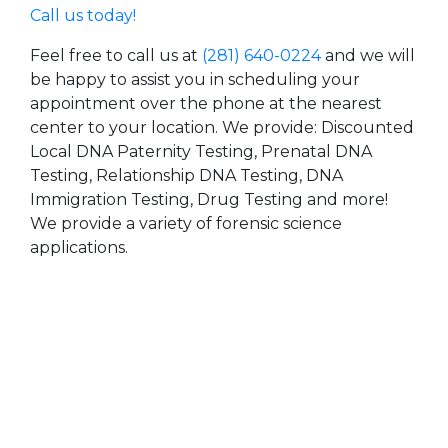
Call us today!
Feel free to call us at
(281) 640-0224
and we will
be happy to assist you in scheduling your
appointment over the phone at the nearest
center to your location. We provide: Discounted
Local DNA Paternity Testing, Prenatal DNA
Testing, Relationship DNA Testing, DNA
Immigration Testing, Drug Testing and more!
We provide a variety of forensic science
applications.