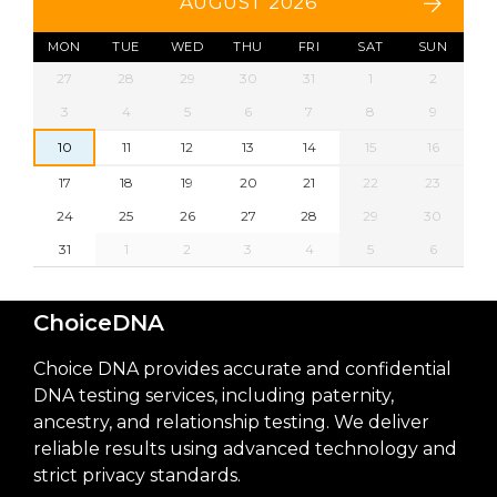
AUGUST 2026
MON
TUE
WED
THU
FRI
SAT
SUN
27
28
29
30
31
1
2
3
4
5
6
7
8
9
10
11
12
13
14
15
16
17
18
19
20
21
22
23
24
25
26
27
28
29
30
31
1
2
3
4
5
6
ChoiceDNA
Choice DNA provides accurate and confidential
DNA testing services, including paternity,
ancestry, and relationship testing. We deliver
reliable results using advanced technology and
strict privacy standards.