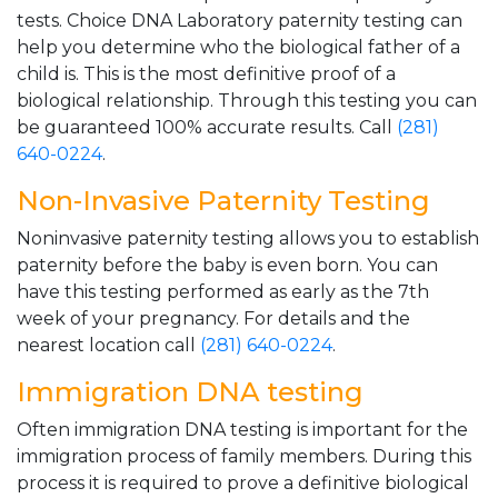
tests. Choice DNA Laboratory paternity testing can
help you determine who the biological father of a
child is. This is the most definitive proof of a
biological relationship. Through this testing you can
be guaranteed 100% accurate results. Call
(281)
640-0224
.
Non-Invasive Paternity Testing
Noninvasive paternity testing allows you to establish
paternity before the baby is even born. You can
have this testing performed as early as the 7th
week of your pregnancy. For details and the
nearest location call
(281) 640-0224
.
Immigration DNA testing
Often immigration DNA testing is important for the
immigration process of family members. During this
process it is required to prove a definitive biological