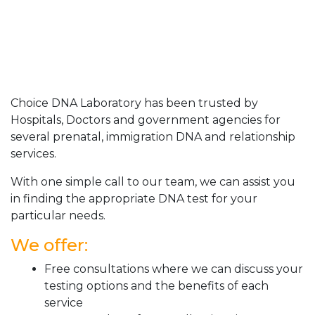
Choice DNA Laboratory has been trusted by
Hospitals, Doctors and government agencies for
several prenatal, immigration DNA and relationship
services.
With one simple call to our team, we can assist you
in finding the appropriate DNA test for your
particular needs.
We offer:
Free consultations where we can discuss your
testing options and the benefits of each
service