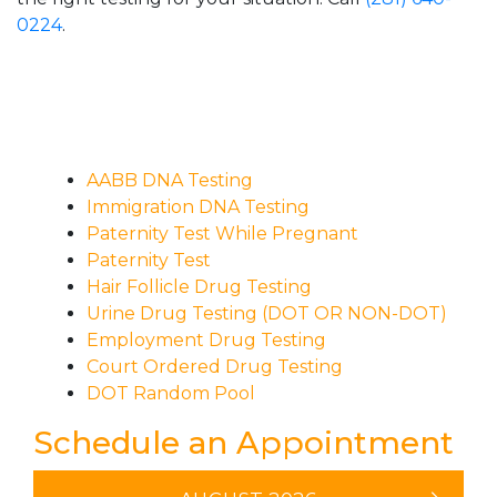
0224
.
AABB DNA Testing
Immigration DNA Testing
Paternity Test While Pregnant
Paternity Test
Hair Follicle Drug Testing
Urine Drug Testing (DOT OR NON-DOT)
Employment Drug Testing
Court Ordered Drug Testing
DOT Random Pool
Schedule an Appointment