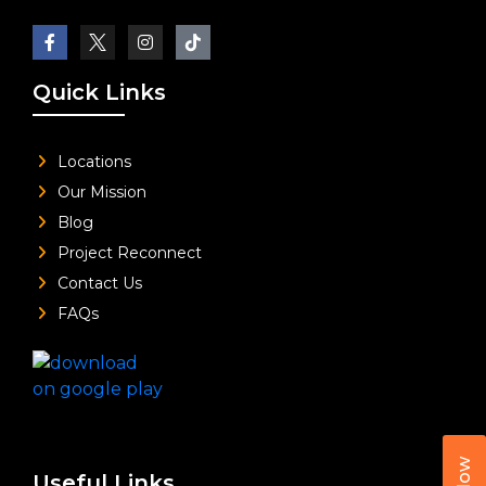
Quick Links
Locations
Our Mission
Blog
Project Reconnect
Contact Us
FAQs
Useful Links