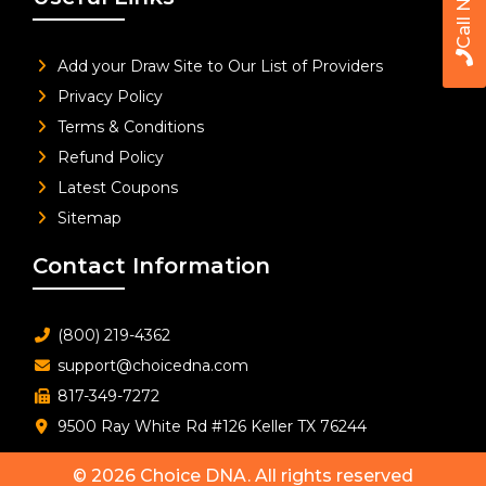
Call Now
Add your Draw Site to Our List of Providers
Privacy Policy
Terms & Conditions
Refund Policy
Latest Coupons
Sitemap
Contact Information
(800) 219-4362
support@choicedna.com
817-349-7272
9500 Ray White Rd #126 Keller TX 76244
© 2026
Choice DNA
. All rights reserved