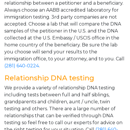
relationship between a petitioner and a beneficiary.
Always choose an AABB accredited laboratory for
immigration testing. 3rd party companies are not
accepted. Choose a lab that will compare the DNA
samples of the petitioner in the U.S. and the DNA
collected at the U.S. Embassy / USCIS office in the
home country of the beneficiary. Be sure the lab
you choose will send your results to the
immigration office, to your attorney, and to you. Call
(281) 640-0224
.
Relationship DNA testing
We provide a variety of relationship DNA testing
including tests between full and half siblings,
grandparents and children, aunt / uncle, twin
testing and others. There are a large number of
relationships that can be verified through DNA
testing so feel free to call our experts for advice on
the right testing for your situation. Call
(281) 640-