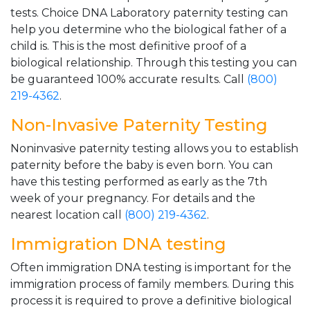
tests. Choice DNA Laboratory paternity testing can
help you determine who the biological father of a
child is. This is the most definitive proof of a
biological relationship. Through this testing you can
be guaranteed 100% accurate results. Call
(800)
219-4362
.
Non-Invasive Paternity Testing
Noninvasive paternity testing allows you to establish
paternity before the baby is even born. You can
have this testing performed as early as the 7th
week of your pregnancy. For details and the
nearest location call
(800) 219-4362
.
Immigration DNA testing
Often immigration DNA testing is important for the
immigration process of family members. During this
process it is required to prove a definitive biological