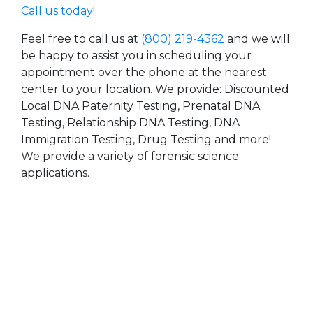
Call us today!
Feel free to call us at
(800) 219-4362
and we will
be happy to assist you in scheduling your
appointment over the phone at the nearest
center to your location. We provide: Discounted
Local DNA Paternity Testing, Prenatal DNA
Testing, Relationship DNA Testing, DNA
Immigration Testing, Drug Testing and more!
We provide a variety of forensic science
applications.