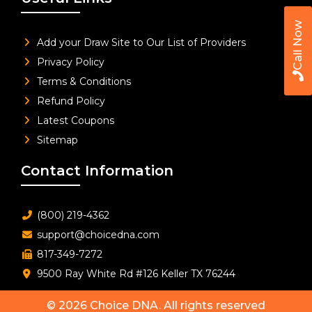
Call Now
Add your Draw Site to Our List of Providers
Privacy Policy
Terms & Conditions
Refund Policy
Latest Coupons
Sitemap
Contact Information
(800) 219-4362
support@choicedna.com
817-349-7272
9500 Ray White Rd #126 Keller TX 76244
© 2026
Choice DNA
. All rights reserved