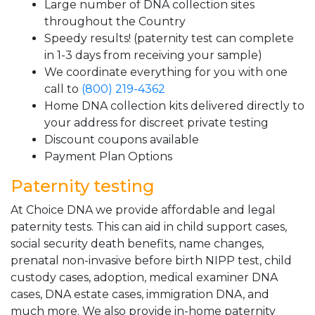
Large number of DNA collection sites
throughout the Country
Speedy results! (paternity test can complete
in 1-3 days from receiving your sample)
We coordinate everything for you with one
call to
(800) 219-4362
Home DNA collection kits delivered directly to
your address for discreet private testing
Discount coupons available
Payment Plan Options
Paternity testing
At Choice DNA we provide affordable and legal
paternity tests. This can aid in child support cases,
social security death benefits, name changes,
prenatal non-invasive before birth NIPP test, child
custody cases, adoption, medical examiner DNA
cases, DNA estate cases, immigration DNA, and
much more. We also provide in-home paternity