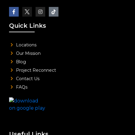
Quick Links
Locations
Our Mission
Blog
Project Reconnect
Contact Us
FAQs
Useful Links