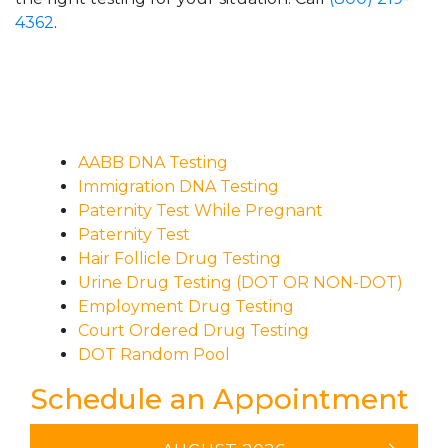
4362
.
AABB DNA Testing
Immigration DNA Testing
Paternity Test While Pregnant
Paternity Test
Hair Follicle Drug Testing
Urine Drug Testing (DOT OR NON-DOT)
Employment Drug Testing
Court Ordered Drug Testing
DOT Random Pool
Schedule an Appointment