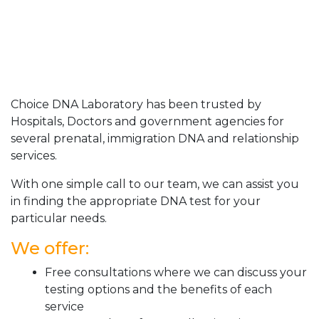
Choice DNA Laboratory has been trusted by
Hospitals, Doctors and government agencies for
several prenatal, immigration DNA and relationship
services.
With one simple call to our team, we can assist you
in finding the appropriate DNA test for your
particular needs.
We offer:
Free consultations where we can discuss your
testing options and the benefits of each
service