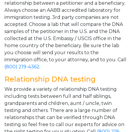
relationship between a petitioner and a beneficiary.
Always choose an AABB accredited laboratory for
immigration testing. 3rd party companies are not
accepted. Choose a lab that will compare the DNA
samples of the petitioner in the U.S. and the DNA
collected at the U.S. Embassy / USCIS office in the
home country of the beneficiary. Be sure the lab
you choose will send your results to the
immigration office, to your attorney, and to you. Call
(800) 219-4362
.
Relationship DNA testing
We provide a variety of relationship DNA testing
including tests between full and half siblings,
grandparents and children, aunt / uncle, twin
testing and others. There are a large number of
relationships that can be verified through DNA
testing so feel free to call our experts for advice on
the right testing for your situation. Call
(800) 219-