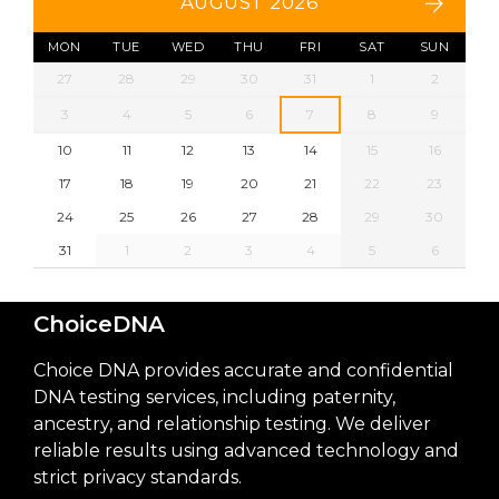
AUGUST 2026
MON
TUE
WED
THU
FRI
SAT
SUN
27
28
29
30
31
1
2
3
4
5
6
7
8
9
10
11
12
13
14
15
16
17
18
19
20
21
22
23
24
25
26
27
28
29
30
31
1
2
3
4
5
6
ChoiceDNA
Choice DNA provides accurate and confidential
DNA testing services, including paternity,
ancestry, and relationship testing. We deliver
reliable results using advanced technology and
strict privacy standards.