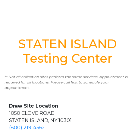
STATEN ISLAND
Testing Center
** Not all collection sites perform the same services. Appointment is
required for all locations. Please call first to schedule your
appointment.
Draw Site Location
1050 CLOVE ROAD
STATEN ISLAND, NY 10301
(800) 219-4362