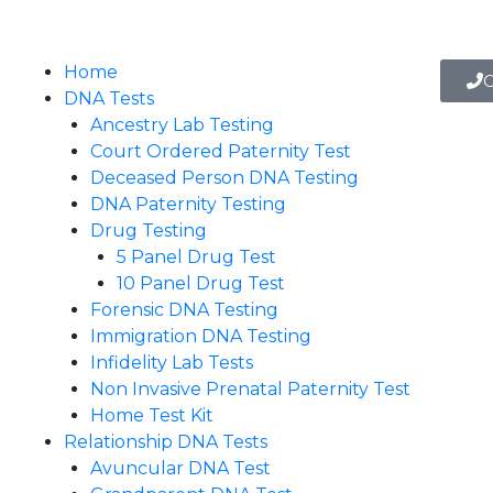
Home
C
DNA Tests
Ancestry Lab Testing
Court Ordered Paternity Test
Deceased Person DNA Testing
DNA Paternity Testing
Drug Testing
5 Panel Drug Test
10 Panel Drug Test
Forensic DNA Testing
Immigration DNA Testing
Infidelity Lab Tests
Non Invasive Prenatal Paternity Test​
Home Test Kit
Relationship DNA Tests
Avuncular DNA Test