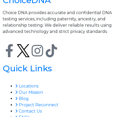
ChoiceDNA
Choice DNA provides accurate and confidential DNA
testing services, including paternity, ancestry, and
relationship testing. We deliver reliable results using
advanced technology and strict privacy standards.
Quick Links
Locations
Our Mission
Blog
Project Reconnect
Contact Us