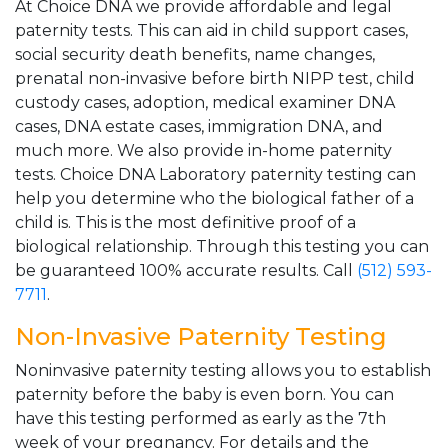
At Choice DNA we provide affordable and legal
paternity tests. This can aid in child support cases,
social security death benefits, name changes,
prenatal non-invasive before birth NIPP test, child
custody cases, adoption, medical examiner DNA
cases, DNA estate cases, immigration DNA, and
much more. We also provide in-home paternity
tests. Choice DNA Laboratory paternity testing can
help you determine who the biological father of a
child is. This is the most definitive proof of a
biological relationship. Through this testing you can
be guaranteed 100% accurate results. Call
(512) 593-
7711
.
Non-Invasive Paternity Testing
Noninvasive paternity testing allows you to establish
paternity before the baby is even born. You can
have this testing performed as early as the 7th
week of your pregnancy. For details and the