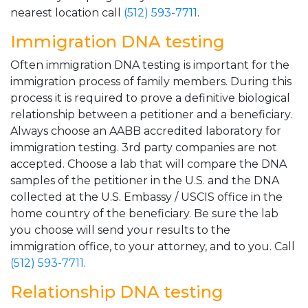
nearest location call
(512) 593-7711
.
Immigration DNA testing
Often immigration DNA testing is important for the
immigration process of family members. During this
process it is required to prove a definitive biological
relationship between a petitioner and a beneficiary.
Always choose an AABB accredited laboratory for
immigration testing. 3rd party companies are not
accepted. Choose a lab that will compare the DNA
samples of the petitioner in the U.S. and the DNA
collected at the U.S. Embassy / USCIS office in the
home country of the beneficiary. Be sure the lab
you choose will send your results to the
immigration office, to your attorney, and to you. Call
(512) 593-7711
.
Relationship DNA testing