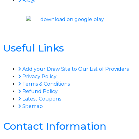
FAQs
Useful Links
Add your Draw Site to Our List of Providers
Privacy Policy
Terms & Conditions
Refund Policy
Latest Coupons
Sitemap
Contact Information