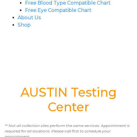
Free Blood Type Compatible Chart
Free Eye Compatible Chart
About Us
Shop
AUSTIN Testing
Center
** Not all collection sites perform the same services. Appointment is
required for all locations. Please call first to schedule your
appointment.