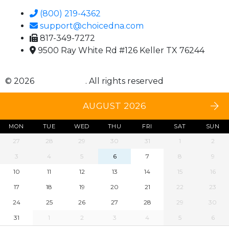
(800) 219-4362
support@choicedna.com
817-349-7272
9500 Ray White Rd #126 Keller TX 76244
© 2026
Choice DNA
. All rights reserved
AUGUST 2026
MON
TUE
WED
THU
FRI
SAT
SUN
27
28
29
30
31
1
2
3
4
5
6
7
8
9
10
11
12
13
14
15
16
17
18
19
20
21
22
23
24
25
26
27
28
29
30
31
1
2
3
4
5
6