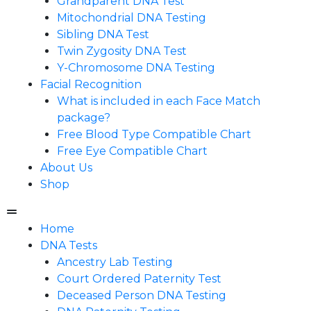
Grandparent DNA Test
Mitochondrial DNA Testing
Sibling DNA Test
Twin Zygosity DNA Test
Y-Chromosome DNA Testing
Facial Recognition
What is included in each Face Match
package?
Free Blood Type Compatible Chart
Free Eye Compatible Chart
About Us
Shop
Home
DNA Tests
Ancestry Lab Testing
Court Ordered Paternity Test
Deceased Person DNA Testing