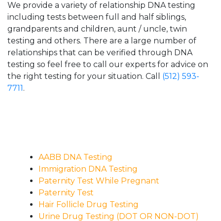
We provide a variety of relationship DNA testing
including tests between full and half siblings,
grandparents and children, aunt / uncle, twin
testing and others. There are a large number of
relationships that can be verified through DNA
testing so feel free to call our experts for advice on
the right testing for your situation. Call
(512) 593-
7711
.
AABB DNA Testing
Immigration DNA Testing
Paternity Test While Pregnant
Paternity Test
Hair Follicle Drug Testing
Urine Drug Testing (DOT OR NON-DOT)