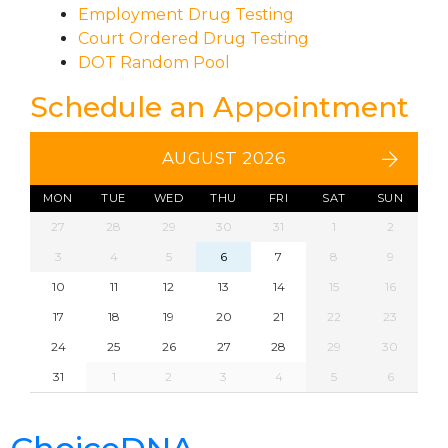
Employment Drug Testing
Court Ordered Drug Testing
DOT Random Pool
Schedule an Appointment
AUGUST 2026
MON
TUE
WED
THU
FRI
SAT
SUN
27
28
29
30
31
1
2
3
4
5
6
7
8
9
10
11
12
13
14
15
16
17
18
19
20
21
22
23
24
25
26
27
28
29
30
31
1
2
3
4
5
6