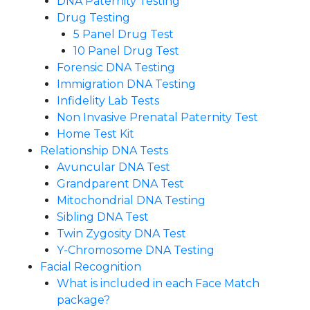
DNA Paternity Testing
Drug Testing
5 Panel Drug Test
10 Panel Drug Test
Forensic DNA Testing
Immigration DNA Testing
Infidelity Lab Tests
Non Invasive Prenatal Paternity Test​
Home Test Kit
Relationship DNA Tests
Avuncular DNA Test
Grandparent DNA Test
Mitochondrial DNA Testing
Sibling DNA Test
Twin Zygosity DNA Test
Y-Chromosome DNA Testing
Facial Recognition
What is included in each Face Match
package?