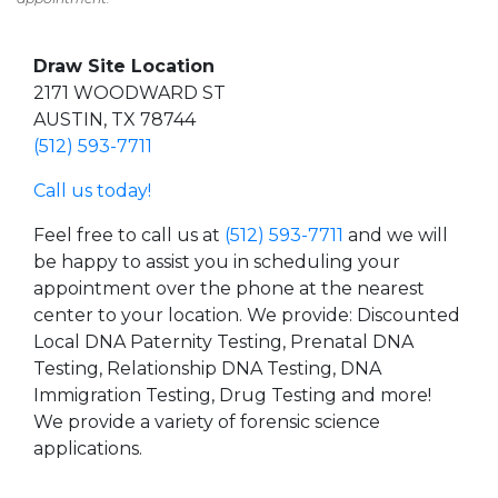
Draw Site Location
2171 WOODWARD ST
AUSTIN, TX 78744
(512) 593-7711
Call us today!
Feel free to call us at
(512) 593-7711
and we will
be happy to assist you in scheduling your
appointment over the phone at the nearest
center to your location. We provide: Discounted
Local DNA Paternity Testing, Prenatal DNA
Testing, Relationship DNA Testing, DNA
Immigration Testing, Drug Testing and more!
We provide a variety of forensic science
applications.