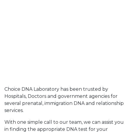
Choice DNA Laboratory has been trusted by
Hospitals, Doctors and government agencies for
several prenatal, immigration DNA and relationship
services.
With one simple call to our team, we can assist you
in finding the appropriate DNA test for your