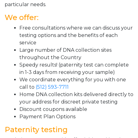
particular needs.
We offer:
Free consultations where we can discuss your
testing options and the benefits of each
service
Large number of DNA collection sites
throughout the Country
Speedy results! (paternity test can complete
in 1-3 days from receiving your sample)
We coordinate everything for you with one
call to
(512) 593-7711
Home DNA collection kits delivered directly to
your address for discreet private testing
Discount coupons available
Payment Plan Options
Paternity testing