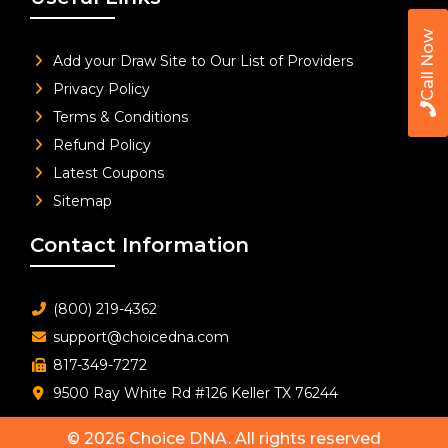
Call Now
Add your Draw Site to Our List of Providers
Privacy Policy
Terms & Conditions
Refund Policy
Latest Coupons
Sitemap
Contact Information
(800) 219-4362
support@choicedna.com
817-349-7272
9500 Ray White Rd #126 Keller TX 76244
© 2026
Choice DNA
. All rights reserved