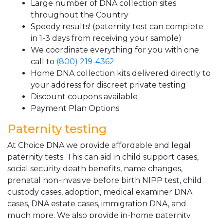
Large number of DNA collection sites
throughout the Country
Speedy results! (paternity test can complete
in 1-3 days from receiving your sample)
We coordinate everything for you with one
call to
(800) 219-4362
Home DNA collection kits delivered directly to
your address for discreet private testing
Discount coupons available
Payment Plan Options
Paternity testing
At Choice DNA we provide affordable and legal
paternity tests. This can aid in child support cases,
social security death benefits, name changes,
prenatal non-invasive before birth NIPP test, child
custody cases, adoption, medical examiner DNA
cases, DNA estate cases, immigration DNA, and
much more. We also provide in-home paternity