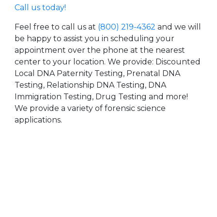
Call us today!
Feel free to call us at
(800) 219-4362
and we will
be happy to assist you in scheduling your
appointment over the phone at the nearest
center to your location. We provide: Discounted
Local DNA Paternity Testing, Prenatal DNA
Testing, Relationship DNA Testing, DNA
Immigration Testing, Drug Testing and more!
We provide a variety of forensic science
applications.