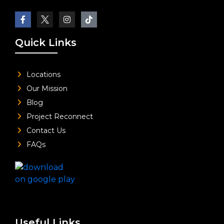
Quick Links
Locations
Our Mission
Blog
Project Reconnect
Contact Us
FAQs
Useful Links