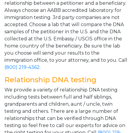
relationship between a petitioner and a beneficiary.
Always choose an AABB accredited laboratory for
immigration testing. 3rd party companies are not
accepted. Choose a lab that will compare the DNA
samples of the petitioner in the U.S. and the DNA
collected at the U.S. Embassy / USCIS office in the
home country of the beneficiary. Be sure the lab
you choose will send your results to the
immigration office, to your attorney, and to you. Call
(800) 219-4362
.
Relationship DNA testing
We provide a variety of relationship DNA testing
including tests between full and half siblings,
grandparents and children, aunt / uncle, twin
testing and others. There are a large number of
relationships that can be verified through DNA
testing so feel free to call our experts for advice on
the right testing for your situation. Call
(800) 219-