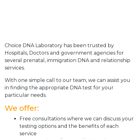
Choice DNA Laboratory has been trusted by
Hospitals, Doctors and government agencies for
several prenatal, immigration DNA and relationship
services.
With one simple call to our team, we can assist you
in finding the appropriate DNA test for your
particular needs.
We offer:
Free consultations where we can discuss your
testing options and the benefits of each
service