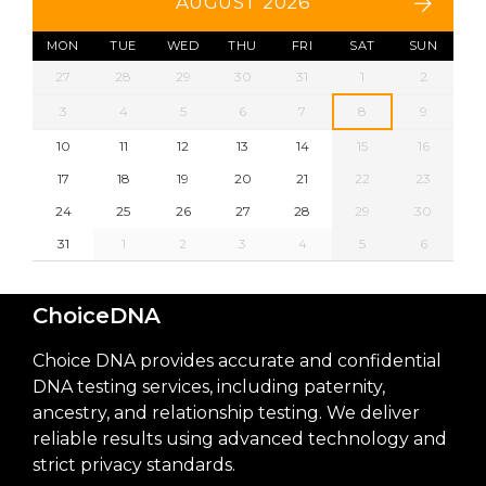
AUGUST 2026
MON
TUE
WED
THU
FRI
SAT
SUN
27
28
29
30
31
1
2
3
4
5
6
7
8
9
10
11
12
13
14
15
16
17
18
19
20
21
22
23
24
25
26
27
28
29
30
31
1
2
3
4
5
6
ChoiceDNA
Choice DNA provides accurate and confidential
DNA testing services, including paternity,
ancestry, and relationship testing. We deliver
reliable results using advanced technology and
strict privacy standards.