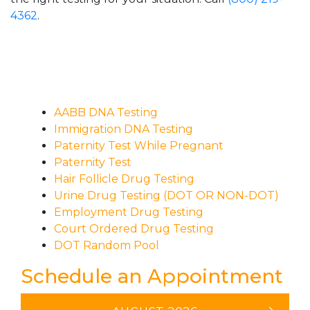
4362
.
AABB DNA Testing
Immigration DNA Testing
Paternity Test While Pregnant
Paternity Test
Hair Follicle Drug Testing
Urine Drug Testing (DOT OR NON-DOT)
Employment Drug Testing
Court Ordered Drug Testing
DOT Random Pool
Schedule an Appointment