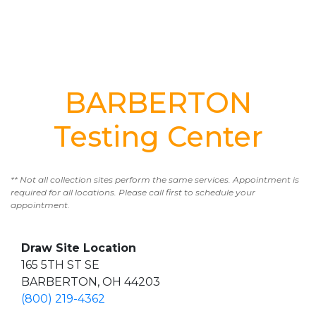
BARBERTON
Testing Center
** Not all collection sites perform the same services. Appointment is
required for all locations. Please call first to schedule your
appointment.
Draw Site Location
165 5TH ST SE
BARBERTON, OH 44203
(800) 219-4362