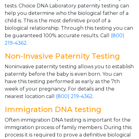
tests. Choice DNA Laboratory paternity testing can
help you determine who the biological father of a
child is. This is the most definitive proof of a
biological relationship. Through this testing you can
be guaranteed 100% accurate results. Call
(800)
219-4362
.
Non-Invasive Paternity Testing
Noninvasive paternity testing allows you to establish
paternity before the baby is even born. You can
have this testing performed as early as the 7th
week of your pregnancy. For details and the
nearest location call
(800) 219-4362
.
Immigration DNA testing
Often immigration DNA testing is important for the
immigration process of family members. During this
process it is required to prove a definitive biological