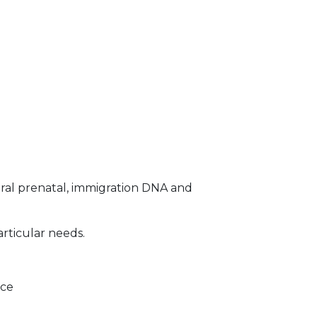
ral prenatal, immigration DNA and
articular needs.
ice