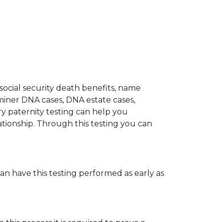
 social security death benefits, name
miner DNA cases, DNA estate cases,
y paternity testing can help you
elationship. Through this testing you can
can have this testing performed as early as