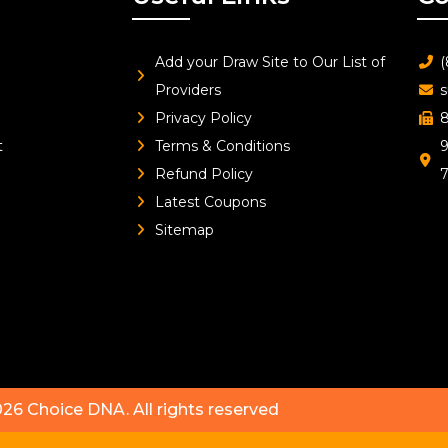
Add your Draw Site to Our List of
(
Providers
s
Privacy Policy
8
t
Terms & Conditions
9
Refund Policy
Latest Coupons
Sitemap
026
Choice DNA
. All rights reserved