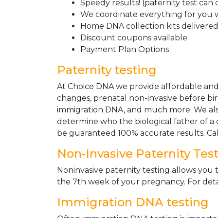
Speedy results! (paternity test can
We coordinate everything for you w
Home DNA collection kits delivered 
Discount coupons available
Payment Plan Options
Paternity testing
At Choice DNA we provide affordable and le
changes, prenatal non-invasive before bir
immigration DNA, and much more. We also
determine who the biological father of a ch
be guaranteed 100% accurate results. Ca
Non-Invasive Paternity Tes
Noninvasive paternity testing allows you t
the 7th week of your pregnancy. For detai
Immigration DNA testing