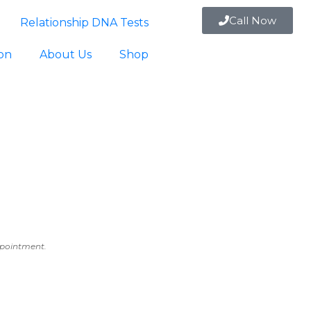
Call Now
Relationship DNA Tests
ion
About Us
Shop
appointment.