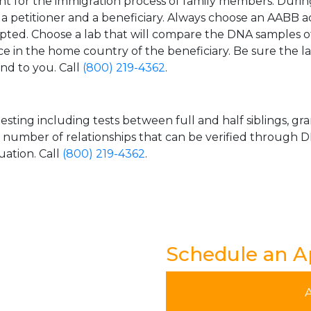
t for the immigration process of family members. During t
n a petitioner and a beneficiary. Always choose an AABB a
epted. Choose a lab that will compare the DNA samples of
ice in the home country of the beneficiary. Be sure the l
and to you. Call
(800) 219-4362
.
esting including tests between full and half siblings, gr
e number of relationships that can be verified through DN
uation. Call
(800) 219-4362
.
Schedule an 