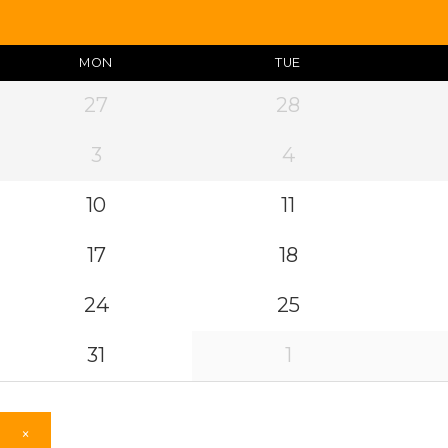
MON
TUE
27
28
3
4
10
11
17
18
24
25
31
1
×