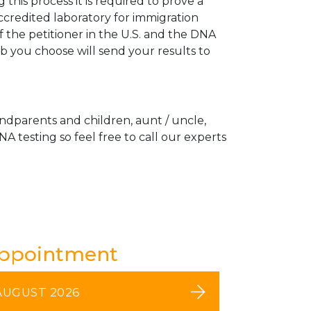
his process it is required to prove a
ccredited laboratory for immigration
 the petitioner in the U.S. and the DNA
ab you choose will send your results to
andparents and children, aunt / uncle,
A testing so feel free to call our experts
Appointment
AUGUST 2026