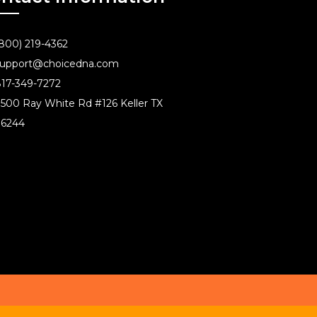
800) 219-4362
upport@choicedna.com
17-349-7272
500 Ray White Rd #126 Keller TX
76244