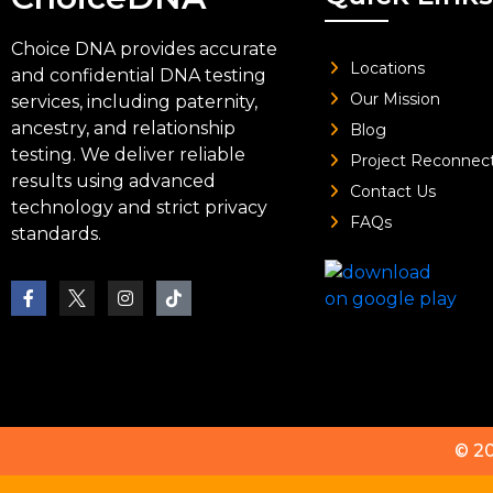
Choice DNA provides accurate
Locations
and confidential DNA testing
Our Mission
services, including paternity,
ancestry, and relationship
Blog
testing. We deliver reliable
Project Reconnec
results using advanced
Contact Us
technology and strict privacy
FAQs
standards.
© 2