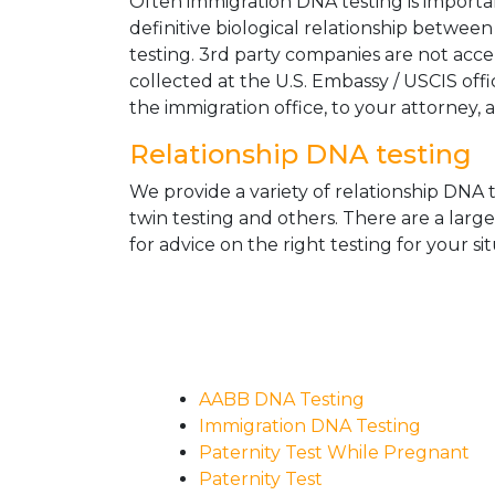
Often immigration DNA testing is importan
definitive biological relationship betwee
testing. 3rd party companies are not acc
collected at the U.S. Embassy / USCIS off
the immigration office, to your attorney, 
Relationship DNA testing
We provide a variety of relationship DNA t
twin testing and others. There are a larg
for advice on the right testing for your sit
AABB DNA Testing
Immigration DNA Testing
Paternity Test While Pregnant
Paternity Test