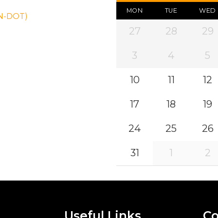
MON
TUE
WED
ON-DOT)
27
28
29
3
4
5
10
11
12
17
18
19
24
25
26
31
1
2
Useful Links
Co