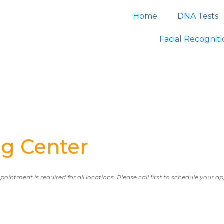
Home
DNA Tests
Facial Recognit
g Center
ppointment is required for all locations. Please call first to schedule your 