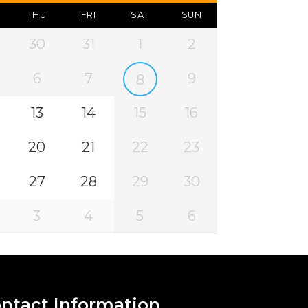
THU
FRI
SAT
SUN
30
31
1
2
6
7
9
8
13
14
15
16
20
21
22
23
27
28
29
30
3
4
5
6
ntact Information