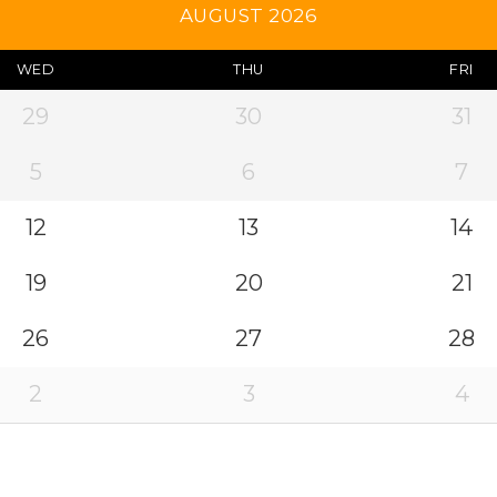
AUGUST 2026
WED
THU
FRI
29
30
31
5
6
7
12
13
14
19
20
21
26
27
28
2
3
4