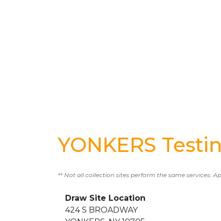
YONKERS Testin
** Not all collection sites perform the same services. A
Draw Site Location
424 S BROADWAY