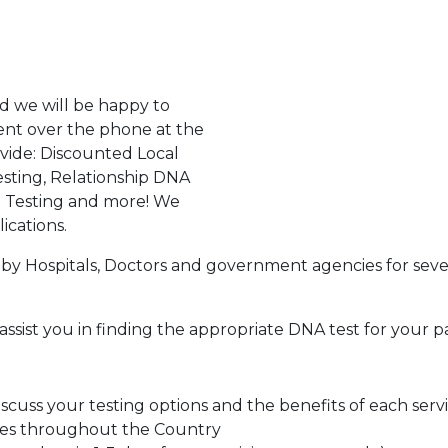
d we will be happy to
ent over the phone at the
ovide: Discounted Local
sting, Relationship DNA
g Testing and more! We
ications.
by Hospitals, Doctors and government agencies for seve
assist you in finding the appropriate DNA test for your p
cuss your testing options and the benefits of each serv
tes throughout the Country