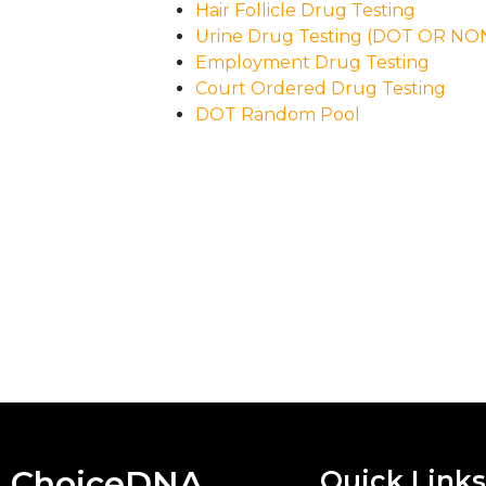
Hair Follicle Drug Testing
Urine Drug Testing (DOT OR N
Employment Drug Testing
Court Ordered Drug Testing
DOT Random Pool
ChoiceDNA
Quick Links