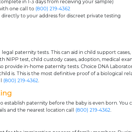
 complete in 1-3 days from receiving your sample)
ith one call to
(800) 219-4362
directly to your address for discreet private testing
gal paternity tests. This can aid in child support cases,
th NIPP test, child custody cases, adoption, medical exa
 provide in-home paternity tests. Choice DNA Laborator
ild is. This is the most definitive proof of a biological r
ll
(800) 219-4362
.
ting
o establish paternity before the baby is even born. You 
ls and the nearest location call
(800) 219-4362
.