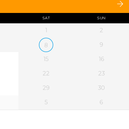
SAT
SUN
1
2
9
8
15
16
22
23
29
30
5
6