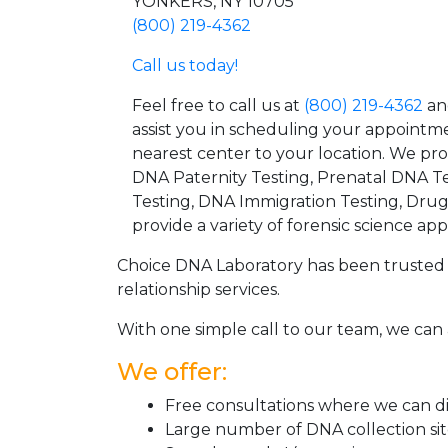
YONKERS, NY 10705
(800) 219-4362
Call us today!
Feel free to call us at
(800) 219-4362
an
assist you in scheduling your appointm
nearest center to your location. We pr
DNA Paternity Testing, Prenatal DNA Te
Testing, DNA Immigration Testing, Dru
provide a variety of forensic science appl
Choice DNA Laboratory has been trusted 
relationship services.
With one simple call to our team, we can 
We offer:
Free consultations where we can dis
Large number of DNA collection si