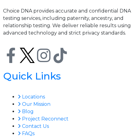
Choice DNA provides accurate and confidential DNA
testing services, including paternity, ancestry, and
relationship testing. We deliver reliable results using
advanced technology and strict privacy standards.
Quick Links
Locations
Our Mission
Blog
Project Reconnect
Contact Us
FAQs