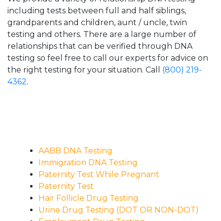
including tests between full and half siblings,
grandparents and children, aunt / uncle, twin
testing and others. There are a large number of
relationships that can be verified through DNA
testing so feel free to call our experts for advice on
the right testing for your situation. Call
(800) 219-
4362
.
AABB DNA Testing
Immigration DNA Testing
Paternity Test While Pregnant
Paternity Test
Hair Follicle Drug Testing
Urine Drug Testing (DOT OR NON-DOT)