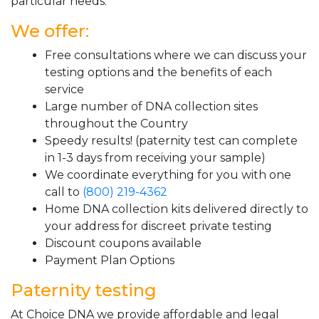
particular needs.
We offer:
Free consultations where we can discuss your
testing options and the benefits of each
service
Large number of DNA collection sites
throughout the Country
Speedy results! (paternity test can complete
in 1-3 days from receiving your sample)
We coordinate everything for you with one
call to
(800) 219-4362
Home DNA collection kits delivered directly to
your address for discreet private testing
Discount coupons available
Payment Plan Options
Paternity testing
At Choice DNA we provide affordable and legal