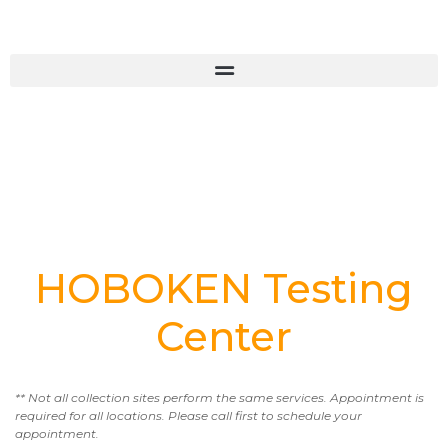
HOBOKEN Testing
Center
** Not all collection sites perform the same services. Appointment is
required for all locations. Please call first to schedule your
appointment.