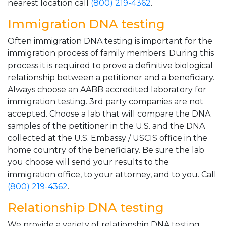
nearest location call
(800) 219-4362
.
Immigration DNA testing
Often immigration DNA testing is important for the
immigration process of family members. During this
process it is required to prove a definitive biological
relationship between a petitioner and a beneficiary.
Always choose an AABB accredited laboratory for
immigration testing. 3rd party companies are not
accepted. Choose a lab that will compare the DNA
samples of the petitioner in the U.S. and the DNA
collected at the U.S. Embassy / USCIS office in the
home country of the beneficiary. Be sure the lab
you choose will send your results to the
immigration office, to your attorney, and to you. Call
(800) 219-4362
.
Relationship DNA testing
We provide a variety of relationship DNA testing