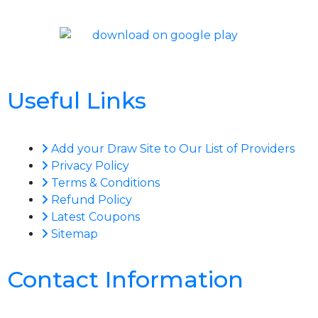
Useful Links
Add your Draw Site to Our List of Providers
Privacy Policy
Terms & Conditions
Refund Policy
Latest Coupons
Sitemap
Contact Information