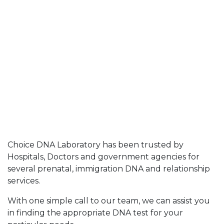
Choice DNA Laboratory has been trusted by
Hospitals, Doctors and government agencies for
several prenatal, immigration DNA and relationship
services.
With one simple call to our team, we can assist you
in finding the appropriate DNA test for your