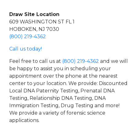
Draw Site Location
609 WASHINGTON ST FL 1
HOBOKEN, NJ 7030
(800) 219-4362
Call us today!
Feel free to call us at
(800) 219-4362
and we will
be happy to assist you in scheduling your
appointment over the phone at the nearest
center to your location. We provide: Discounted
Local DNA Paternity Testing, Prenatal DNA
Testing, Relationship DNA Testing, DNA
Immigration Testing, Drug Testing and more!
We provide a variety of forensic science
applications.