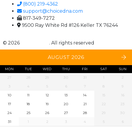
(800) 219-4362
support@choicedna.com
817-349-7272
9500 Ray White Rd #126 Keller TX 76244
© 2026
Choice DNA
. All rights reserved
AUGUST 2026
MON
TUE
WED
THU
FRI
SAT
SUN
27
28
29
30
31
1
2
3
4
5
6
7
8
9
10
11
12
13
14
15
16
17
18
19
20
21
22
23
24
25
26
27
28
29
30
31
1
2
3
4
5
6