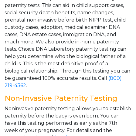
paternity tests. This can aid in child support cases,
social security death benefits, name changes,
prenatal non-invasive before birth NIPP test, child
custody cases, adoption, medical examiner DNA
cases, DNA estate cases, immigration DNA, and
much more. We also provide in-home paternity
tests. Choice DNA Laboratory paternity testing can
help you determine who the biological father of a
child is. This is the most definitive proof of a
biological relationship. Through this testing you can
be guaranteed 100% accurate results. Call
(800)
219-4362
.
Non-Invasive Paternity Testing
Noninvasive paternity testing allows you to establish
paternity before the baby is even born. You can
have this testing performed as early as the 7th
week of your pregnancy. For details and the