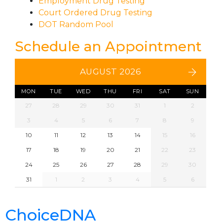
Employment Drug Testing
Court Ordered Drug Testing
DOT Random Pool
Schedule an Appointment
AUGUST 2026
MON
TUE
WED
THU
FRI
SAT
SUN
27
28
29
30
31
1
2
3
4
5
6
7
8
9
10
11
12
13
14
15
16
17
18
19
20
21
22
23
24
25
26
27
28
29
30
31
1
2
3
4
5
6
ChoiceDNA