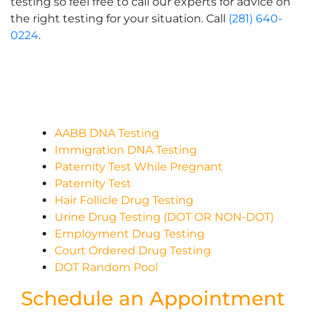
testing so feel free to call our experts for advice on
the right testing for your situation. Call
(281) 640-
0224
.
AABB DNA Testing
Immigration DNA Testing
Paternity Test While Pregnant
Paternity Test
Hair Follicle Drug Testing
Urine Drug Testing (DOT OR NON-DOT)
Employment Drug Testing
Court Ordered Drug Testing
DOT Random Pool
Schedule an Appointment