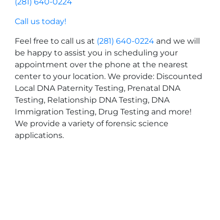
(281) 640-0224
Call us today!
Feel free to call us at
(281) 640-0224
and we will
be happy to assist you in scheduling your
appointment over the phone at the nearest
center to your location. We provide: Discounted
Local DNA Paternity Testing, Prenatal DNA
Testing, Relationship DNA Testing, DNA
Immigration Testing, Drug Testing and more!
We provide a variety of forensic science
applications.