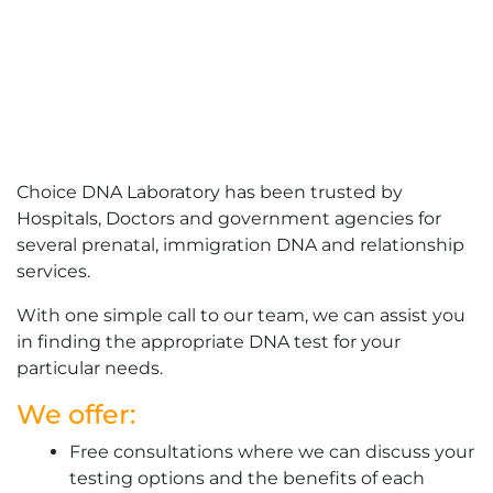
Choice DNA Laboratory has been trusted by
Hospitals, Doctors and government agencies for
several prenatal, immigration DNA and relationship
services.
With one simple call to our team, we can assist you
in finding the appropriate DNA test for your
particular needs.
We offer:
Free consultations where we can discuss your
testing options and the benefits of each