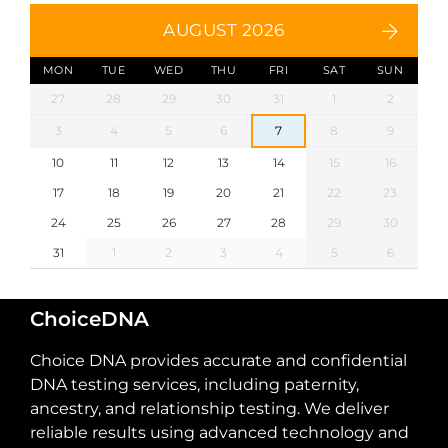
AUGUST 2026
MON
TUE
WED
THU
FRI
SAT
SUN
27
28
29
30
31
1
2
3
4
5
6
7
8
9
10
11
12
13
14
15
16
17
18
19
20
21
22
23
24
25
26
27
28
29
30
31
1
2
3
4
5
6
ChoiceDNA
Choice DNA provides accurate and confidential
DNA testing services, including paternity,
ancestry, and relationship testing. We deliver
reliable results using advanced technology and