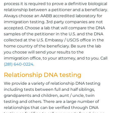
process it is required to prove a definitive biological
relationship between a petitioner and a beneficiary.
Always choose an AABB accredited laboratory for
immigration testing. 3rd party companies are not
accepted. Choose a lab that will compare the DNA
samples of the petitioner in the U.S. and the DNA
collected at the U.S. Embassy / USCIS office in the
home country of the beneficiary. Be sure the lab
you choose will send your results to the
immigration office, to your attorney, and to you. Call
(281) 640-0224
.
Relationship DNA testing
We provide a variety of relationship DNA testing
including tests between full and half siblings,
grandparents and children, aunt / uncle, twin
testing and others. There are a large number of
relationships that can be verified through DNA