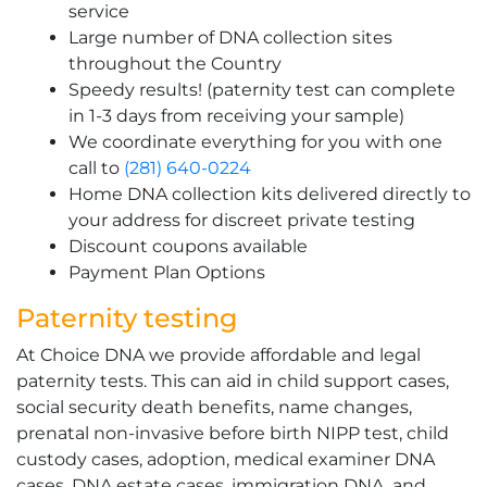
service
Large number of DNA collection sites
throughout the Country
Speedy results! (paternity test can complete
in 1-3 days from receiving your sample)
We coordinate everything for you with one
call to
(281) 640-0224
Home DNA collection kits delivered directly to
your address for discreet private testing
Discount coupons available
Payment Plan Options
Paternity testing
At Choice DNA we provide affordable and legal
paternity tests. This can aid in child support cases,
social security death benefits, name changes,
prenatal non-invasive before birth NIPP test, child
custody cases, adoption, medical examiner DNA
cases, DNA estate cases, immigration DNA, and