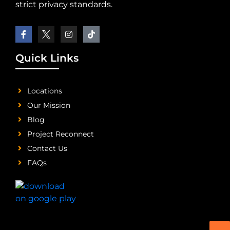
strict privacy standards.
Quick Links
Locations
Our Mission
Blog
Project Reconnect
Contact Us
FAQs