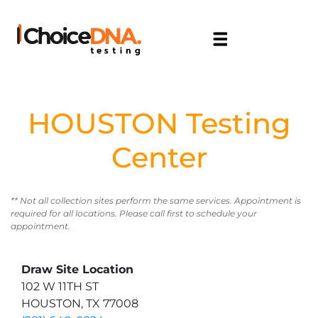
HOUSTON Testing
Center
** Not all collection sites perform the same services. Appointment is
required for all locations. Please call first to schedule your
appointment.
Draw Site Location
102 W 11TH ST
HOUSTON, TX 77008