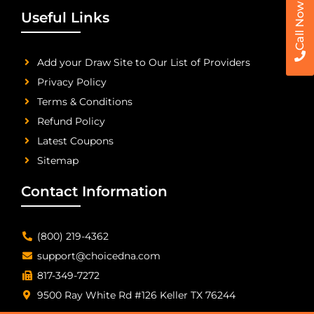
Call Now
Useful Links
Add your Draw Site to Our List of Providers
Privacy Policy
Terms & Conditions
Refund Policy
Latest Coupons
Sitemap
Contact Information
(800) 219-4362
support@choicedna.com
817-349-7272
9500 Ray White Rd #126 Keller TX 76244