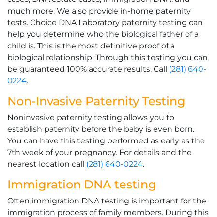
much more. We also provide in-home paternity
tests. Choice DNA Laboratory paternity testing can
help you determine who the biological father of a
child is. This is the most definitive proof of a
biological relationship. Through this testing you can
be guaranteed 100% accurate results. Call
(281) 640-
0224
.
Non-Invasive Paternity Testing
Noninvasive paternity testing allows you to
establish paternity before the baby is even born.
You can have this testing performed as early as the
7th week of your pregnancy. For details and the
nearest location call
(281) 640-0224
.
Immigration DNA testing
Often immigration DNA testing is important for the
immigration process of family members. During this