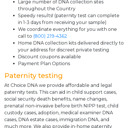
Large number of DNA collection sites
throughout the Country
Speedy results! (paternity test can complete
in 1-3 days from receiving your sample)
We coordinate everything for you with one
call to
(800) 219-4362
Home DNA collection kits delivered directly to
your address for discreet private testing
Discount coupons available
Payment Plan Options
Paternity testing
At Choice DNA we provide affordable and legal
paternity tests. This can aid in child support cases,
social security death benefits, name changes,
prenatal non-invasive before birth NIPP test, child
custody cases, adoption, medical examiner DNA
cases, DNA estate cases, immigration DNA, and
much more. We also provide in-home paternity