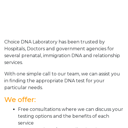
Choice DNA Laboratory has been trusted by
Hospitals, Doctors and government agencies for
several prenatal, immigration DNA and relationship
services.
With one simple call to our team, we can assist you
in finding the appropriate DNA test for your
particular needs.
We offer:
Free consultations where we can discuss your
testing options and the benefits of each
service