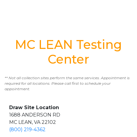
MC LEAN Testing
Center
** Not all collection sites perform the same services. Appointment is
required for all locations. Please call first to schedule your
appointment.
Draw Site Location
1688 ANDERSON RD
MC LEAN, VA 22102
(800) 219-4362