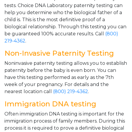
tests. Choice DNA Laboratory paternity testing can
help you determine who the biological father of a
child is. This is the most definitive proof of a
biological relationship. Through this testing you can
be guaranteed 100% accurate results. Call
(800)
219-4362
.
Non-Invasive Paternity Testing
Noninvasive paternity testing allows you to establish
paternity before the baby is even born. You can
have this testing performed as early as the 7th
week of your pregnancy. For details and the
nearest location call
(800) 219-4362
.
Immigration DNA testing
Often immigration DNA testing is important for the
immigration process of family members. During this
process it is required to prove a definitive biological