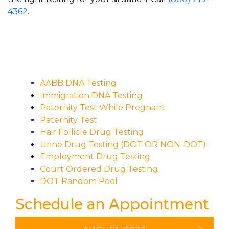
4362
.
AABB DNA Testing
Immigration DNA Testing
Paternity Test While Pregnant
Paternity Test
Hair Follicle Drug Testing
Urine Drug Testing (DOT OR NON-DOT)
Employment Drug Testing
Court Ordered Drug Testing
DOT Random Pool
Schedule an Appointment