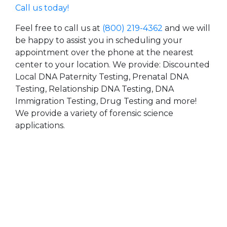
Call us today!
Feel free to call us at
(800) 219-4362
and we will
be happy to assist you in scheduling your
appointment over the phone at the nearest
center to your location. We provide: Discounted
Local DNA Paternity Testing, Prenatal DNA
Testing, Relationship DNA Testing, DNA
Immigration Testing, Drug Testing and more!
We provide a variety of forensic science
applications.