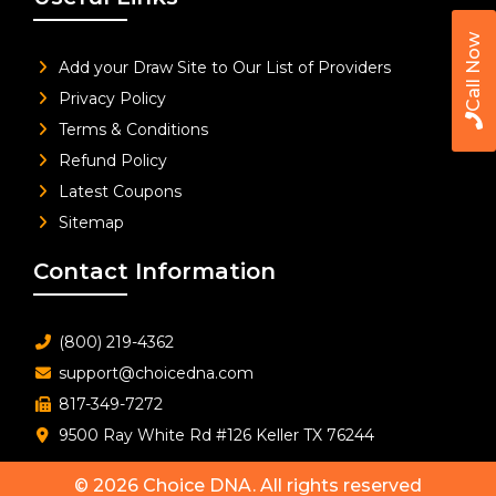
Call Now
Add your Draw Site to Our List of Providers
Privacy Policy
Terms & Conditions
Refund Policy
Latest Coupons
Sitemap
Contact Information
(800) 219-4362
support@choicedna.com
817-349-7272
9500 Ray White Rd #126 Keller TX 76244
© 2026
Choice DNA
. All rights reserved