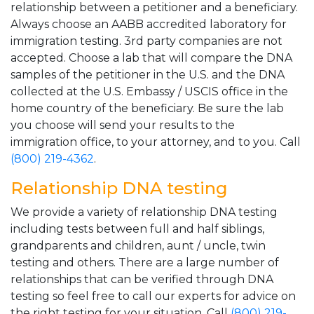
relationship between a petitioner and a beneficiary.
Always choose an AABB accredited laboratory for
immigration testing. 3rd party companies are not
accepted. Choose a lab that will compare the DNA
samples of the petitioner in the U.S. and the DNA
collected at the U.S. Embassy / USCIS office in the
home country of the beneficiary. Be sure the lab
you choose will send your results to the
immigration office, to your attorney, and to you. Call
(800) 219-4362
.
Relationship DNA testing
We provide a variety of relationship DNA testing
including tests between full and half siblings,
grandparents and children, aunt / uncle, twin
testing and others. There are a large number of
relationships that can be verified through DNA
testing so feel free to call our experts for advice on
the right testing for your situation. Call
(800) 219-