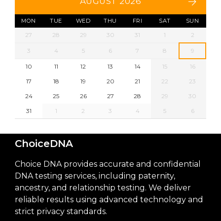
AUGUST 2026
MON
TUE
WED
THU
FRI
SAT
SUN
27
28
29
30
31
1
2
3
4
5
6
7
8
9
10
11
12
13
14
15
16
17
18
19
20
21
22
23
24
25
26
27
28
29
30
31
1
2
3
4
5
6
ChoiceDNA
Choice DNA provides accurate and confidential
DNA testing services, including paternity,
ancestry, and relationship testing. We deliver
reliable results using advanced technology and
strict privacy standards.