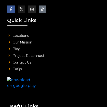
Quick Links
Locations
Our Mission
Blog
Project Reconnect
Contact Us
FAQs
Useful Links