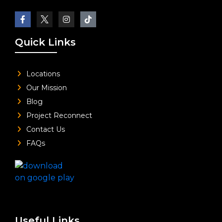
Quick Links
Locations
Our Mission
Blog
Project Reconnect
Contact Us
FAQs
Useful Links