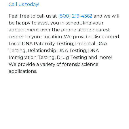
Call us today!
Feel free to call us at
(800) 219-4362
and we will
be happy to assist you in scheduling your
appointment over the phone at the nearest
center to your location. We provide: Discounted
Local DNA Paternity Testing, Prenatal DNA
Testing, Relationship DNA Testing, DNA
Immigration Testing, Drug Testing and more!
We provide a variety of forensic science
applications.