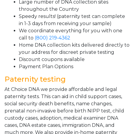
Large number of DNA collection sites
throughout the Country
Speedy results! (paternity test can complete
in 1-3 days from receiving your sample)
We coordinate everything for you with one
call to
(800) 219-4362
Home DNA collection kits delivered directly to
your address for discreet private testing
Discount coupons available
Payment Plan Options
Paternity testing
At Choice DNA we provide affordable and legal
paternity tests. This can aid in child support cases,
social security death benefits, name changes,
prenatal non-invasive before birth NIPP test, child
custody cases, adoption, medical examiner DNA
cases, DNA estate cases, immigration DNA, and
much more. We also provide in-home paternity