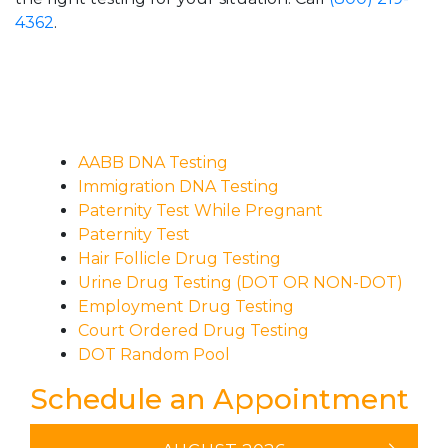
4362
.
AABB DNA Testing
Immigration DNA Testing
Paternity Test While Pregnant
Paternity Test
Hair Follicle Drug Testing
Urine Drug Testing (DOT OR NON-DOT)
Employment Drug Testing
Court Ordered Drug Testing
DOT Random Pool
Schedule an Appointment