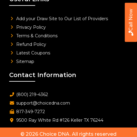
Call Now
Add your Draw Site to Our List of Providers
Privacy Policy
Terms & Conditions
Refund Policy
Latest Coupons
Sitemap
Contact Information
(800) 219-4362
support@choicedna.com
817-349-7272
9500 Ray White Rd #126 Keller TX 76244
© 2026
Choice DNA
. All rights reserved