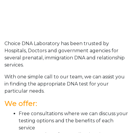
Choice DNA Laboratory has been trusted by
Hospitals, Doctors and government agencies for
several prenatal, immigration DNA and relationship
services.
With one simple call to our team, we can assist you
in finding the appropriate DNA test for your
particular needs.
We offer:
Free consultations where we can discuss your
testing options and the benefits of each
service