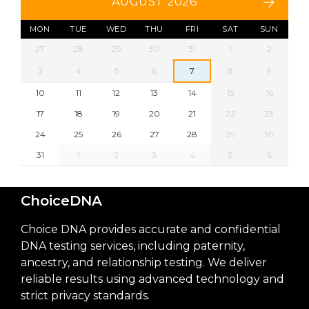
AUGUST 2026
MON
TUE
WED
THU
FRI
SAT
SUN
27
28
29
30
31
1
2
3
4
5
6
7
8
9
10
11
12
13
14
15
16
17
18
19
20
21
22
23
24
25
26
27
28
29
30
31
1
2
3
4
5
6
ChoiceDNA
Choice DNA provides accurate and confidential
DNA testing services, including paternity,
ancestry, and relationship testing. We deliver
reliable results using advanced technology and
strict privacy standards.