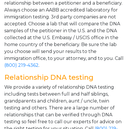
relationship between a petitioner and a beneficiary.
Always choose an AABB accredited laboratory for
immigration testing. 3rd party companies are not
accepted. Choose a lab that will compare the DNA
samples of the petitioner in the U.S. and the DNA
collected at the U.S. Embassy / USCIS office in the
home country of the beneficiary. Be sure the lab
you choose will send your results to the
immigration office, to your attorney, and to you. Call
(800) 219-4362
.
Relationship DNA testing
We provide a variety of relationship DNA testing
including tests between full and half siblings,
grandparents and children, aunt / uncle, twin
testing and others. There are a large number of
relationships that can be verified through DNA
testing so feel free to call our experts for advice on
the right testing for your situation. Call
(800) 219-