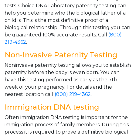
tests. Choice DNA Laboratory paternity testing can
help you determine who the biological father of a
child is. This is the most definitive proof of a
biological relationship. Through this testing you can
be guaranteed 100% accurate results. Call
(800)
219-4362
.
Non-Invasive Paternity Testing
Noninvasive paternity testing allows you to establish
paternity before the baby is even born. You can
have this testing performed as early as the 7th
week of your pregnancy. For details and the
nearest location call
(800) 219-4362
.
Immigration DNA testing
Often immigration DNA testing is important for the
immigration process of family members. During this
process it is required to prove a definitive biological