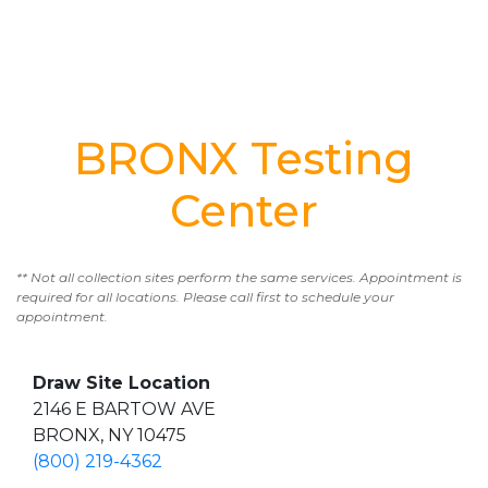
BRONX Testing
Center
** Not all collection sites perform the same services. Appointment is
required for all locations. Please call first to schedule your
appointment.
Draw Site Location
2146 E BARTOW AVE
BRONX, NY 10475
(800) 219-4362