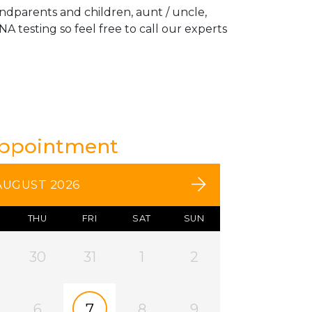
andparents and children, aunt / uncle,
A testing so feel free to call our experts
Appointment
AUGUST 2026
THU
FRI
SAT
SUN
30
31
1
2
6
7
8
9