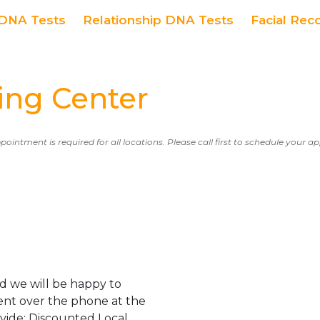
DNA Tests
Relationship DNA Tests
Facial Rec
ng Center
ppointment is required for all locations. Please call first to schedule your 
d we will be happy to
ent over the phone at the
ovide: Discounted Local