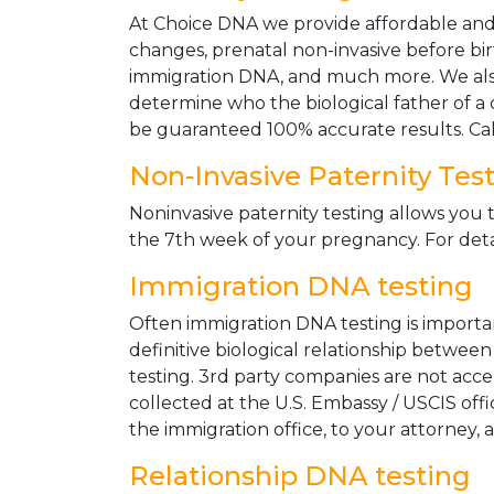
At Choice DNA we provide affordable and le
changes, prenatal non-invasive before bir
immigration DNA, and much more. We also
determine who the biological father of a ch
be guaranteed 100% accurate results. Ca
Non-Invasive Paternity Tes
Noninvasive paternity testing allows you t
the 7th week of your pregnancy. For detai
Immigration DNA testing
Often immigration DNA testing is importan
definitive biological relationship betwee
testing. 3rd party companies are not acc
collected at the U.S. Embassy / USCIS off
the immigration office, to your attorney, 
Relationship DNA testing