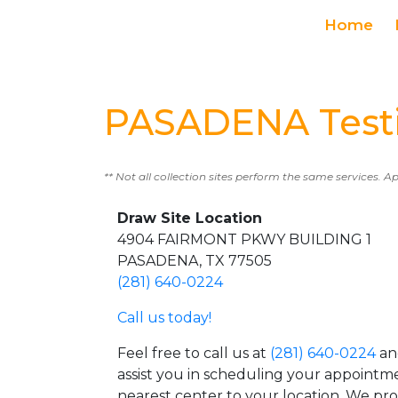
Home
PASADENA Testi
** Not all collection sites perform the same services. A
Draw Site Location
4904 FAIRMONT PKWY BUILDING 1
PASADENA, TX 77505
(281) 640-0224
Call us today!
Feel free to call us at
(281) 640-0224
an
assist you in scheduling your appointm
nearest center to your location. We pr