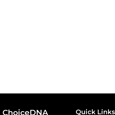
ChoiceDNA
Quick Links