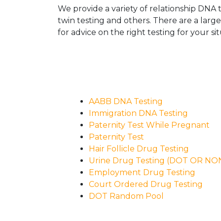
We provide a variety of relationship DNA t
twin testing and others. There are a larg
for advice on the right testing for your sit
AABB DNA Testing
Immigration DNA Testing
Paternity Test While Pregnant
Paternity Test
Hair Follicle Drug Testing
Urine Drug Testing (DOT OR N
Employment Drug Testing
Court Ordered Drug Testing
DOT Random Pool