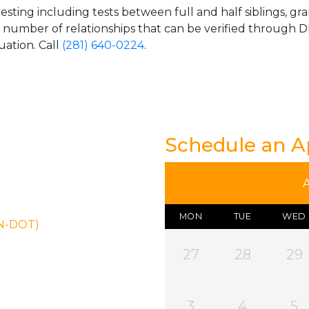
esting including tests between full and half siblings, gr
e number of relationships that can be verified through DN
uation. Call
(281) 640-0224
.
Schedule an 
MON
TUE
WED
ON-DOT)
27
28
29
3
4
5