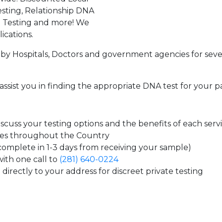
sting, Relationship DNA
g Testing and more! We
ications.
by Hospitals, Doctors and government agencies for seve
assist you in finding the appropriate DNA test for your p
cuss your testing options and the benefits of each serv
tes throughout the Country
 complete in 1-3 days from receiving your sample)
ith one call to
(281) 640-0224
directly to your address for discreet private testing