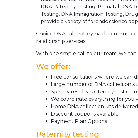
DNA Paternity Testing, Prenatal DNA Te
Testing, DNA Immigration Testing, Dru
provide a variety of forensic science appl
Choice DNA Laboratory has been trusted 
relationship services.
With one simple call to our team, we can 
We offer:
Free consultations where we can dis
Large number of DNA collection si
Speedy results! (paternity test can
We coordinate everything for you w
Home DNA collection kits delivered 
Discount coupons available
Payment Plan Options
Paternity testing