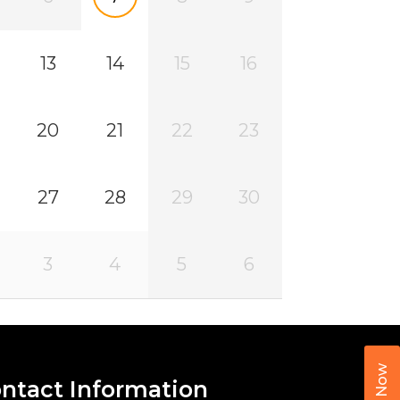
13
14
15
16
20
21
22
23
27
28
29
30
3
4
5
6
Call Now
ntact Information