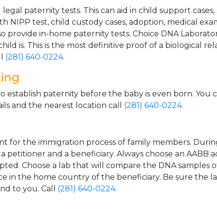
gal paternity tests. This can aid in child support cases,
th NIPP test, child custody cases, adoption, medical exa
 provide in-home paternity tests. Choice DNA Laborator
ild is. This is the most definitive proof of a biological r
ll
(281) 640-0224
.
ting
o establish paternity before the baby is even born. You 
ls and the nearest location call
(281) 640-0224
.
t for the immigration process of family members. During t
n a petitioner and a beneficiary. Always choose an AABB a
epted. Choose a lab that will compare the DNA samples of
ice in the home country of the beneficiary. Be sure the l
and to you. Call
(281) 640-0224
.