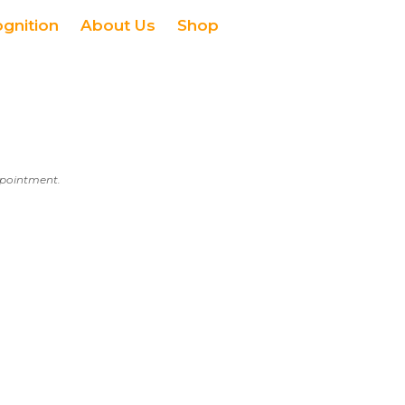
ognition
About Us
Shop
appointment.