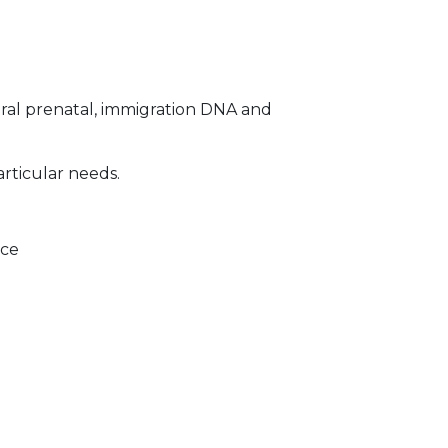
ral prenatal, immigration DNA and
articular needs.
ice