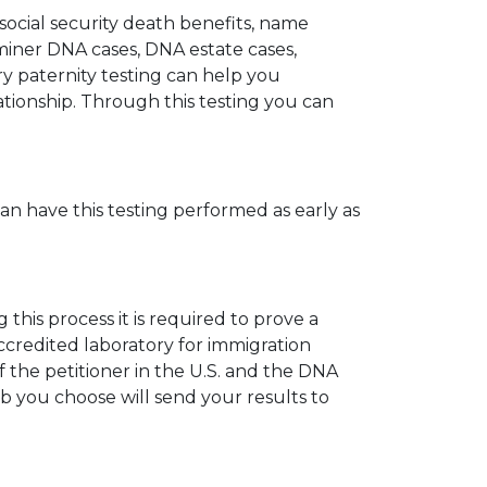
 social security death benefits, name
miner DNA cases, DNA estate cases,
y paternity testing can help you
elationship. Through this testing you can
can have this testing performed as early as
his process it is required to prove a
ccredited laboratory for immigration
 the petitioner in the U.S. and the DNA
ab you choose will send your results to