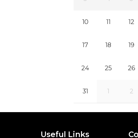
10
11
12
17
18
19
24
25
26
31
1
2
Useful Links
Co